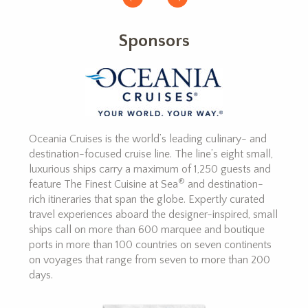
Sponsors
Oceania Cruises is the world’s leading culinary- and
destination-focused cruise line. The line’s eight small,
luxurious ships carry a maximum of 1,250 guests and
®
feature The Finest Cuisine at Sea
and destination-
rich itineraries that span the globe. Expertly curated
travel experiences aboard the designer-inspired, small
ships call on more than 600 marquee and boutique
ports in more than 100 countries on seven continents
on voyages that range from seven to more than 200
days.