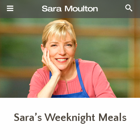
Sara’s Weeknight Meals