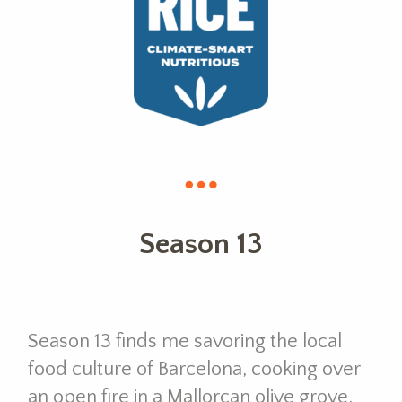
Season 13
Season 13 finds me savoring the local
food culture of Barcelona, cooking over
an open fire in a Mallorcan olive grove,