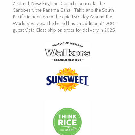
Zealand, New England, Canada, Bermuda, the
Caribbean, the Panama Canal, Tahiti and the South
Pacific in addition to the epic 180-day Around the
World Voyages. The brand has an additional 1,200-
guest Vista Class ship on order for delivery in 2025.