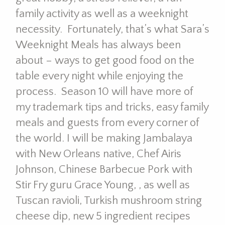
family activity as well as a weeknight
necessity. Fortunately, that’s what Sara’s
Weeknight Meals has always been
about – ways to get good food on the
table every night while enjoying the
process. Season 10 will have more of
my trademark tips and tricks, easy family
meals and guests from every corner of
the world. I will be making Jambalaya
with New Orleans native, Chef Airis
Johnson, Chinese Barbecue Pork with
Stir Fry guru Grace Young, , as well as
Tuscan ravioli, Turkish mushroom string
cheese dip, new 5 ingredient recipes