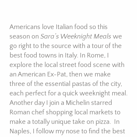
Americans love Italian food so this
season on
Sara’s Weeknight Meals
we
go right to the source with a tour of the
best food towns in Italy. In Rome, I
explore the local street food scene with
an American Ex-Pat, then we make
three of the essential pastas of the city,
each perfect for a quick weeknight meal.
Another day I join a Michelin starred
Roman chef shopping local markets to
make a totally unique take on pizza. In
Naples, I follow my nose to find the best