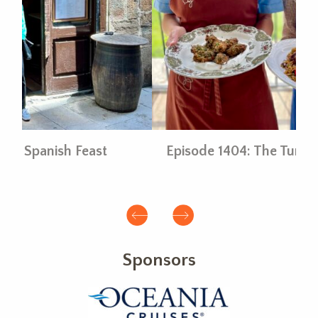
Episode 1404: The Turkish Table
E
Sponsors