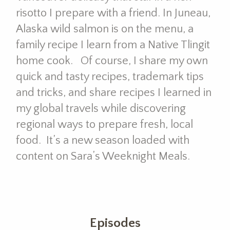
risotto I prepare with a friend. In Juneau,
Alaska wild salmon is on the menu, a
family recipe I learn from a Native Tlingit
home cook. Of course, I share my own
quick and tasty recipes, trademark tips
and tricks, and share recipes I learned in
my global travels while discovering
regional ways to prepare fresh, local
food. It’s a new season loaded with
content on Sara’s Weeknight Meals.
Episodes