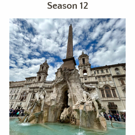
Season 12