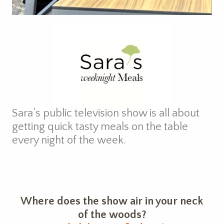
Sara’s public television show is all about
getting quick tasty meals on the table
every night of the week.
Where does the show air in your neck
of the woods?