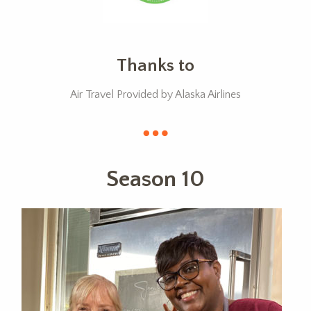
Thanks to
Air Travel Provided by Alaska Airlines
Season 10