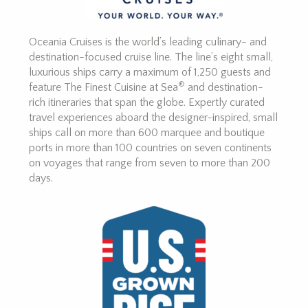
Oceania Cruises is the world’s leading culinary- and
destination-focused cruise line. The line’s eight small,
luxurious ships carry a maximum of 1,250 guests and
®
feature The Finest Cuisine at Sea
and destination-
rich itineraries that span the globe. Expertly curated
travel experiences aboard the designer-inspired, small
ships call on more than 600 marquee and boutique
ports in more than 100 countries on seven continents
on voyages that range from seven to more than 200
days.