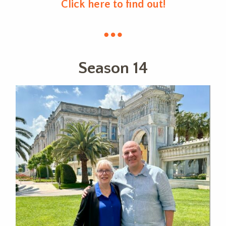
Click here to find out!
Season 14