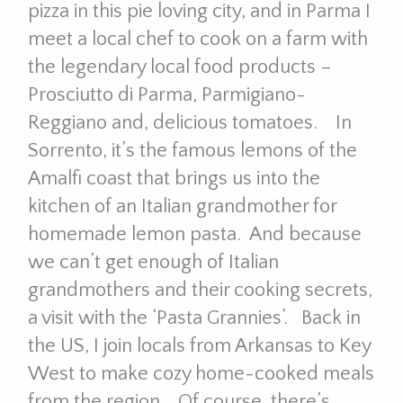
pizza in this pie loving city, and in Parma I
meet a local chef to cook on a farm with
the legendary local food products –
Prosciutto di Parma, Parmigiano-
Reggiano and, delicious tomatoes. In
Sorrento, it’s the famous lemons of the
Amalfi coast that brings us into the
kitchen of an Italian grandmother for
homemade lemon pasta. And because
we can’t get enough of Italian
grandmothers and their cooking secrets,
a visit with the ‘Pasta Grannies’. Back in
the US, I join locals from Arkansas to Key
West to make cozy home-cooked meals
from the region. Of course, there’s