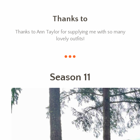
Thanks to
Thanks to Ann Taylor for supplying me with so many
lovely outfits!
Season 11