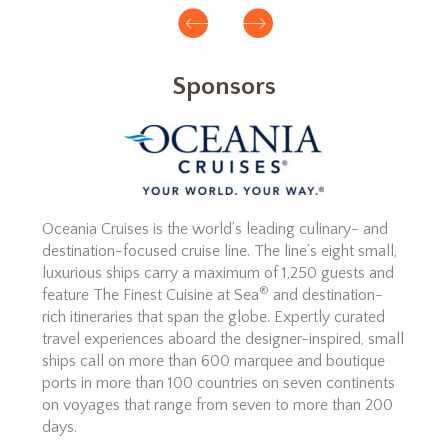
Sponsors
Oceania Cruises is the world’s leading culinary- and
destination-focused cruise line. The line’s eight small,
luxurious ships carry a maximum of 1,250 guests and
®
feature The Finest Cuisine at Sea
and destination-
rich itineraries that span the globe. Expertly curated
travel experiences aboard the designer-inspired, small
ships call on more than 600 marquee and boutique
ports in more than 100 countries on seven continents
on voyages that range from seven to more than 200
days.