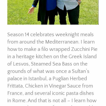
Season 14 celebrates weeknight meals
from around the Mediterranean. I learn
how to make a filo wrapped Zucchini Pie
in a heritage kitchen on the Greek Island
of Lesvos, Steamed Sea Bass on the
grounds of what was once a Sultan’s
palace in Istanbul, a Puglian Herbed
Frittata, Chicken in Vinegar Sauce from
France, and several iconic pasta dishes
in Rome. And that is not all – I learn how