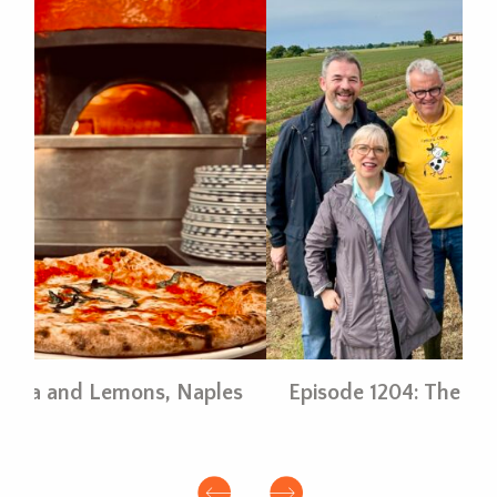
es
Episode 1204: The Bounty of Parma
E