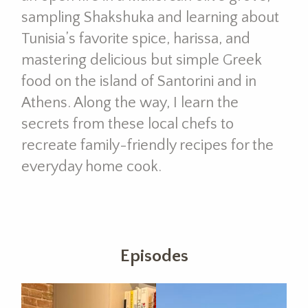
sampling Shakshuka and learning about
Tunisia’s favorite spice, harissa, and
mastering delicious but simple Greek
food on the island of Santorini and in
Athens. Along the way, I learn the
secrets from these local chefs to
recreate family-friendly recipes for the
everyday home cook.
Episodes