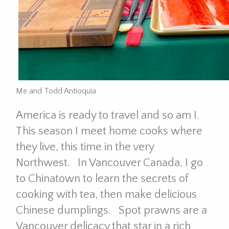
Me and Todd Antioquia
America is ready to travel and so am I.
This season I meet home cooks where
they live, this time in the very
Northwest. In Vancouver Canada, I go
to Chinatown to learn the secrets of
cooking with tea, then make delicious
Chinese dumplings. Spot prawns are a
Vancouver delicacy that star in a rich