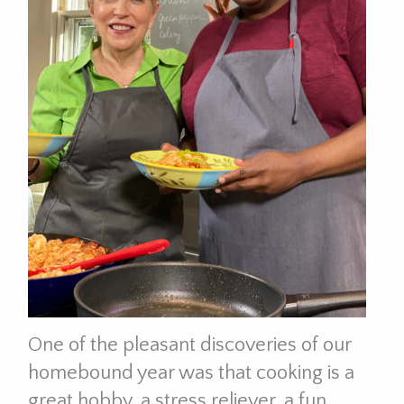
One of the pleasant discoveries of our
homebound year was that cooking is a
great hobby, a stress reliever, a fun