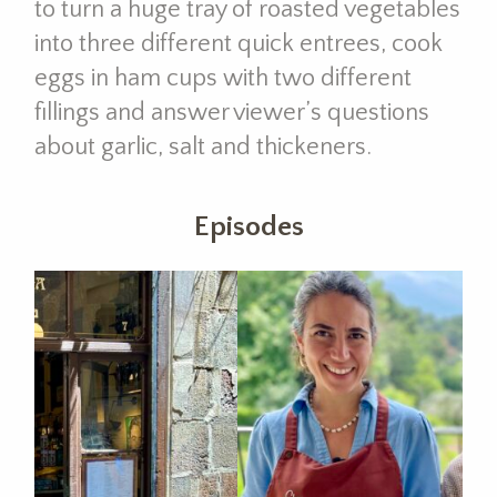
to turn a huge tray of roasted vegetables
into three different quick entrees, cook
eggs in ham cups with two different
fillings and answer viewer’s questions
about garlic, salt and thickeners.
Episodes