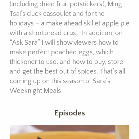
(including dried fruit potstickers), Ming
Tsai’s duck cassoulet and for the
holidays – a make ahead skillet apple pie
with a shortbread crust. In addition, on
“Ask Sara” I will show viewers how to
make perfect poached eggs, which
thickener to use, and how to buy, store
and get the best out of spices. That’s all
coming up on this season of Sara’s
Weeknight Meals.
Episodes