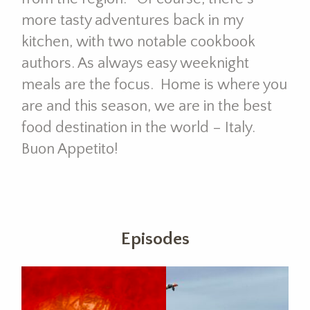
more tasty adventures back in my
kitchen, with two notable cookbook
authors. As always easy weeknight
meals are the focus. Home is where you
are and this season, we are in the best
food destination in the world – Italy.
Buon Appetito!
Episodes