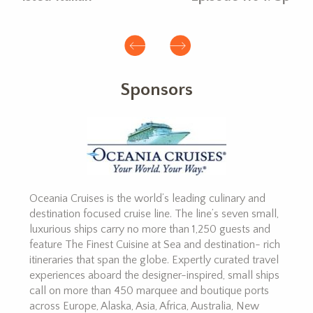
Sponsors
Oceania Cruises is the world’s leading culinary and
destination focused cruise line. The line’s seven small,
luxurious ships carry no more than 1,250 guests and
feature The Finest Cuisine at Sea and destination- rich
itineraries that span the globe. Expertly curated travel
experiences aboard the designer-inspired, small ships
call on more than 450 marquee and boutique ports
across Europe, Alaska, Asia, Africa, Australia, New