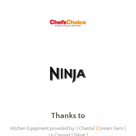
Thanks to
Kitchen Equipment provided by:
|
Chantal
|
Dream Farm
|
Le Creuset
|
Silpat
|