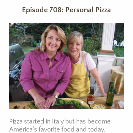
Episode 708: Personal Pizza
Pizza started in Italy but has become
America’s favorite food and today,