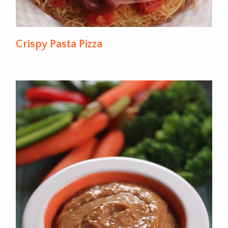
Crispy Pasta Pizza