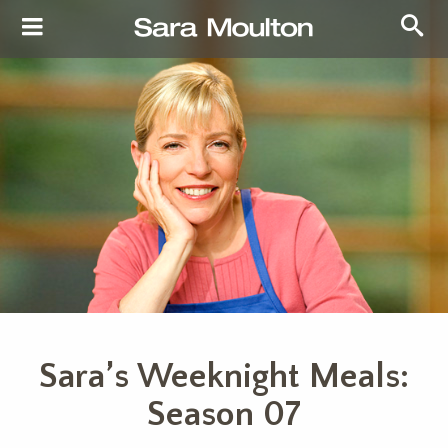
Sara’s Weeknight Meals:
Season 07