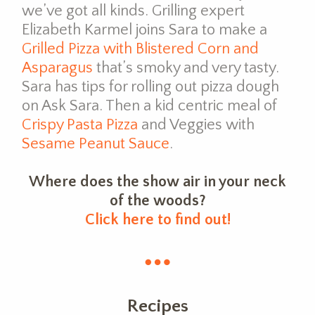
we’ve got all kinds. Grilling expert
Elizabeth Karmel joins Sara to make a
Grilled Pizza with Blistered Corn and
Asparagus
that’s smoky and very tasty.
Sara has tips for rolling out pizza dough
on Ask Sara. Then a kid centric meal of
Crispy Pasta Pizza
and Veggies with
Sesame Peanut Sauce
.
Where does the show air in your neck
of the woods?
Click here to find out!
Recipes