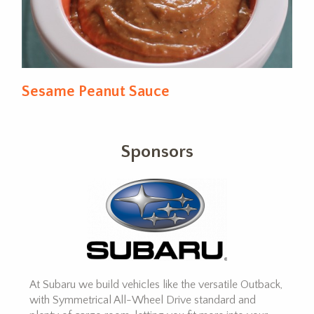
Sesame Peanut Sauce
Sponsors
At Subaru we build vehicles like the versatile Outback,
with Symmetrical All-Wheel Drive standard and