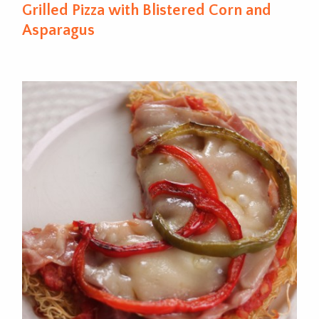
Grilled Pizza with Blistered Corn and
Asparagus