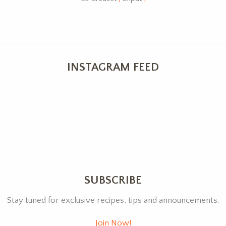
INSTAGRAM FEED
SUBSCRIBE
Stay tuned for exclusive recipes, tips and announcements.
Join Now!