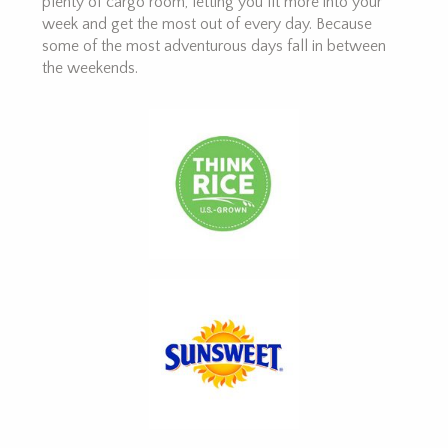
plenty of cargo room, letting you fit more into your
week and get the most out of every day. Because
some of the most adventurous days fall in between
the weekends.