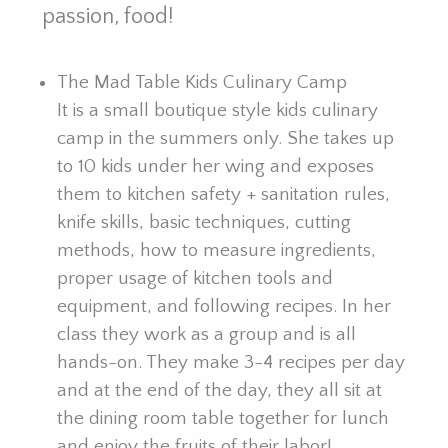
passion, food!
The Mad Table Kids Culinary Camp
It is a small boutique style kids culinary
camp in the summers only. She takes up
to 10 kids under her wing and exposes
them to kitchen safety + sanitation rules,
knife skills, basic techniques, cutting
methods, how to measure ingredients,
proper usage of kitchen tools and
equipment, and following recipes. In her
class they work as a group and is all
hands-on. They make 3-4 recipes per day
and at the end of the day, they all sit at
the dining room table together for lunch
and enjoy the fruits of their labor!