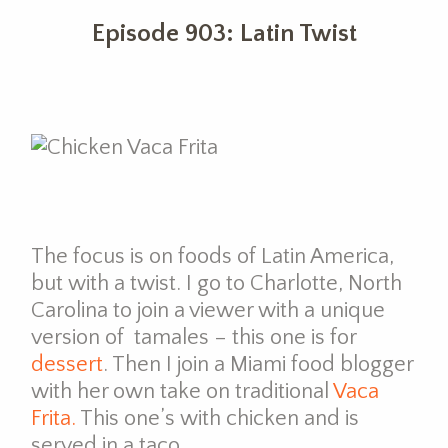
Episode 903: Latin Twist
The focus is on foods of Latin America,
but with a twist. I go to Charlotte, North
Carolina to join a viewer with a unique
version of tamales – this one is for
dessert
. Then I join a Miami food blogger
with her own take on traditional
Vaca
Frita.
This one’s with chicken and is
served in a taco.