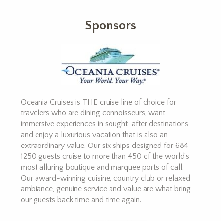
Sponsors
Oceania Cruises is THE cruise line of choice for
travelers who are dining connoisseurs, want
immersive experiences in sought-after destinations
and enjoy a luxurious vacation that is also an
extraordinary value. Our six ships designed for 684-
1250 guests cruise to more than 450 of the world’s
most alluring boutique and marquee ports of call.
Our award-winning cuisine, country club or relaxed
ambiance, genuine service and value are what bring
our guests back time and time again.