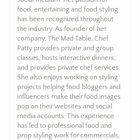
food, entertaining and food styling
has been recognized throughout
the industry. As founder of her
company, The Mad Table, Chef
Patty provides private and group
classes, hosts interactive dinners,
and provides private chef services.
She also enjoys working on styling
projects helping food bloggers and
influencers make their food images
pop on their websites and social
media accounts. This experience
has led to professional food and
prop styling work for commercials,