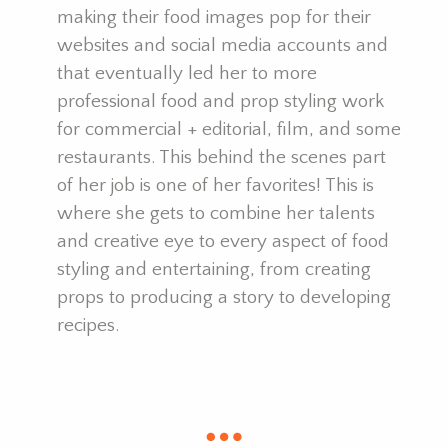
making their food images pop for their
websites and social media accounts and
that eventually led her to more
professional food and prop styling work
for commercial + editorial, film, and some
restaurants. This behind the scenes part
of her job is one of her favorites! This is
where she gets to combine her talents
and creative eye to every aspect of food
styling and entertaining, from creating
props to producing a story to developing
recipes.