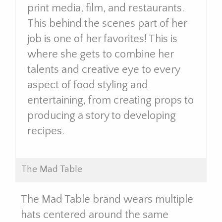
print media, film, and restaurants.
This behind the scenes part of her
job is one of her favorites! This is
where she gets to combine her
talents and creative eye to every
aspect of food styling and
entertaining, from creating props to
producing a story to developing
recipes.
The Mad Table
The Mad Table brand wears multiple
hats centered around the same