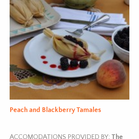
Peach and Blackberry Tamales
ACCOMODATIONS PROVIDED BY:
The