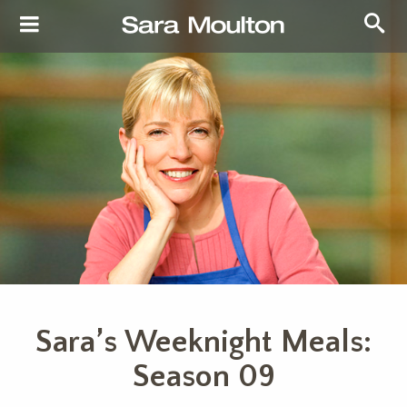
Sara’s Weeknight Meals:
Season 09