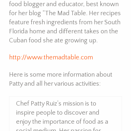
food blogger and educator, best known
for her blog “The Mad Table. Her recipes
feature fresh ingredients from her South
Florida home and different takes on the
Cuban food she ate growing up.
http://www.themadtable.com
Here is some more information about
Patty and all her various activities:
Chef Patty Ruiz’s mission is to
inspire people to discover and
enjoy the importance of food as a
social medium. Her passion for