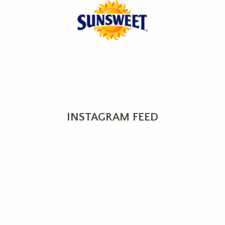
INSTAGRAM FEED