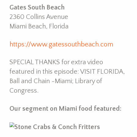
Gates South Beach
2360 Collins Avenue
Miami Beach, Florida
https://www.gatessouthbeach.com
SPECIAL THANKS for extra video
featured in this episode: VISIT FLORIDA,
Ball and Chain -Miami; Library of
Congress.
Our segment on Miami food featured: