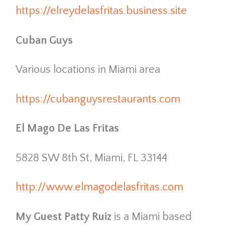
https://elreydelasfritas.business.site
Cuban Guys
Various locations in Miami area
https://cubanguysrestaurants.com
El Mago De Las Fritas
5828 SW 8th St, Miami, FL 33144
http://www.elmagodelasfritas.com
My Guest Patty Ruiz
is a Miami based