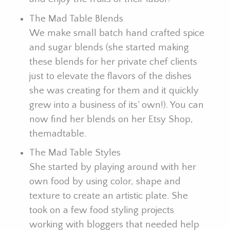
The Mad Table Blends
We make small batch hand crafted spice
and sugar blends (she started making
these blends for her private chef clients
just to elevate the flavors of the dishes
she was creating for them and it quickly
grew into a business of its’ own!). You can
now find her blends on her Etsy Shop,
themadtable.
The Mad Table Styles
She started by playing around with her
own food by using color, shape and
texture to create an artistic plate. She
took on a few food styling projects
working with bloggers that needed help