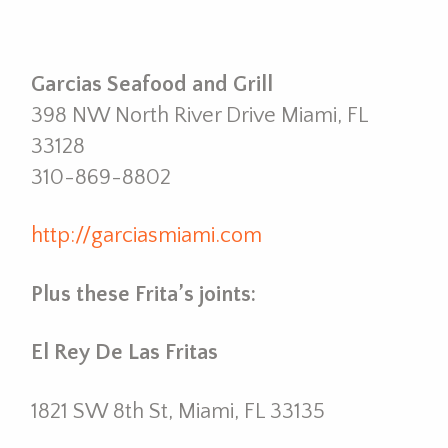
Garcias Seafood and Grill
398 NW North River Drive Miami, FL
33128
310-869-8802
http://garciasmiami.com
Plus these Frita’s joints:
El Rey De Las Fritas
1821 SW 8th St, Miami, FL 33135