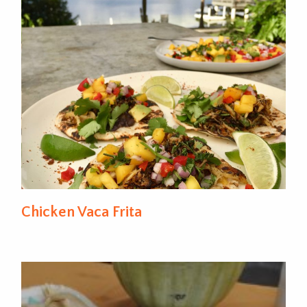
Chicken Vaca Frita