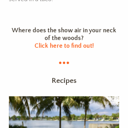
Where does the show air in your neck
of the woods?
Click here to find out!
Recipes