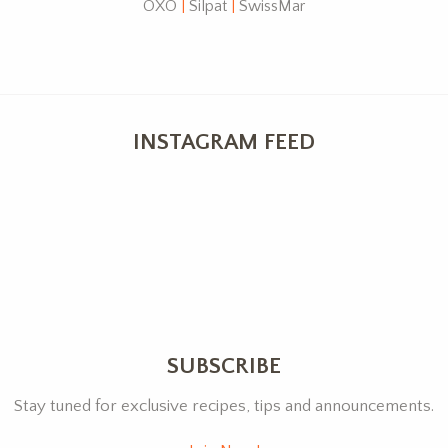
OXO
|
Silpat
|
SwissMar
INSTAGRAM FEED
SUBSCRIBE
Stay tuned for exclusive recipes, tips and announcements.