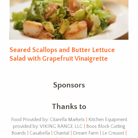
Seared Scallops and Butter Lettuce
Salad with Grapefruit Vinaigrette
Sponsors
Thanks to
Food Provided by: Citarella Markets
|
Kitchen Equipment
provided by: VIKING RANGE LLC
|
Boos Block Cutting
Boards
|
Casabella
|
Chantal
|
Dream Farm
|
Le Creuset
|