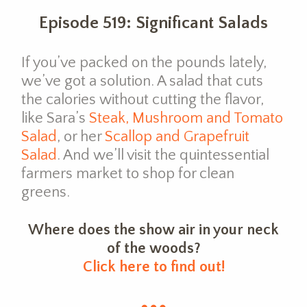
Episode 519: Significant Salads
If you’ve packed on the pounds lately,
we’ve got a solution. A salad that cuts
the calories without cutting the flavor,
like Sara’s
Steak, Mushroom and Tomato
Salad
, or her
Scallop and Grapefruit
Salad
. And we’ll visit the quintessential
farmers market to shop for clean
greens.
Where does the show air in your neck
of the woods?
Click here to find out!