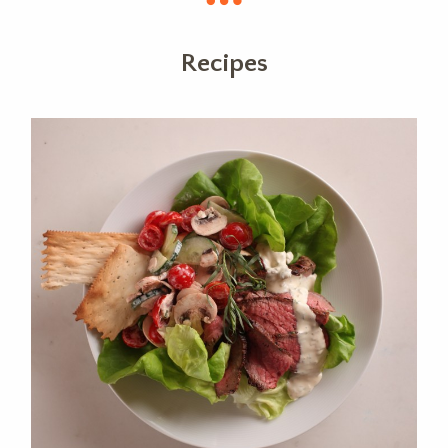
Recipes