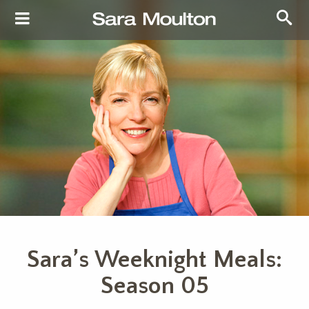
Sara’s Weeknight Meals:
Season 05