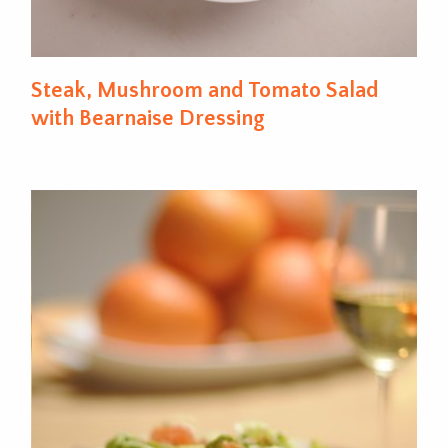
Steak, Mushroom and Tomato Salad
with Bearnaise Dressing