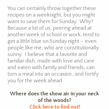
You can certainly throw together these
recipes on a weeknight, but you might
want to save them for Sunday. Why?
Because a lot of us, peering ahead at
another week of school or work, tend to
get a little blue on Sunday night – even
people like me, who are constitutionally
sunny. I believe that a favorite and
familiar dish, made with love and care
and eaten with family and friends, can
turn a meal into an occasion…and fortify
you for the week ahead.
Where does the show air in your neck
of the woods?
Click here to find out!