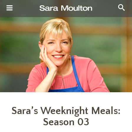
Sara’s Weeknight Meals:
Season 03