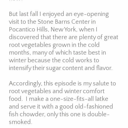
But last fall I enjoyed an eye-opening
visit to the Stone Barns Center in
Pocantico Hills, New York, when I
discovered that there are plenty of great
root vegetables grown in the cold
months, many of which taste best in
winter because the cold works to
intensify their sugar content and flavor.
Accordingly, this episode is my salute to
root vegetables and winter comfort
food. I make a one-size-fits-all latke
and serve it with a good old-fashioned
fish chowder, only this one is double-
smoked.