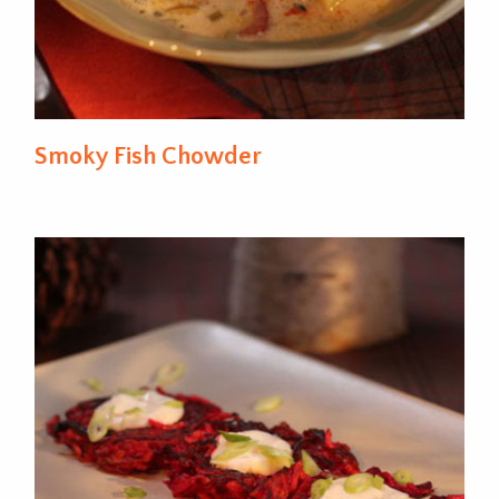
Smoky Fish Chowder