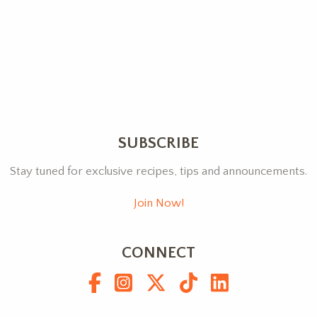
SUBSCRIBE
Stay tuned for exclusive recipes, tips and announcements.
Join Now!
CONNECT