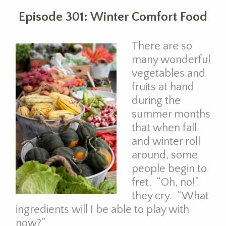
Episode 301: Winter Comfort Food
There are so
many wonderful
vegetables and
fruits at hand
during the
summer months
that when fall
and winter roll
around, some
people begin to
fret. “Oh, no!”
they cry. “What
ingredients will I be able to play with
now?”