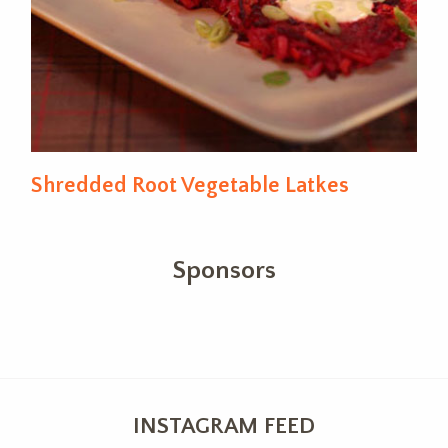
Shredded Root Vegetable Latkes
Sponsors
INSTAGRAM FEED