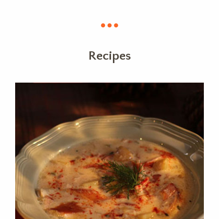
Recipes