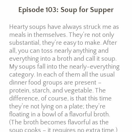
Episode 103: Soup for Supper
Hearty soups have always struck me as
meals in themselves. They’re not only
substantial, they’re easy to make. After
all, you can toss nearly anything and
everything into a broth and call it soup.
My soups fall into the nearly-everything
category. In each of them all the usual
dinner food groups are present –
protein, starch, and vegetable. The
difference, of course, is that this time
they’re not lying on a plate; they’re
floating in a bowl of a flavorful broth.
(The broth becomes flavorful as the
soup cooks – it requires no extra time.)