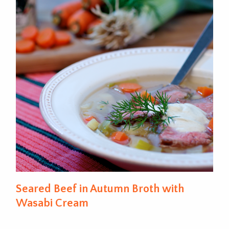
Seared Beef in Autumn Broth with
Wasabi Cream