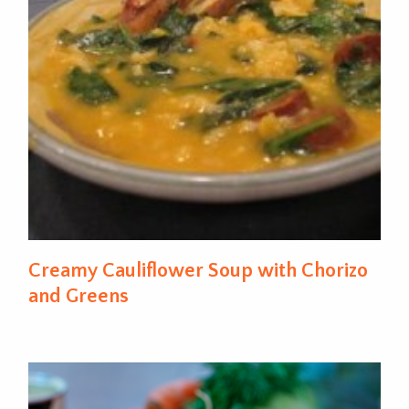
Creamy Cauliflower Soup with Chorizo
and Greens