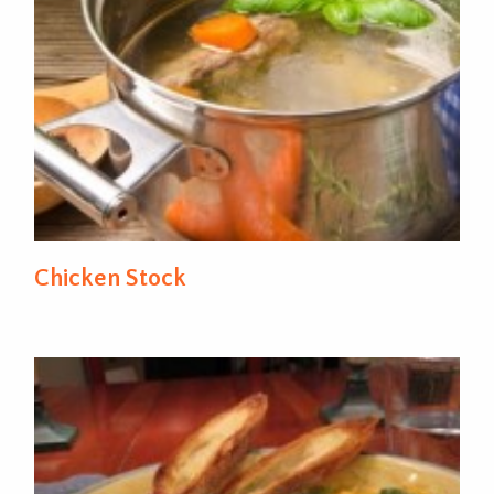
Chicken Stock