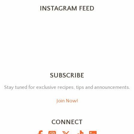
INSTAGRAM FEED
SUBSCRIBE
Stay tuned for exclusive recipes, tips and announcements.
Join Now!
CONNECT