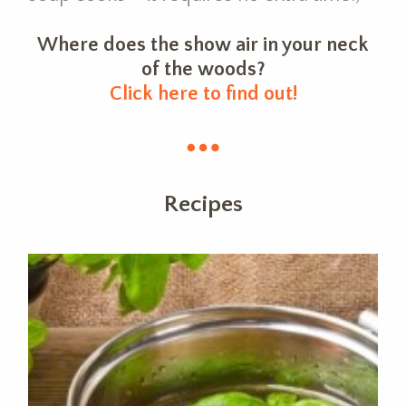
Where does the show air in your neck
of the woods?
Click here to find out!
Recipes