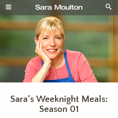
Sara’s Weeknight Meals:
Season 01