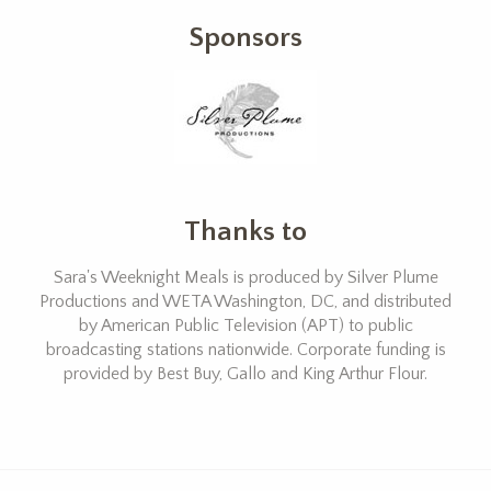
Sponsors
Thanks to
Sara's Weeknight Meals is produced by Silver Plume
Productions and WETA Washington, DC, and distributed
by American Public Television (APT) to public
broadcasting stations nationwide. Corporate funding is
provided by Best Buy, Gallo and King Arthur Flour.