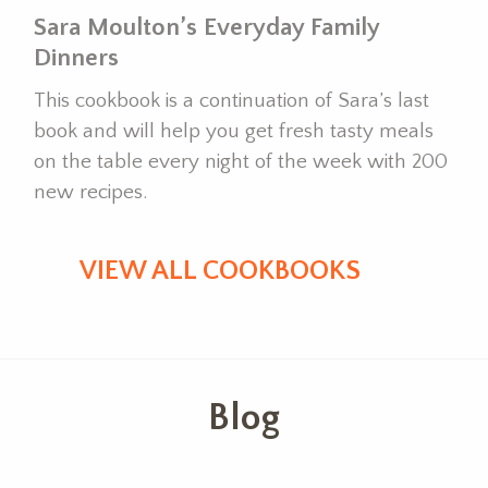
Sara Moulton’s Everyday Family
Dinners
This cookbook is a continuation of Sara’s last
book and will help you get fresh tasty meals
on the table every night of the week with 200
new recipes.
VIEW ALL COOKBOOKS
Blog