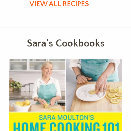
VIEW ALL RECIPES
Sara's Cookbooks