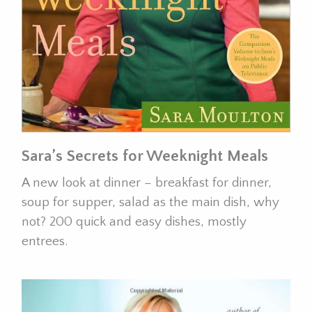
Sara’s Secrets for Weeknight Meals
A new look at dinner – breakfast for dinner,
soup for supper, salad as the main dish, why
not? 200 quick and easy dishes, mostly
entrees.