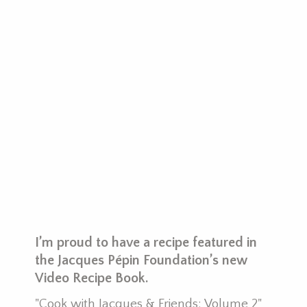
y
I’m proud to have a recipe featured in
P
the Jacques Pépin Foundation’s new
I
Video Recipe Book.
r
"Cook with Jacques & Friends: Volume 2"
m