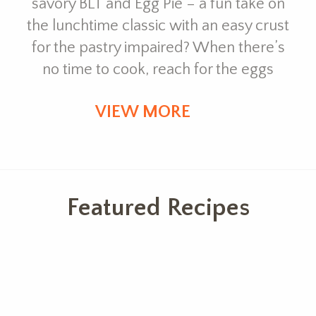
savory BLT and Egg Pie – a fun take on
the lunchtime classic with an easy crust
for the pastry impaired? When there’s
no time to cook, reach for the eggs
VIEW MORE
Featured Recipes