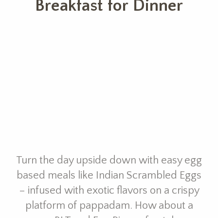
Breakfast for Dinner
Turn the day upside down with easy egg
based meals like Indian Scrambled Eggs
– infused with exotic flavors on a crispy
platform of pappadam. How about a