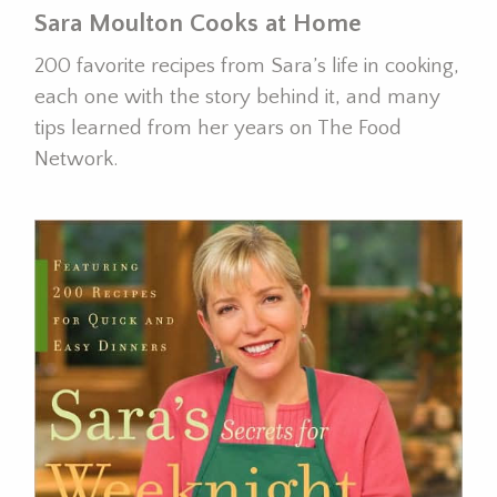
Sara Moulton Cooks at Home
200 favorite recipes from Sara’s life in cooking,
each one with the story behind it, and many
tips learned from her years on The Food
Network.