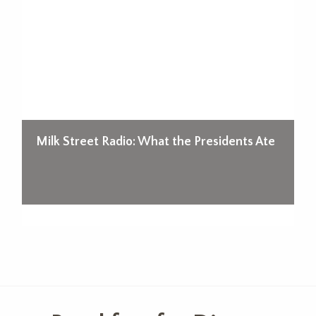
d!
Milk Street Radio: What the Presidents Ate
A
O