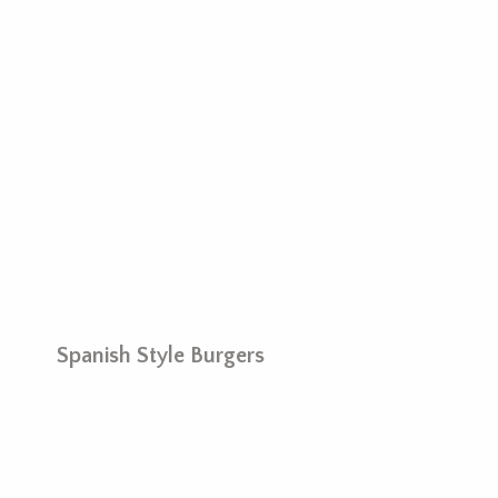
Spanish Style Burgers
M