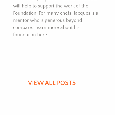
y
will help to support the work of the
p
Foundation. For many chefs, Jacques is a
t
mentor who is generous beyond
compare. Learn more about his
foundation here.
VIEW ALL POSTS