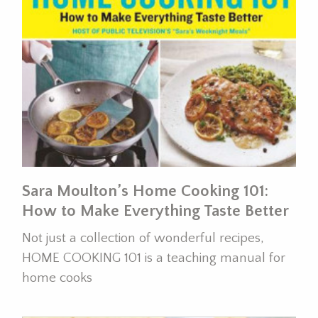
Sara Moulton’s Home Cooking 101:
How to Make Everything Taste Better
Not just a collection of wonderful recipes,
HOME COOKING 101 is a teaching manual for
home cooks