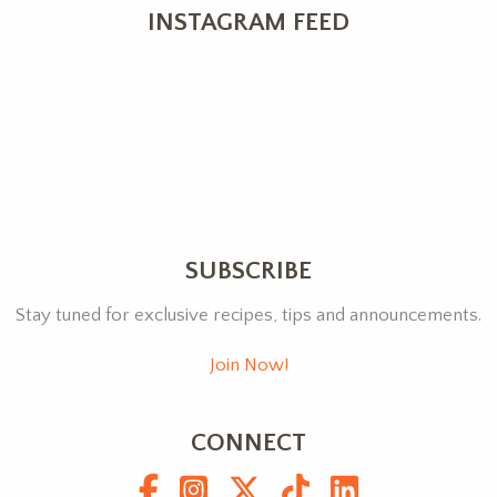
INSTAGRAM FEED
SUBSCRIBE
Stay tuned for exclusive recipes, tips and announcements.
Join Now!
CONNECT