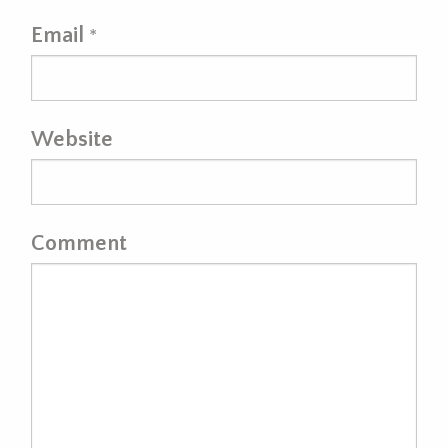
Email
*
Website
Comment