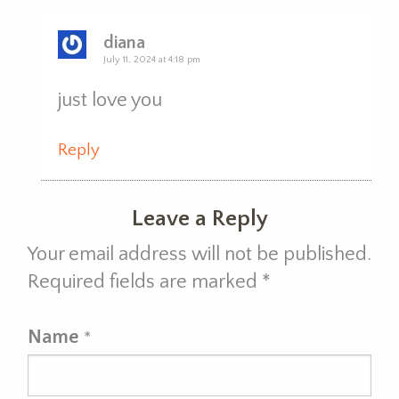
diana
July 11, 2024 at 4:18 pm
just love you
Reply
Leave a Reply
Your email address will not be published.
Required fields are marked
*
Name
*