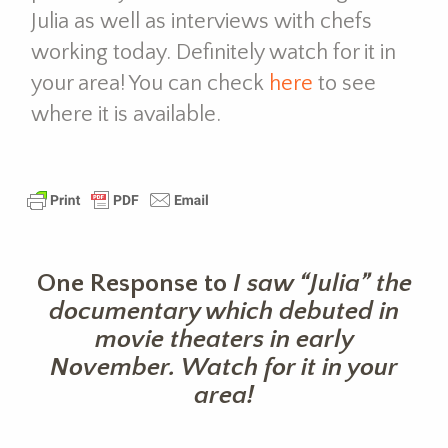
Julia as well as interviews with chefs
working today. Definitely w
atch for it in
your area! You can check
here
to see
where it is available.
One Response to
I saw “Julia” the
documentary which debuted in
movie theaters in early
November. Watch for it in your
area!