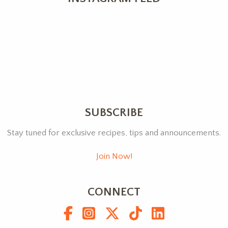
SUBSCRIBE
Stay tuned for exclusive recipes, tips and announcements.
Join Now!
CONNECT