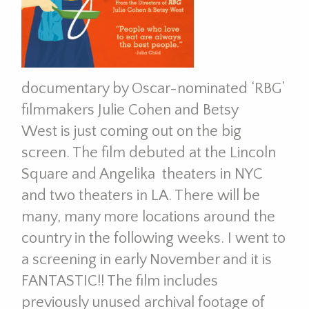
documentary by Oscar-nominated ‘RBG’
filmmakers Julie Cohen and Betsy
West
is just coming out on the big
screen. The film debuted at the Lincoln
Square and Angelika theaters in NYC
and two theaters in LA. There will be
many, many more locations around the
country in the following weeks. I went to
a screening in early November and it is
FANTASTIC!! The film includes
previously unused archival footage of