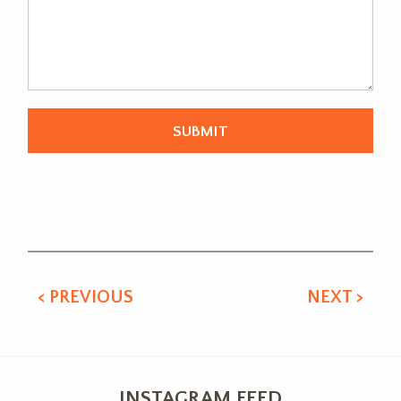
Alternative:
< PREVIOUS
NEXT >
INSTAGRAM FEED