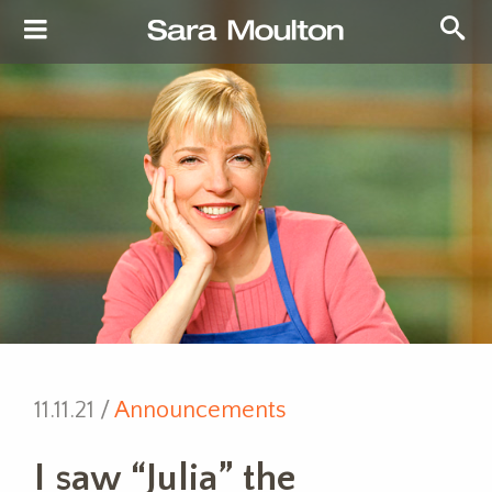
11.11.21 /
Announcements
I saw “Julia” the