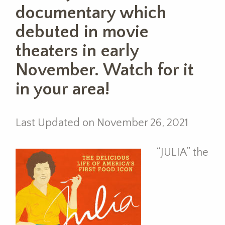
documentary which
debuted in movie
theaters in early
November. Watch for it
in your area!
Last Updated on November 26, 2021
“JULIA” the