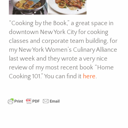
“Cooking by the Book,” a great space in
downtown New York City for cooking
classes and corporate team building, for
my New York Women’s Culinary Alliance
last week and they wrote a very nice
review of my most recent book “Home
Cooking 101.” You can find it
here
.