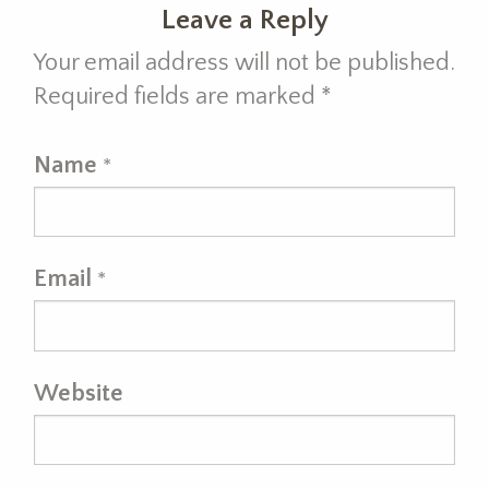
Leave a Reply
Your email address will not be published.
Required fields are marked
*
Name
*
Email
*
Website