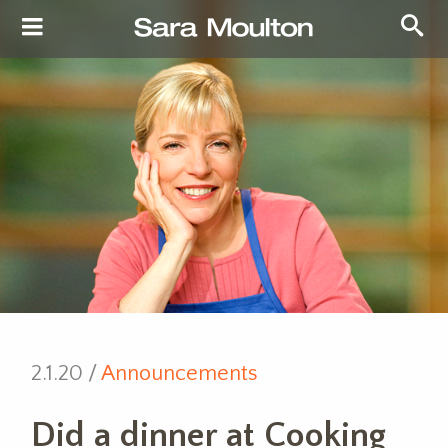
2.1.20 /
Announcements
Did a dinner at Cooking