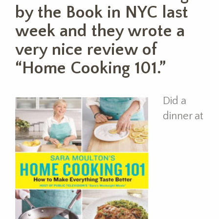
by the Book in NYC last
week and they wrote a
very nice review of
“Home Cooking 101.”
Did a
dinner at