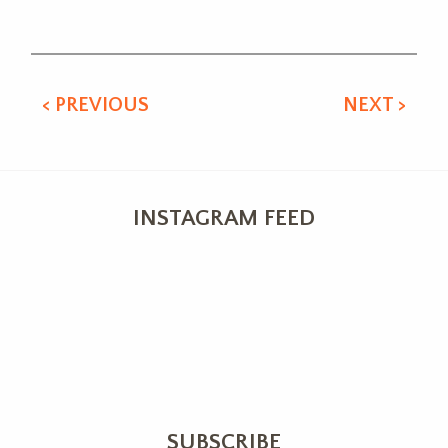
Alternative:
< PREVIOUS
NEXT >
INSTAGRAM FEED
SUBSCRIBE