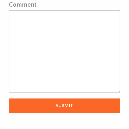
Comment