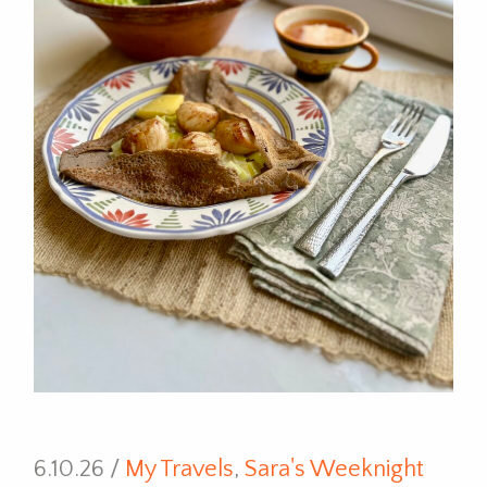
6.10.26 /
My Travels
,
Sara's Weeknight