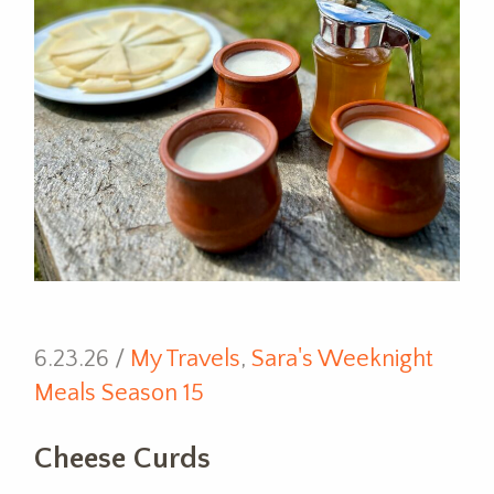
6.23.26 /
My Travels
,
Sara's Weeknight
Meals Season 15
Cheese Curds