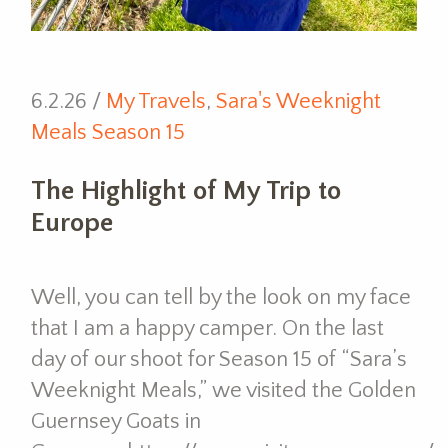
6.2.26 /
My Travels
,
Sara's Weeknight
Meals Season 15
The Highlight of My Trip to
Europe
Well, you can tell by the look on my face
that I am a happy camper. On the last
day of our shoot for Season 15 of “Sara’s
Weeknight Meals,” we visited the Golden
Guernsey Goats in