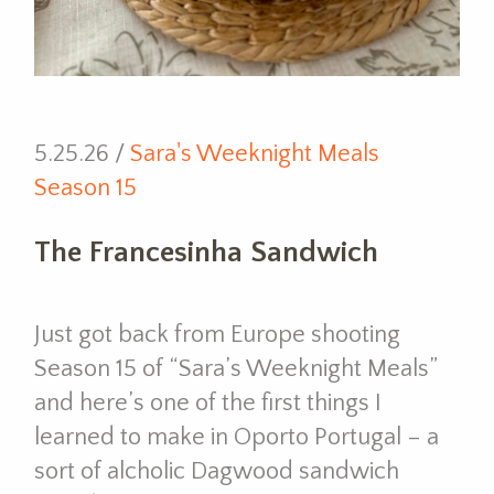
5.25.26 /
Sara's Weeknight Meals
Season 15
The Francesinha Sandwich
Just got back from Europe shooting
Season 15 of “Sara’s Weeknight Meals”
and here’s one of the first things I
learned to make in Oporto Portugal – a
sort of alcholic Dagwood sandwich