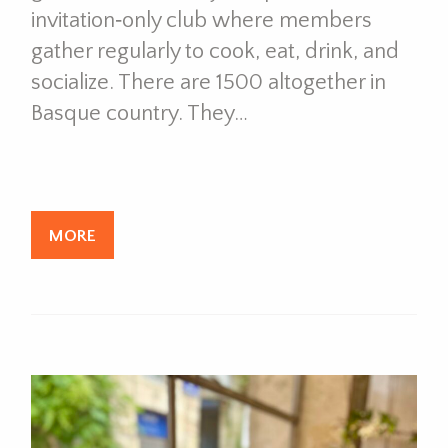
invitation‑only club where members
gather regularly to cook, eat, drink, and
socialize. There are 1500 altogether in
Basque country. They…
MORE