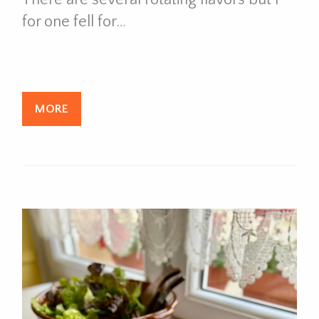
for one fell for…
MORE