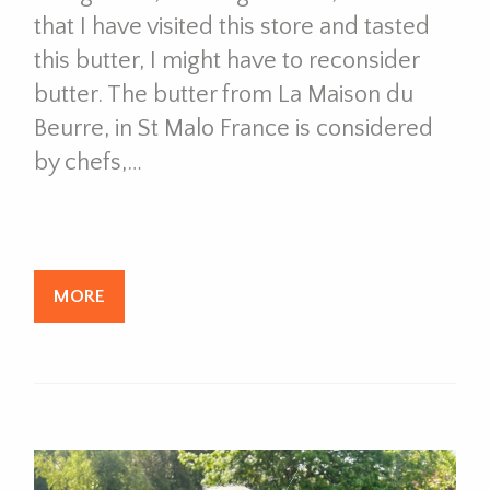
that I have visited this store and tasted
this butter, I might have to reconsider
butter. The butter from La Maison du
Beurre, in St Malo France is considered
by chefs,…
MORE