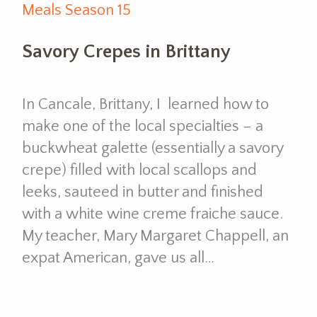
Meals Season 15
Savory Crepes in Brittany
In Cancale, Brittany, I learned how to
make one of the local specialties – a
buckwheat galette (essentially a savory
crepe) filled with local scallops and
leeks, sauteed in butter and finished
with a white wine creme fraiche sauce.
My teacher, Mary Margaret Chappell, an
expat American, gave us all…