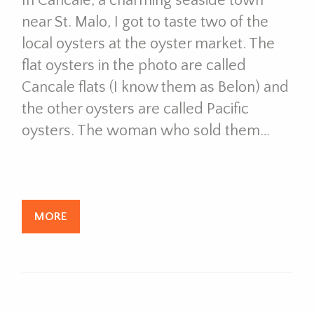
In Cancale, a charming seaside town
near St. Malo, I got to taste two of the
local oysters at the oyster market. The
flat oysters in the photo are called
Cancale flats (I know them as Belon) and
the other oysters are called Pacific
oysters. The woman who sold them…
MORE