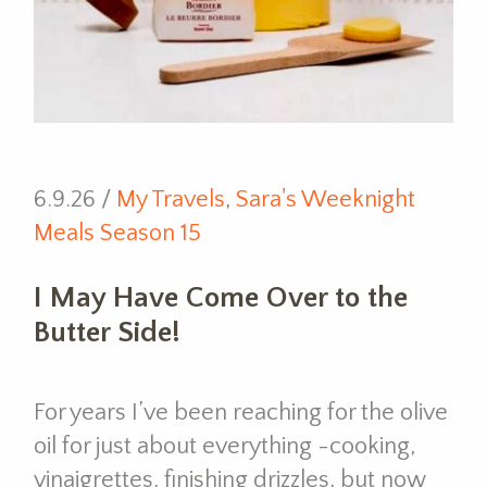
6.9.26 /
My Travels
,
Sara's Weeknight
Meals Season 15
I May Have Come Over to the
Butter Side!
For years I’ve been reaching for the olive
oil for just about everything -cooking,
vinaigrettes, finishing drizzles, but now