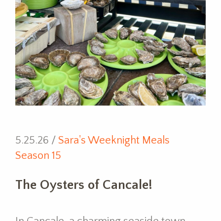
5.25.26 /
Sara's Weeknight Meals
Season 15
The Oysters of Cancale!