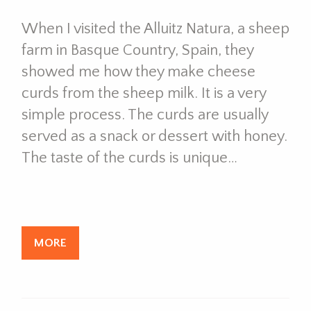
When I visited the Alluitz Natura, a sheep
farm in Basque Country, Spain, they
showed me how they make cheese
curds from the sheep milk. It is a very
simple process. The curds are usually
served as a snack or dessert with honey.
The taste of the curds is unique…
MORE