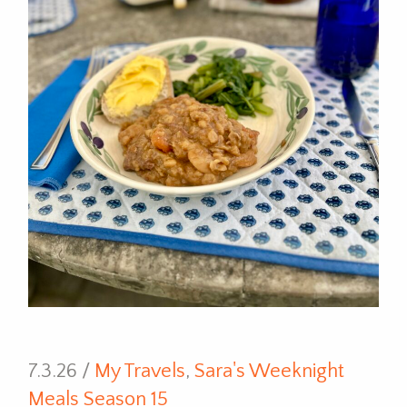
7.3.26 /
My Travels
,
Sara's Weeknight
Meals Season 15