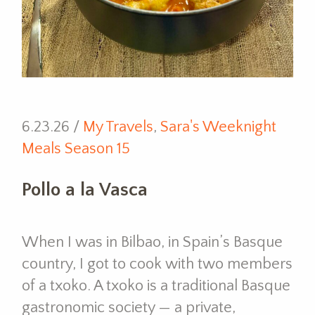
6.23.26 /
My Travels
,
Sara's Weeknight
Meals Season 15
Pollo a la Vasca
When I was in Bilbao, in Spain’s Basque
country, I got to cook with two members
of a txoko. A txoko is a traditional Basque
gastronomic society — a private,