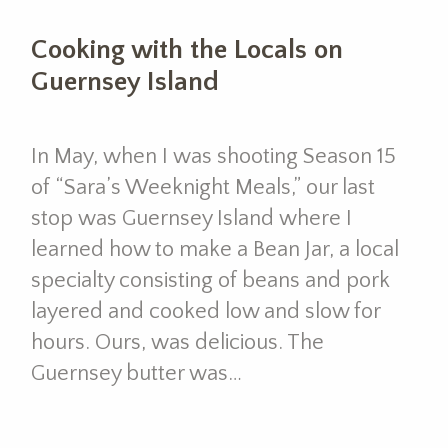
Cooking with the Locals on
Guernsey Island
In May, when I was shooting Season 15
of “Sara’s Weeknight Meals,” our last
stop was Guernsey Island where I
learned how to make a Bean Jar, a local
specialty consisting of beans and pork
layered and cooked low and slow for
hours. Ours, was delicious. The
Guernsey butter was…