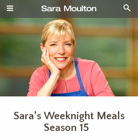
Sara’s Weeknight Meals
Season 15