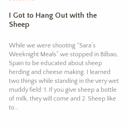
I Got to Hang Out with the
Sheep
While we were shooting “Sara’s
Weeknight Meals” we stopped in Bilbao,
Spain to be educated about sheep
herding and cheese making. I learned
two things while standing in the very wet
muddy field: 1. If you give sheep a bottle
of milk, they will come and 2. Sheep like
to…