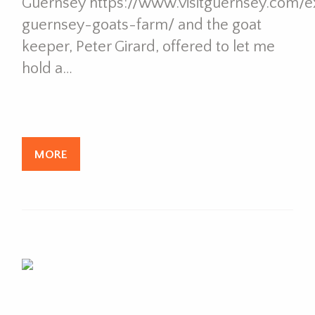
Guernsey https://www.visitguernsey.com/ex
guernsey-goats-farm/ and the goat
keeper, Peter Girard, offered to let me
hold a…
MORE