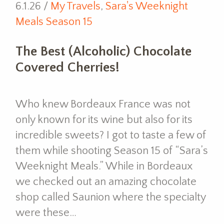
6.1.26 /
My Travels
,
Sara's Weeknight
Meals Season 15
The Best (Alcoholic) Chocolate
Covered Cherries!
Who knew Bordeaux France was not
only known for its wine but also for its
incredible sweets? I got to taste a few of
them while shooting Season 15 of “Sara’s
Weeknight Meals.” While in Bordeaux
we checked out an amazing chocolate
shop called Saunion where the specialty
were these…