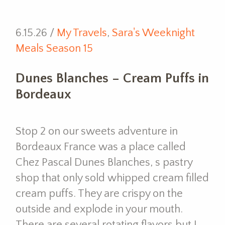
6.15.26 /
My Travels
,
Sara's Weeknight
Meals Season 15
Dunes Blanches – Cream Puffs in
Bordeaux
Stop 2 on our sweets adventure in
Bordeaux France was a place called
Chez Pascal Dunes Blanches, s pastry
shop that only sold whipped cream filled
cream puffs. They are crispy on the
outside and explode in your mouth.
There are several rotating flavors but I