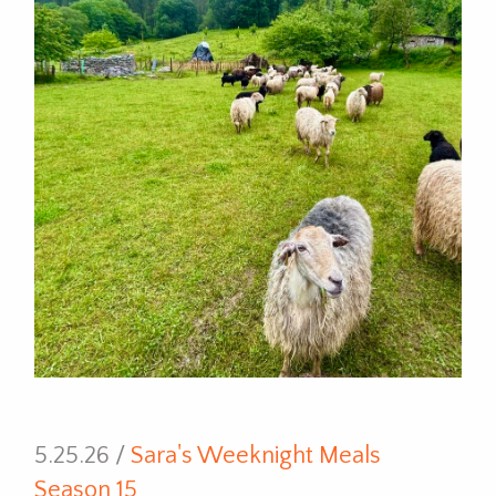
5.25.26 /
Sara's Weeknight Meals
Season 15