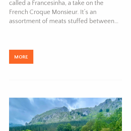
called a Francesinha, a take on the
French Croque Monsieur. It’s an
assortment of meats stuffed between…
MORE