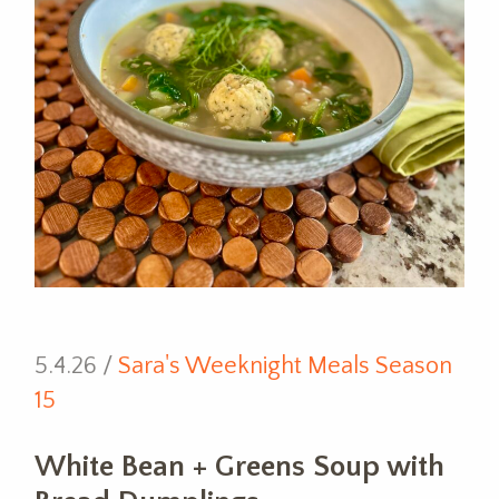
5.4.26 /
Sara's Weeknight Meals Season
15
White Bean + Greens Soup with