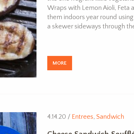
Wraps with Lemon Aioli, Feta 
them indoors year round using a 
a skewer sideways through th
MORE
4.14.20 /
Entrees
,
Sandwich