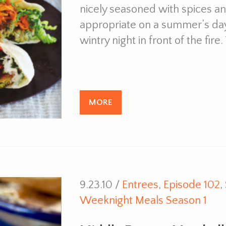
nicely seasoned with spices and
appropriate on a summer’s day
wintry night in front of the fir
MORE
9.23.10 /
Entrees
,
Episode 102
,
Weeknight Meals Season 1