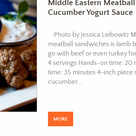
Middle Eastern Meatbal
Cucumber Yogurt Sauce
Photo by Jessica Leibowitz My
meatball sandwiches is lamb bu
go with beef or even turkey fo
4 servings Hands-on time: 20 
time: 35 minutes 4-inch piece 
cucumber…
MORE