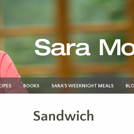
CIPES
BOOKS
SARA’S WEEKNIGHT MEALS
BL
Sandwich