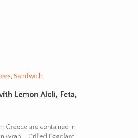
rees
,
Sandwich
ith Lemon Aioli, Feta,
om Greece are contained in
ian wrap – Grilled Eggplant