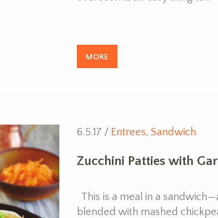
MORE
6.5.17 /
Entrees
,
Sandwich
Zucchini Patties with Ga
This is a meal in a sandwich—a
blended with mashed chickpe