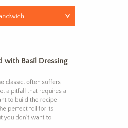
 with Basil Dressing
 classic, often suffers
 pitfall that requires a
nt to build the recipe
 perfect foil for its
 you don’t want to