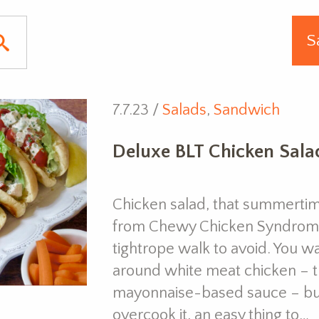
7.7.23 /
Salads
,
Sandwich
Deluxe BLT Chicken Salad
Chicken salad, that summertime
from Chewy Chicken Syndrome, a
tightrope walk to avoid. You wa
around white meat chicken – the
mayonnaise-based sauce – but
overcook it, an easy thing to…