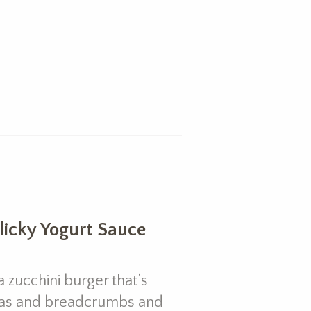
rlicky Yogurt Sauce
 zucchini burger that’s
as and breadcrumbs and