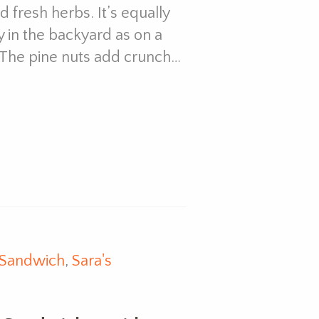
 fresh herbs. It’s equally
 in the backyard as on a
e. The pine nuts add crunch…
Sandwich
,
Sara's