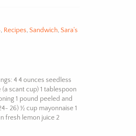
8
,
Recipes
,
Sandwich
,
Sara's
vings: 4 4 ounces seedless
 (a scant cup) 1 tablespoon
asoning 1 pound peeled and
24- 26) ½ cup mayonnaise 1
n fresh lemon juice 2