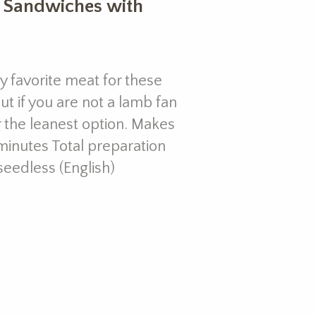
l Sandwiches with
 favorite meat for these
t if you are not a lamb fan
r the leanest option. Makes
minutes Total preparation
seedless (English)