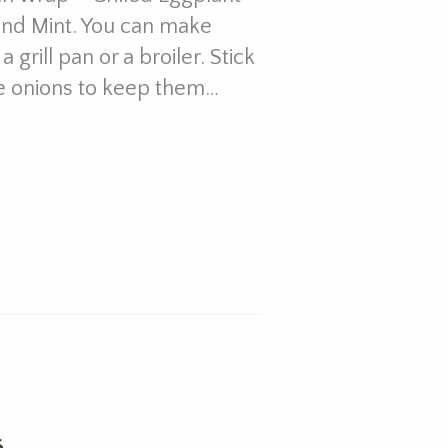
and Mint. You can make
grill pan or a broiler. Stick
e onions to keep them…