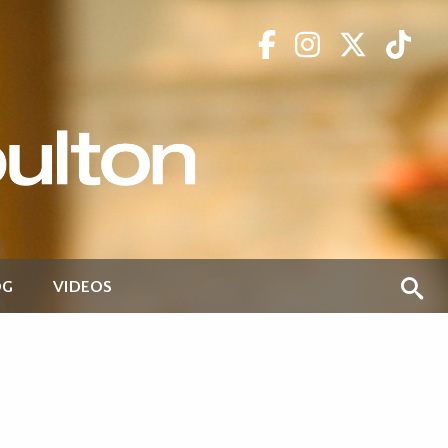
OG
VIDEOS