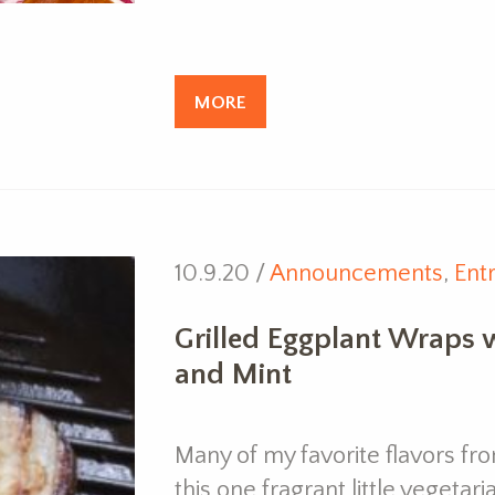
MORE
10.9.20 /
Announcements
,
Ent
Grilled Eggplant Wraps w
and Mint
Many of my favorite flavors fr
this one fragrant little vegetar