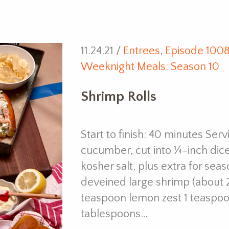
11.24.21 /
Entrees
,
Episode 100
Weeknight Meals: Season 10
Shrimp Rolls
Start to finish: 40 minutes Ser
cucumber, cut into ¼-inch dice
kosher salt, plus extra for se
deveined large shrimp (about 
teaspoon lemon zest 1 teaspoo
tablespoons…