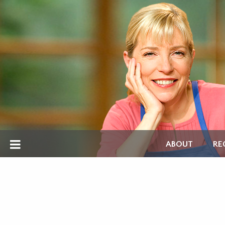
ABOUT
RE