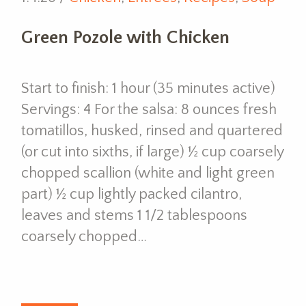
Green Pozole with Chicken
Start to finish: 1 hour (35 minutes active)
Servings: 4 For the salsa: 8 ounces fresh
tomatillos, husked, rinsed and quartered
(or cut into sixths, if large) ½ cup coarsely
chopped scallion (white and light green
part) ½ cup lightly packed cilantro,
leaves and stems 1 1/2 tablespoons
coarsely chopped…