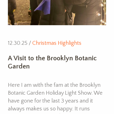
12.30.25 /
Christmas Highlights
A Visit to the Brooklyn Botanic
Garden
Here I am with the fam at the Brooklyn
Botanic Garden Holiday Light Show. We
have gone for the last 3 years and it
always makes us so happy. It runs