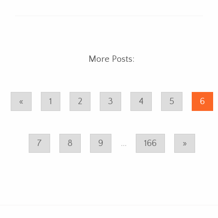
More Posts:
«
1
2
3
4
5
6
7
8
9
...
166
»