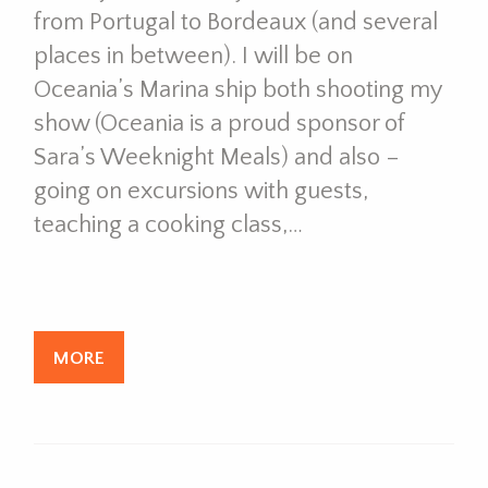
from Portugal to Bordeaux (and several
places in between). I will be on
Oceania’s Marina ship both shooting my
show (Oceania is a proud sponsor of
Sara’s Weeknight Meals) and also –
going on excursions with guests,
teaching a cooking class,…
MORE