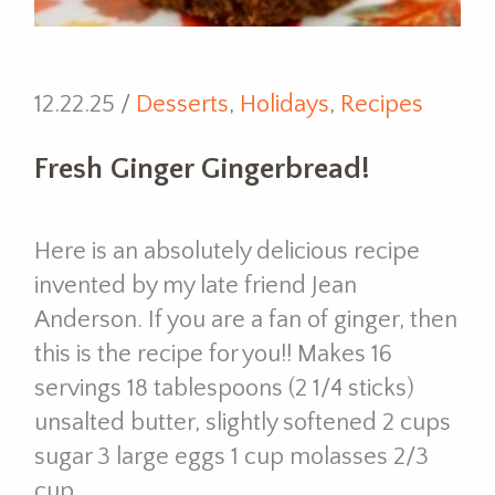
12.22.25 /
Desserts
,
Holidays
,
Recipes
Fresh Ginger Gingerbread!
Here is an absolutely delicious recipe
invented by my late friend Jean
Anderson. If you are a fan of ginger, then
this is the recipe for you!! Makes 16
servings 18 tablespoons (2 1/4 sticks)
unsalted butter, slightly softened 2 cups
sugar 3 large eggs 1 cup molasses 2/3
cup…