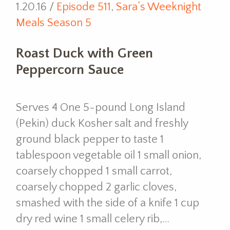
1.20.16 /
Episode 511
,
Sara’s Weeknight
Meals Season 5
Roast Duck with Green
Peppercorn Sauce
Serves 4 One 5-pound Long Island
(Pekin) duck Kosher salt and freshly
ground black pepper to taste 1
tablespoon vegetable oil 1 small onion,
coarsely chopped 1 small carrot,
coarsely chopped 2 garlic cloves,
smashed with the side of a knife 1 cup
dry red wine 1 small celery rib,…