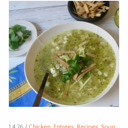
1.4.26 /
Chicken
,
Entrees
,
Recipes
,
Soup