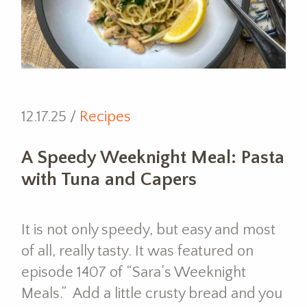
12.17.25 /
Recipes
A Speedy Weeknight Meal: Pasta
with Tuna and Capers
It is not only speedy, but easy and most
of all, really tasty. It was featured on
episode 1407 of “Sara’s Weeknight
Meals.” Add a little crusty bread and you