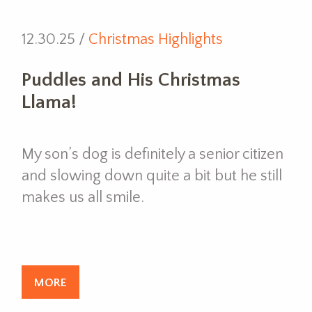
12.30.25 /
Christmas Highlights
Puddles and His Christmas
Llama!
My son’s dog is definitely a senior citizen
and slowing down quite a bit but he still
makes us all smile.
MORE