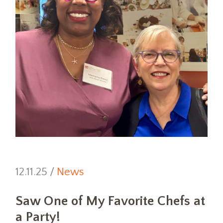
12.11.25 /
News
Saw One of My Favorite Chefs at
a Party!