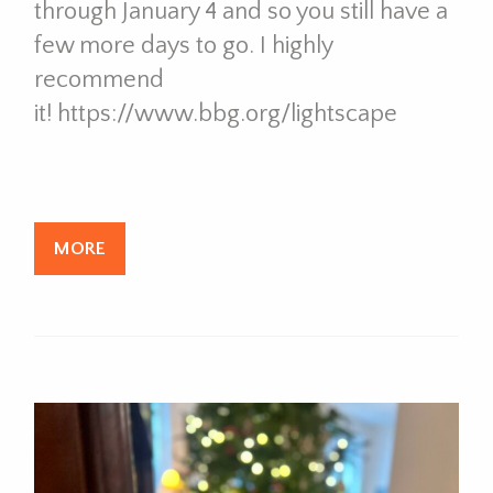
through January 4 and so you still have a
few more days to go. I highly
recommend
it! https://www.bbg.org/lightscape
MORE