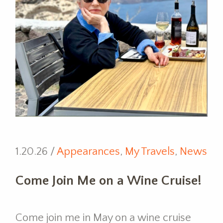
1.20.26 /
Appearances
,
My Travels
,
News
Come Join Me on a Wine Cruise!
Come join me in May on a wine cruise