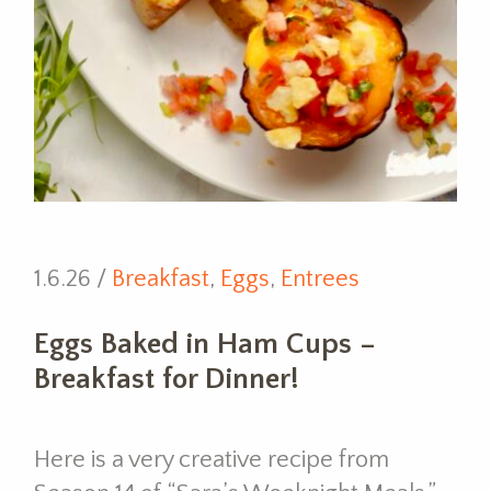
1.6.26 /
Breakfast
,
Eggs
,
Entrees
Eggs Baked in Ham Cups –
Breakfast for Dinner!
Here is a very creative recipe from