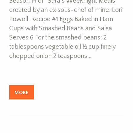
Season 14 of “Sara’s Weeknight Meals,”
created by an ex sous-chef of mine: Lori
Powell. Recipe #1 Eggs Baked in Ham
Cups with Smashed Beans and Salsa
Serves 6 For the smashed beans: 2
tablespoons vegetable oil ½ cup finely
chopped onion 2 teaspoons…
MORE