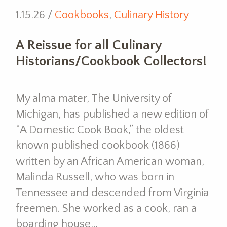
1.15.26 /
Cookbooks
,
Culinary History
A Reissue for all Culinary
Historians/Cookbook Collectors!
My alma mater, The University of
Michigan, has published a new edition of
“A Domestic Cook Book,” the oldest
known published cookbook (1866)
written by an African American woman,
Malinda Russell, who was born in
Tennessee and descended from Virginia
freemen. She worked as a cook, ran a
boarding house…