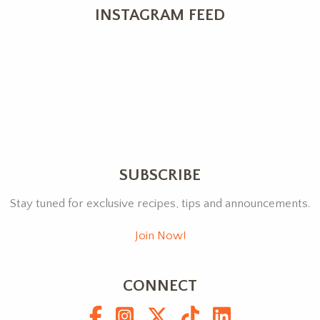
INSTAGRAM FEED
SUBSCRIBE
Stay tuned for exclusive recipes, tips and announcements.
Join Now!
CONNECT