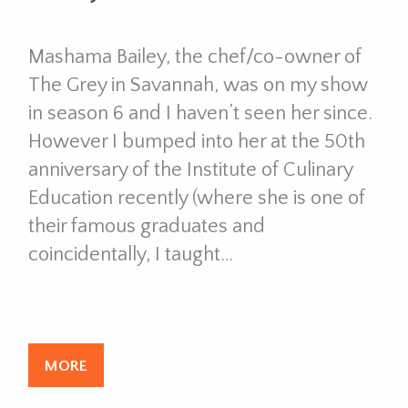
Mashama Bailey, the chef/co-owner of
The Grey in Savannah, was on my show
in season 6 and I haven’t seen her since.
However I bumped into her at the 50th
anniversary of the Institute of Culinary
Education recently (where she is one of
their famous graduates and
coincidentally, I taught…
MORE