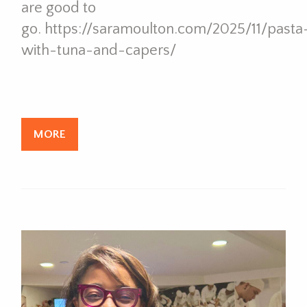
are good to
go. https://saramoulton.com/2025/11/pasta
with-tuna-and-capers/
MORE