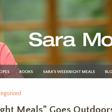
CIPES
BOOKS
SARA’S WEEKNIGHT MEALS
BL
egorized
ght Meals” Goes Outdoors