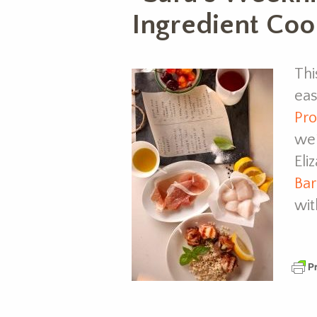
Ingredient Coo
Thi
eas
Pro
we’
Eli
Bar
wit