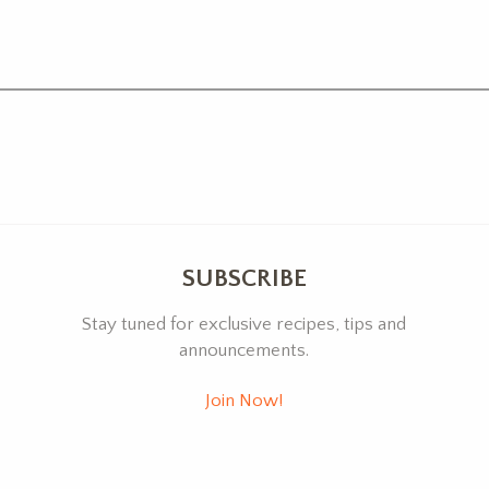
SUBSCRIBE
Stay tuned for exclusive recipes, tips and
announcements.
Join Now!