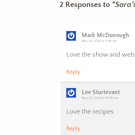
2 Responses to
“Sara’
Mark McDonough
May 26, 2016 at 9:48 am
Love the show and webs
Reply
Lee Sturtevant
May 26, 2016 at 10:58 am
Love the recipes
Reply