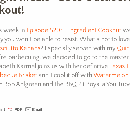
kout!
s week in
Episode 520: 5 Ingredient Cookout
we
y you won’t be able to resist. What’s not to lo
sciutto Kebabs
? Especially served with my
Quic
re barbecuing, we decided to go to the master.
zabeth Karmel joins us with her definitive
Texas H
becue Brisket
and I cool it off with
Watermelon
h Bob Ahlgreen and the BBQ Pit Boys, a You Tube