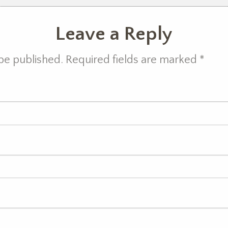
Leave a Reply
 be published. Required fields are marked
*