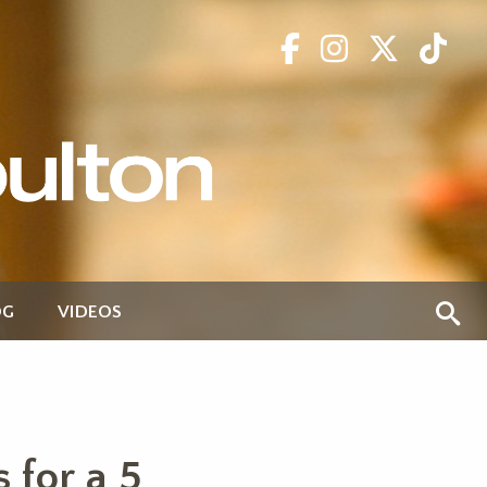
OG
VIDEOS
 for a 5