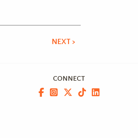
NEXT >
CONNECT