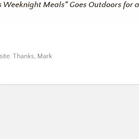
s Weeknight Meals” Goes Outdoors for a
ite. Thanks, Mark