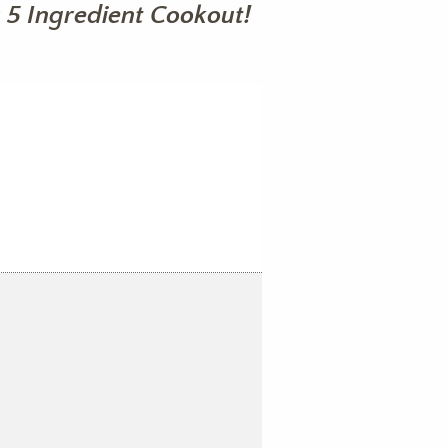
 5 Ingredient Cookout!