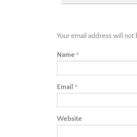
Your email address will not
Name
*
Email
*
Website