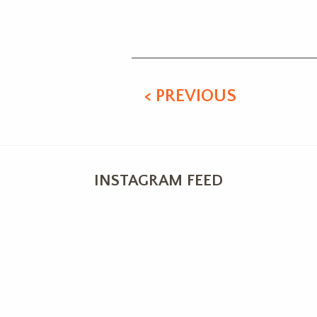
Alternative:
< PREVIOUS
INSTAGRAM FEED