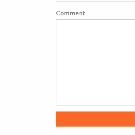
Comment