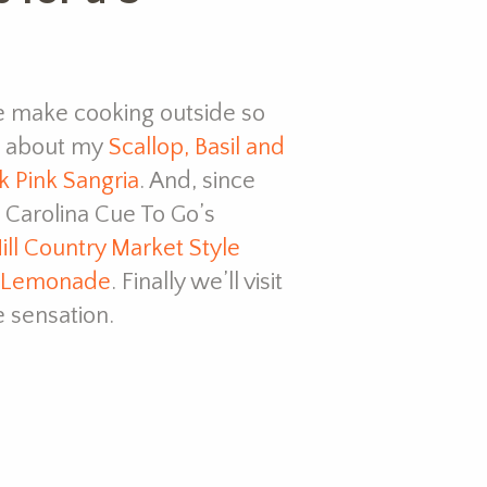
 make cooking outside so
ve about my
Scallop, Basil and
k Pink Sangria
. And, since
 Carolina Cue To Go’s
ill Country Market Style
 Lemonade
. Finally we’ll visit
 sensation.