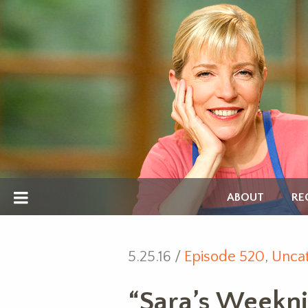
ABOUT
RE
5.25.16 /
Episode 520
,
Uncat
“Sara’s Weekni