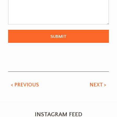
Alternative:
< PREVIOUS
NEXT >
INSTAGRAM FEED