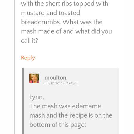
with the short ribs topped with
mustard and toasted
breadcrumbs. What was the
mash made of and what did you
call it?
Reply
moulton
July 17, 2016 at 7:47 am
Lynn,
The mash was edamame
mash and the recipe is on the
bottom of this page: