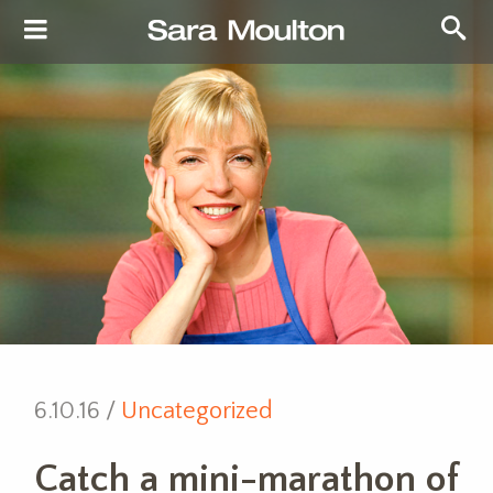
6.10.16 /
Uncategorized
Catch a mini-marathon of