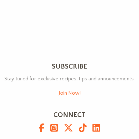
SUBSCRIBE
Stay tuned for exclusive recipes, tips and announcements.
Join Now!
CONNECT