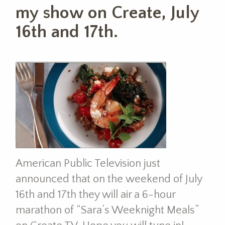
my show on Create, July
16th and 17th.
American Public Television just
announced that on the weekend of July
16th and 17th they will air a 6-hour
marathon of “Sara’s Weeknight Meals”