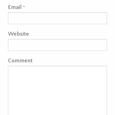
Email
*
Website
Comment