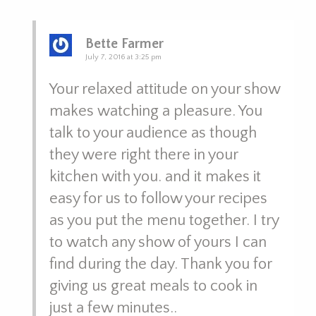
Bette Farmer
July 7, 2016 at 3:25 pm
Your relaxed attitude on your show
makes watching a pleasure. You
talk to your audience as though
they were right there in your
kitchen with you. and it makes it
easy for us to follow your recipes
as you put the menu together. I try
to watch any show of yours I can
find during the day. Thank you for
giving us great meals to cook in
just a few minutes..