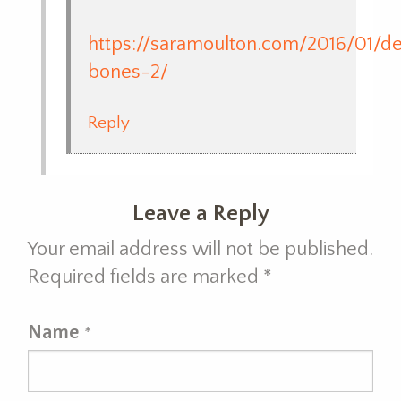
https://saramoulton.com/2016/01/de
bones-2/
Reply
Leave a Reply
Your email address will not be published.
Required fields are marked
*
Name
*