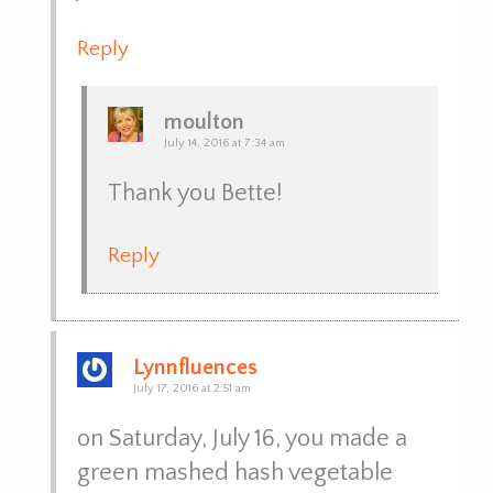
Reply
moulton
July 14, 2016 at 7:34 am
Thank you Bette!
Reply
Lynnfluences
July 17, 2016 at 2:51 am
on Saturday, July 16, you made a
green mashed hash vegetable