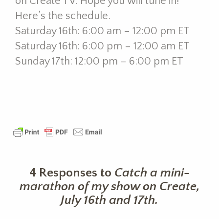
on Create TV. Hope you will tune in!
Here’s the schedule.
Saturday 16th: 6:00 am – 12:00 pm ET
Saturday 16th: 6:00 pm – 12:00 am ET
Sunday 17th: 12:00 pm – 6:00 pm ET
4 Responses to
Catch a mini-
marathon of my show on Create,
July 16th and 17th.