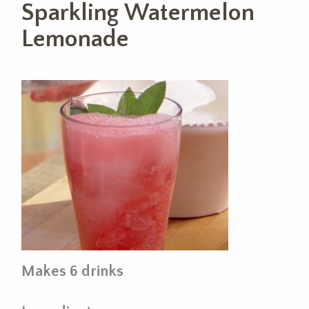
Sparkling Watermelon
Lemonade
Makes 6 drinks