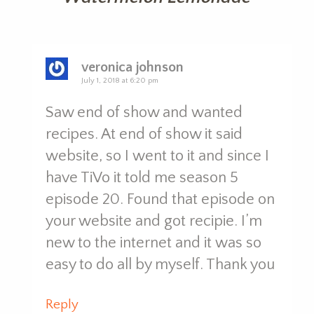
veronica johnson
July 1, 2018 at 6:20 pm
Saw end of show and wanted
recipes. At end of show it said
website, so I went to it and since I
have TiVo it told me season 5
episode 20. Found that episode on
your website and got recipie. I’m
new to the internet and it was so
easy to do all by myself. Thank you
Reply