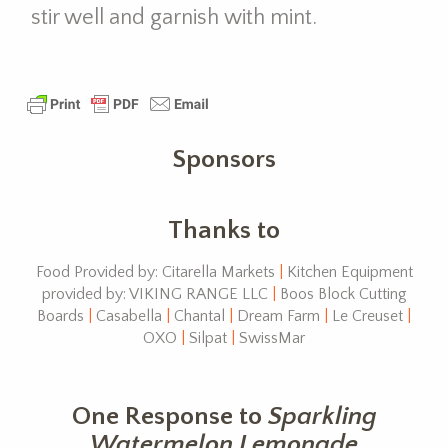
stir well and garnish with mint.
Sponsors
Thanks to
Food Provided by: Citarella Markets
|
Kitchen Equipment
provided by: VIKING RANGE LLC
|
Boos Block Cutting
Boards
|
Casabella
|
Chantal
|
Dream Farm
|
Le Creuset
|
OXO
|
Silpat
|
SwissMar
One Response to
Sparkling
Watermelon Lemonade