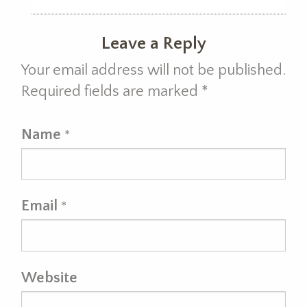
Leave a Reply
Your email address will not be published.
Required fields are marked
*
Name
*
Email
*
Website