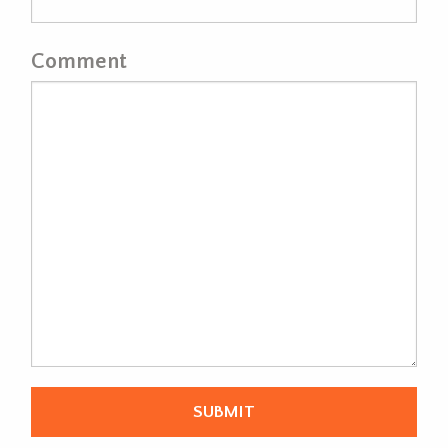
Comment