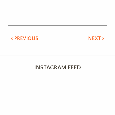
Alternative:
< PREVIOUS
NEXT >
INSTAGRAM FEED