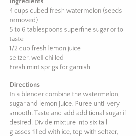
Ingredients
4 cups cubed fresh watermelon (seeds
removed)
5 to 6 tablespoons superfine sugar or to
taste
1/2 cup fresh lemon juice
seltzer, well chilled
Fresh mint sprigs for garnish
Directions
In a blender combine the watermelon,
sugar and lemon juice. Puree until very
smooth. Taste and add additional sugar if
desired. Divide mixture into six tall
glasses filled with ice, top with seltzer,