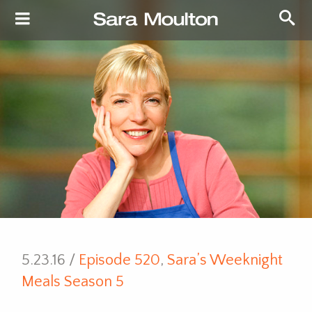
5.23.16 /
Episode 520
,
Sara’s Weeknight
Meals Season 5