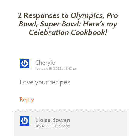
2 Responses to
Olympics, Pro
Bowl, Super Bowl: Here’s my
Celebration Cookbook!
Cheryle
February 15, 2022 at 3:40 pm
Love your recipes
Reply
Eloise Bowen
May 17, 2022 at 6:22 pm