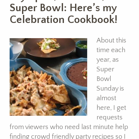
Super Bowl: Here’s my
Celebration Cookbook!
About this
time each
year, as
Super
Bowl
Sunday is
almost
here, I get
requests
from viewers who need last minute help
finding crowd friendly party recipes so I