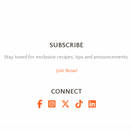
SUBSCRIBE
Stay tuned for exclusive recipes, tips and announcements.
Join Now!
CONNECT