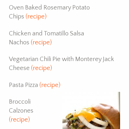
Oven Baked Rosemary Potato
Chips
(recipe)
Chicken and Tomatillo Salsa
Nachos
(recipe)
Vegetarian Chili Pie with Monterey Jack
Cheese
(recipe)
Pasta Pizza
(recipe)
Broccoli
Calzones
(recipe)