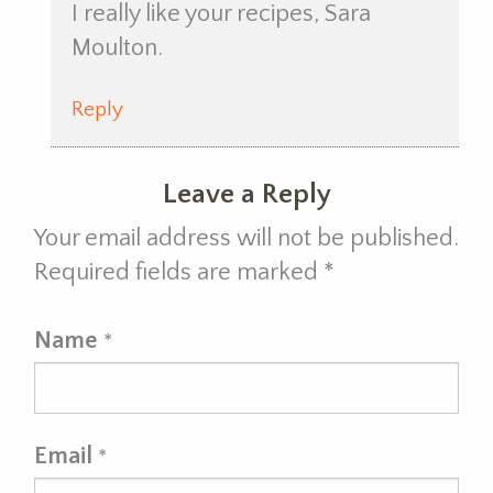
I really like your recipes, Sara
Moulton.
Reply
Leave a Reply
Your email address will not be published.
Required fields are marked
*
Name
*
Email
*