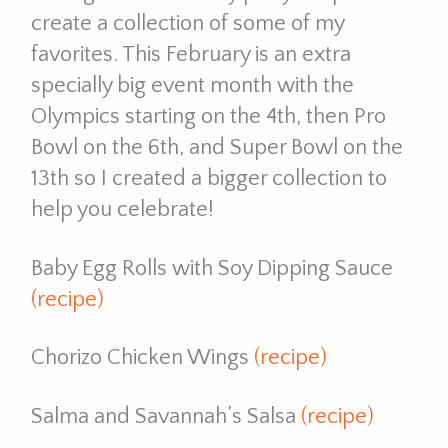
create a collection of some of my
favorites. This February is an extra
specially big event month with the
Olympics starting on the 4th, then Pro
Bowl on the 6th, and Super Bowl on the
13th so I created a bigger collection to
help you celebrate!
Baby Egg Rolls with Soy Dipping Sauce
(recipe)
Chorizo Chicken Wings
(recipe)
Salma and Savannah’s Salsa
(recipe)