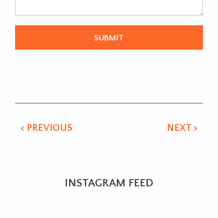
Alternative:
< PREVIOUS
NEXT >
INSTAGRAM FEED