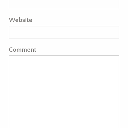
Website
Comment