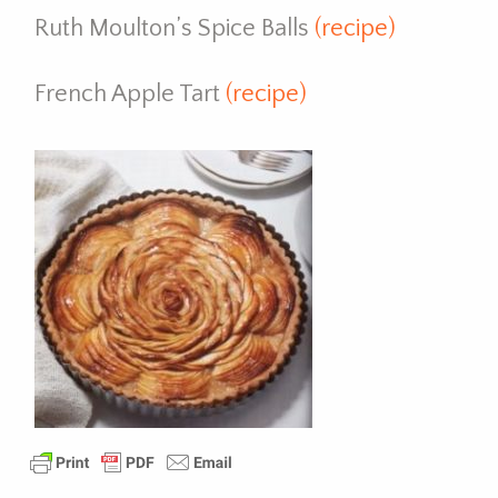
Ruth Moulton’s Spice Balls
(recipe)
French Apple Tart
(recipe)