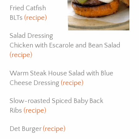
Fried Catfish
BLTs
(recipe)
Salad Dressing
Chicken with Escarole and Bean Salad
(recipe)
Warm Steak House Salad with Blue
Cheese Dressing
(recipe)
Slow-roasted Spiced Baby Back
Ribs
(recipe)
Det Burger
(recipe)