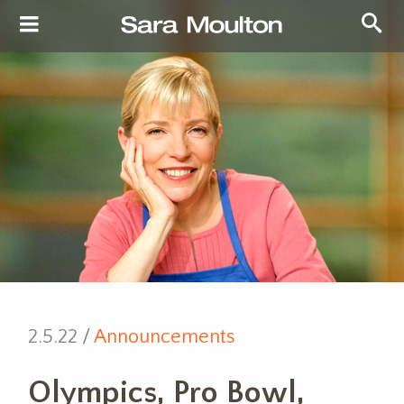
2.5.22 /
Announcements
Olympics, Pro Bowl,