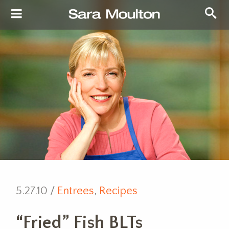
5.27.10 /
Entrees
,
Recipes
“Fried” Fish BLTs