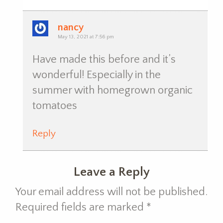
nancy
May 13, 2021 at 7:56 pm
Have made this before and it’s
wonderful! Especially in the
summer with homegrown organic
tomatoes
Reply
Leave a Reply
Your email address will not be published.
Required fields are marked
*