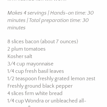
Makes 4 servings | Hands-on time: 30
minutes | Total preparation time: 30
minutes
8 slices bacon (about 7 ounces)
2 plum tomatoes
Kosher salt
3⁄4 cup mayonnaise
1⁄4 cup fresh basil leaves
1⁄2 teaspoon freshly grated lemon zest
Freshly ground black pepper
4 slices firm white bread
1⁄4 cup Wondra or unbleached all-