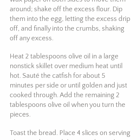
around; shake off the excess flour. Dip
them into the egg, letting the excess drip
off, and finally into the crumbs, shaking
off any excess.
Heat 2 tablespoons olive oil in a large
nonstick skillet over medium heat until
hot. Sauté the catfish for about 5
minutes per side or until golden and just
cooked through. Add the remaining 2
tablespoons olive oil when you turn the
pieces.
Toast the bread. Place 4 slices on serving