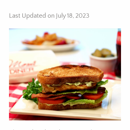
Last Updated on July 18, 2023