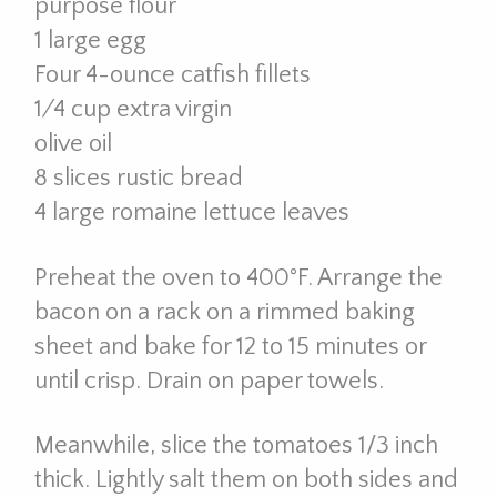
purpose flour
1 large egg
Four 4-ounce catfish fillets
1⁄4 cup extra virgin
olive oil
8 slices rustic bread
4 large romaine lettuce leaves
Preheat the oven to 400°F. Arrange the
bacon on a rack on a rimmed baking
sheet and bake for 12 to 15 minutes or
until crisp. Drain on paper towels.
Meanwhile, slice the tomatoes 1/3 inch
thick. Lightly salt them on both sides and