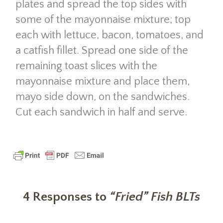
plates and spread the top sides with
some of the mayonnaise mixture; top
each with lettuce, bacon, tomatoes, and
a catfish fillet. Spread one side of the
remaining toast slices with the
mayonnaise mixture and place them,
mayo side down, on the sandwiches.
Cut each sandwich in half and serve.
4 Responses to
“Fried” Fish BLTs