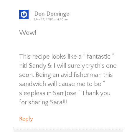
Don Domingo
May 27, 2010 at 4:40 am
Wow!
This recipe looks like a ” fantastic ”
hit! Sandy & I will surely try this one
soon. Being an avid fisherman this
sandwich will cause me to be ”
sleepless in San Jose ” Thank you
for sharing Sara!!!
Reply