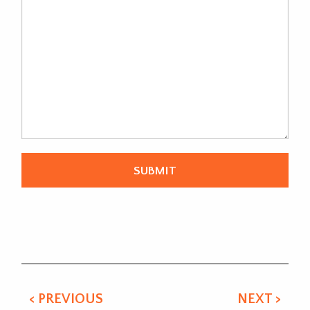
Alternative:
< PREVIOUS
NEXT >