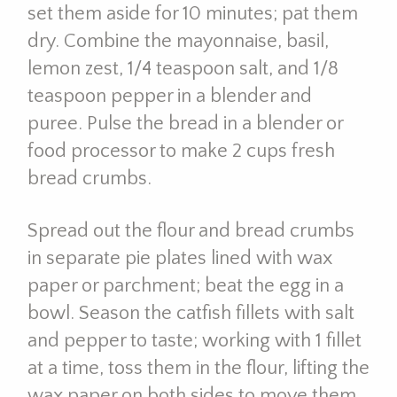
set them aside for 10 minutes; pat them
dry. Combine the mayonnaise, basil,
lemon zest, 1/4 teaspoon salt, and 1/8
teaspoon pepper in a blender and
puree. Pulse the bread in a blender or
food processor to make 2 cups fresh
bread crumbs.
Spread out the flour and bread crumbs
in separate pie plates lined with wax
paper or parchment; beat the egg in a
bowl. Season the catfish fillets with salt
and pepper to taste; working with 1 fillet
at a time, toss them in the flour, lifting the
wax paper on both sides to move them