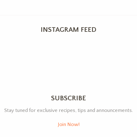
INSTAGRAM FEED
SUBSCRIBE
Stay tuned for exclusive recipes, tips and announcements.
Join Now!