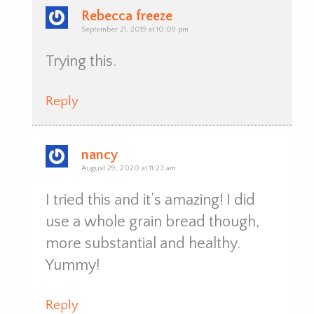
Rebecca freeze
September 21, 2019 at 10:09 pm
Trying this.
Reply
nancy
August 29, 2020 at 11:23 am
I tried this and it’s amazing! I did
use a whole grain bread though,
more substantial and healthy.
Yummy!
Reply