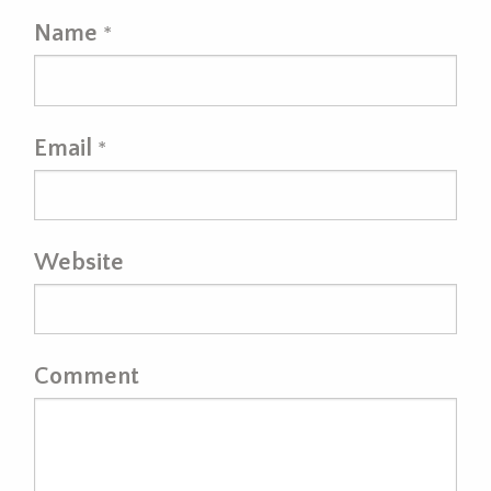
Name
*
Email
*
Website
Comment