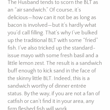
The Husband tends to scorn the BLT as
an “air sandwich.” Of course, it’s
delicious—how can it not be as long as
bacon is involved—but it’s hardly what
you’d call filling. That’s why I’ve bulked
up the traditional BLT with some “fried”
fish. I’ve also tricked up the standard-
issue mayo with some fresh basil and a
little lemon zest. The result is a sandwich
buff enough to kick sand in the face of
the skinny little BLT. Indeed, this is a
sandwich worthy of dinner entrée
status. By the way, if you are not a fan of
catfish or can’t find it in your area, any
firm fleshed fish will work.