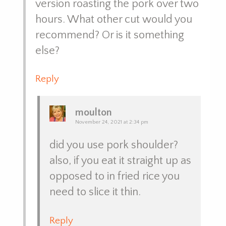
version roasting the pork over two
hours. What other cut would you
recommend? Or is it something
else?
Reply
moulton
November 24, 2021 at 2:34 pm
did you use pork shoulder?
also, if you eat it straight up as
opposed to in fried rice you
need to slice it thin.
Reply