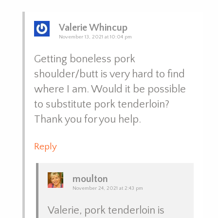
Valerie Whincup
November 13, 2021 at 10:04 pm
Getting boneless pork
shoulder/butt is very hard to find
where I am. Would it be possible
to substitute pork tenderloin?
Thank you for you help.
Reply
moulton
November 24, 2021 at 2:43 pm
Valerie, pork tenderloin is