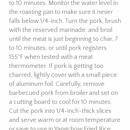
to 10 minutes. Monitor the water level in
the roasting pan to make sure it never
falls below 1/4-inch. Turn the pork, brush
with the reserved marinade, and broil
until the meat is just beginning to char, 7
to 10 minutes, or until pork registers
155°F when tested with a meat
thermometer. If pork is getting too
charred, lightly cover with a small piece
of aluminum foil. Carefully, remove
barbecued pork from broiler and set on
a cutting board to cool for 10 minutes.
Cut the pork into 1/4-inch-thick slices
and serve warm or at room temperature
or save to use in Yangchow Fried Rice.