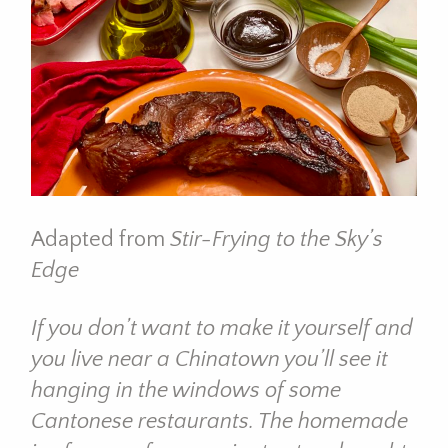
Adapted from
Stir-Frying to the Sky’s
Edge
If you don’t want to make it yourself and
you live near a Chinatown you’ll see it
hanging in the windows of some
Cantonese restaurants. The homemade