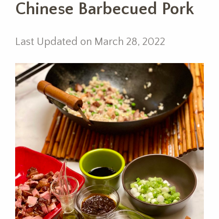
Chinese Barbecued Pork
Last Updated on March 28, 2022