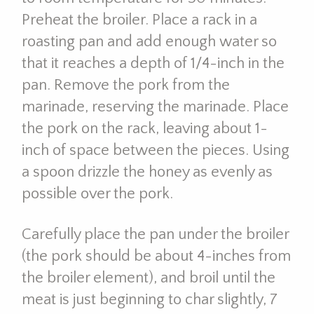
Preheat the broiler. Place a rack in a
roasting pan and add enough water so
that it reaches a depth of 1/4-inch in the
pan. Remove the pork from the
marinade, reserving the marinade. Place
the pork on the rack, leaving about 1-
inch of space between the pieces. Using
a spoon drizzle the honey as evenly as
possible over the pork.
Carefully place the pan under the broiler
(the pork should be about 4-inches from
the broiler element), and broil until the
meat is just beginning to char slightly, 7