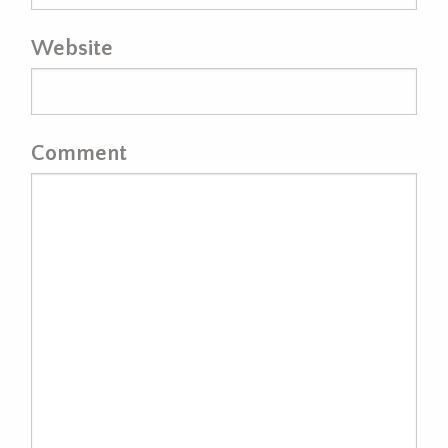
Website
Comment