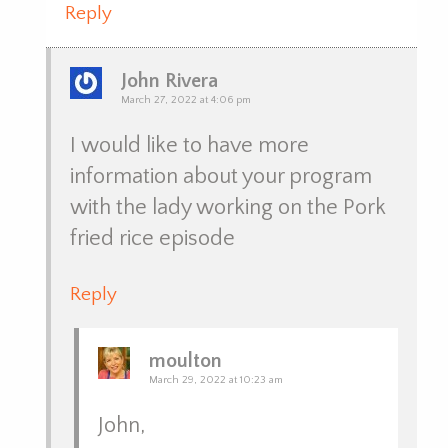
Reply
John Rivera
March 27, 2022 at 4:06 pm
I would like to have more
information about your program
with the lady working on the Pork
fried rice episode
Reply
moulton
March 29, 2022 at 10:23 am
John,