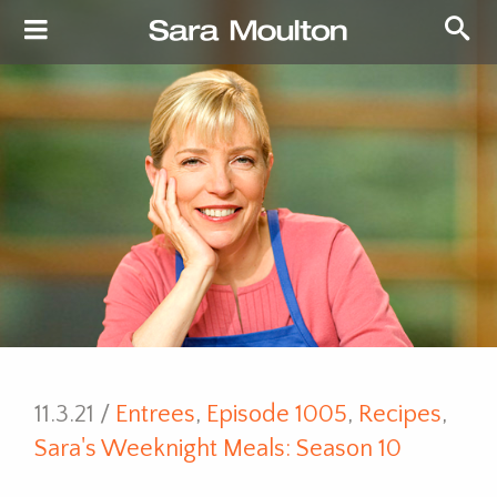
11.3.21 /
Entrees
,
Episode 1005
,
Recipes
,
Sara's Weeknight Meals: Season 10