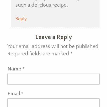
such a delicious recipe.
Reply
Leave a Reply
Your email address will not be published.
Required fields are marked
*
Name
*
Email
*