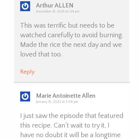
Arthur ALLEN
December 21, 2021 at 1:24 pm
This was terrific but needs to be
watched carefully to avoid burning.
Made the rice the next day and we
loved that too.
Reply
Marie Antoinette Allen
January 19, 2022 at 3:06 pm
I just saw the episode that featured
this recipe. Can’t wait to try it, I
have no doubt it will be a longtime