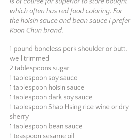
is of course far superior to store bought
which often has red food coloring. For
the hoisin sauce and bean sauce I prefer
Koon Chun brand.
1 pound boneless pork shoulder or butt,
well trimmed
2 tablespoons sugar
1 tablespoon soy sauce
1 tablespoon hoisin sauce
1 tablespoon dark soy sauce
1 tablespoon Shao Hsing rice wine or dry
sherry
1 tablespoon bean sauce
1 teaspoon sesame oil