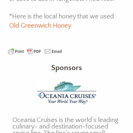
*Here is the local honey that we used:
Old Greenwich Honey
Sponsors
Oceania Cruises is the world’s leading
culinary- and destination-focused