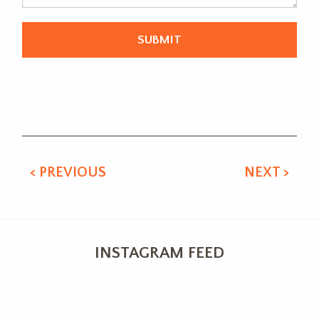
Alternative:
< PREVIOUS
NEXT >
INSTAGRAM FEED