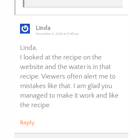
Linda
December 4, 2021 at 12:45 am
Linda,
I looked at the recipe on the
website and the water is in that
recipe. Viewers often alert me to
mistakes like that. I am glad you
managed to make it work and like
the recipe.
Reply