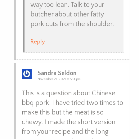
way too lean. Talk to your
butcher about other fatty
pork cuts from the shoulder.
Reply
Sandra Seldon
November 21, 2021 at 5:14 pm
This is a question about Chinese
bbq pork. I have tried two times to
make this but the meat is so
chewy. I made the short version
from your recipe and the long