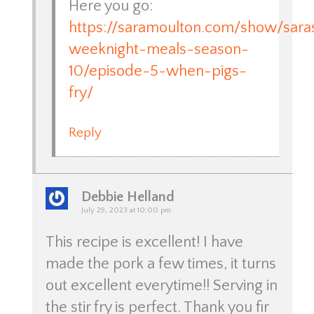
Here you go:
https://saramoulton.com/show/sara
weeknight-meals-season-
10/episode-5-when-pigs-
fry/
Reply
Debbie Helland
July 29, 2023 at 10:00 pm
This recipe is excellent! I have
made the pork a few times, it turns
out excellent everytime!! Serving in
the stir fry is perfect. Thank you fir