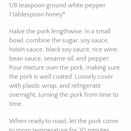
1/8 teaspoon ground white pepper
1 tablespoon honey*
Halve the pork lengthwise. In a small
bowl, combine the sugar, soy sauce,
hoisin sauce, black soy sauce, rice wine,
bean sauce, sesame oil, and pepper.
Pour mixture over the pork, making sure
the pork is well coated. Loosely cover
with plastic wrap, and refrigerate
overnight, turning the pork from time to
time.
When ready to roast, let the pork come
to room temperature for 30 minutes.