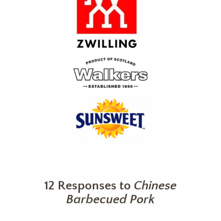
12 Responses to
Chinese
Barbecued Pork