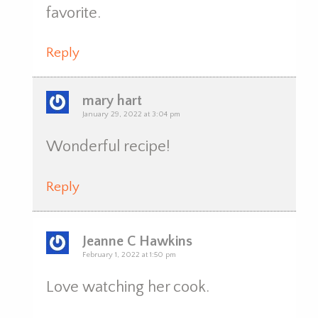
favorite.
Reply
mary hart
January 29, 2022 at 3:04 pm
Wonderful recipe!
Reply
Jeanne C Hawkins
February 1, 2022 at 1:50 pm
Love watching her cook.