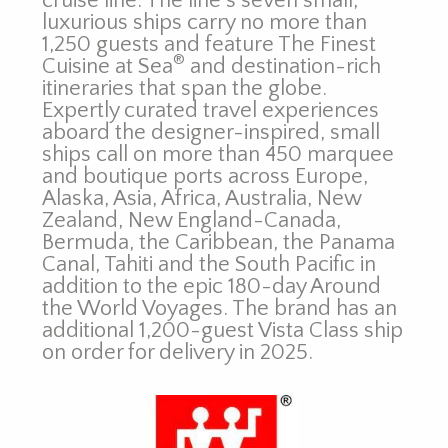
cruise line. The line’s seven small,
luxurious ships carry no more than
1,250 guests and feature The Finest
®
Cuisine at Sea
and destination-rich
itineraries that span the globe.
Expertly curated travel experiences
aboard the designer-inspired, small
ships call on more than 450 marquee
and boutique ports across Europe,
Alaska, Asia, Africa, Australia, New
Zealand, New England-Canada,
Bermuda, the Caribbean, the Panama
Canal, Tahiti and the South Pacific in
addition to the epic 180-day Around
the World Voyages. The brand has an
additional 1,200-guest Vista Class ship
on order for delivery in 2025.