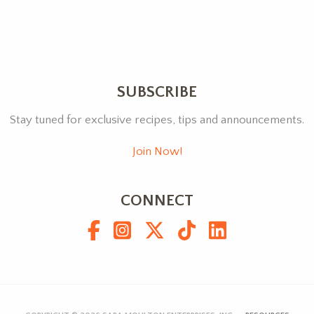
SUBSCRIBE
Stay tuned for exclusive recipes, tips and announcements.
Join Now!
CONNECT