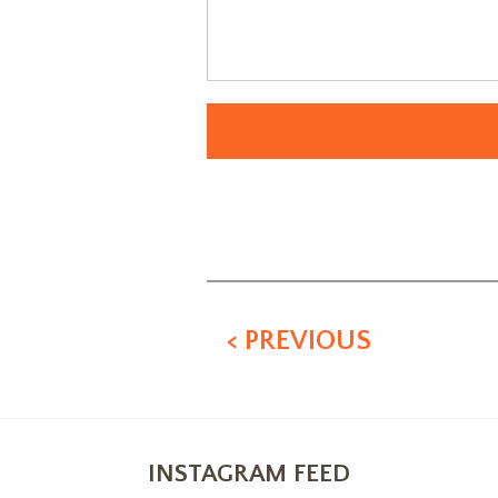
Alternative:
< PREVIOUS
INSTAGRAM FEED