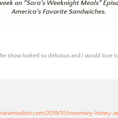
week on “Sara’s Weeknight Meals” Episod
America’s Favorite Sandwiches.
e show looked so delicious and I would love to
//saramoulton.com/2019/10/rosemary-honey-a