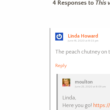
4 Responses to
This 
Linda Howard
June 16, 2020 at 8:03 pm
The peach chutney on th
Reply
moulton
June 25, 2020 at 8:09 am
Linda,
Here you go!
https: