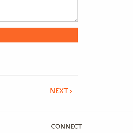
NEXT >
CONNECT