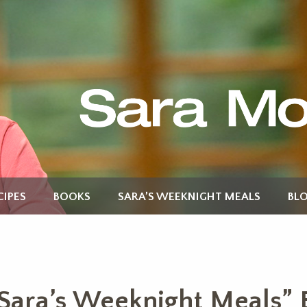
CIPES
BOOKS
SARA’S WEEKNIGHT MEALS
BL
Sara’s Weeknight Meals” 