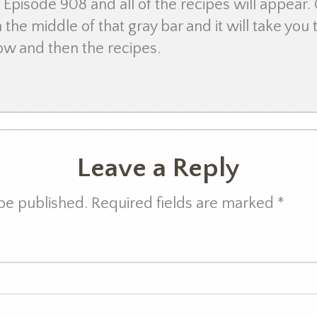
Episode 908 and all of the recipes will appear. 
 the middle of that gray bar and it will take yo
how and then the recipes.
Leave a Reply
 be published. Required fields are marked
*