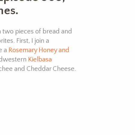
hes.
h two pieces of bread and
es. First, I join a
e a
Rosemary Honey and
midwestern
Kielbasa
mchee and Cheddar Cheese.