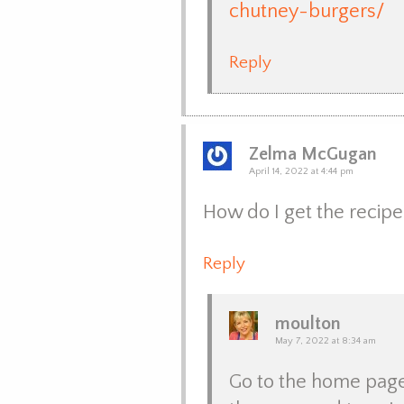
chutney-burgers/
Reply
Zelma McGugan
April 14, 2022 at 4:44 pm
How do I get the recipe
Reply
moulton
May 7, 2022 at 8:34 am
Go to the home page, 