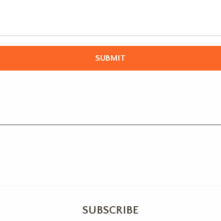
SUBSCRIBE