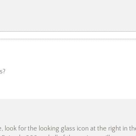
s?
look for the looking glass icon at the right in th