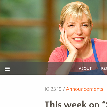
ABOUT
RE
10.23.19 /
Announcements
This week on “