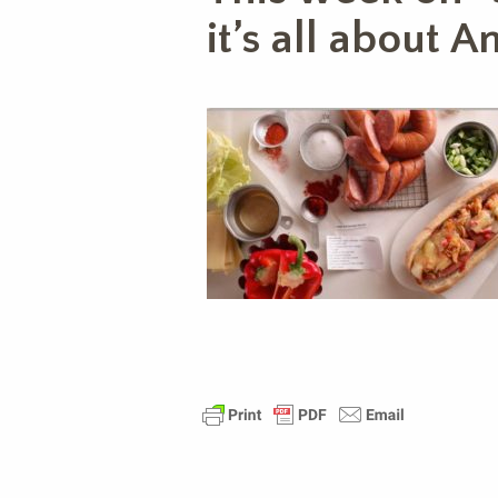
it’s all about 