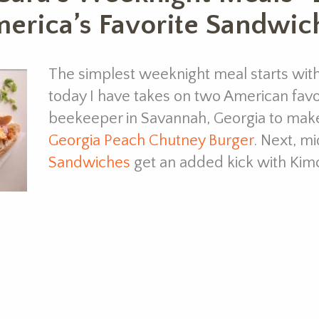
America’s Favorite Sandwic
The simplest weeknight meal starts wit
today I have takes on two American favorit
beekeeper in Savannah, Georgia to mak
Georgia Peach Chutney Burger
. Next, 
Sandwiches
get an added kick with Ki