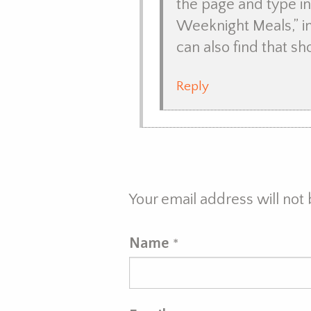
the page and type in 
Weeknight Meals,” in
can also find that s
Reply
Your email address will not
Name
*