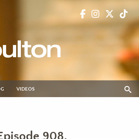
OG
VIDEOS
Episode 908,