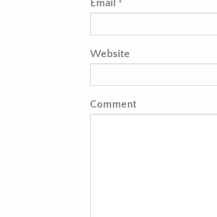
Email
*
Website
Comment