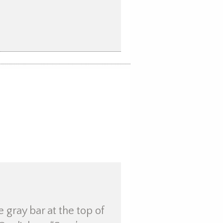
e gray bar at the top of