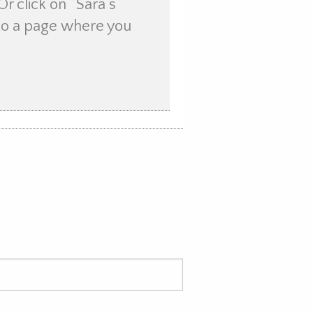
Or click on “Sara’s
u to a page where you