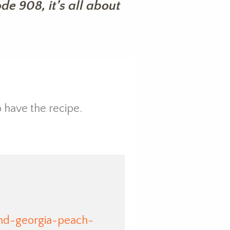
e 908, it’s all about
 have the recipe.
nd-georgia-peach-