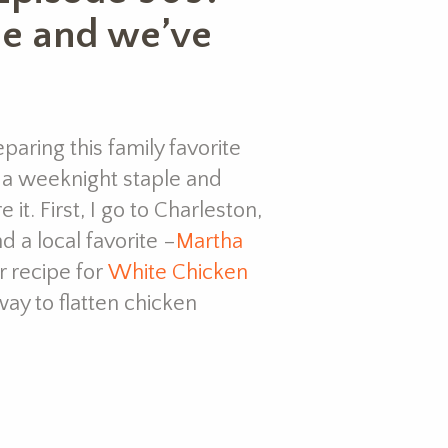
le and we’ve
paring this family favorite
s a weeknight staple and
t. First, I go to Charleston,
d a local favorite –
Martha
er recipe for
White Chicken
way to flatten chicken