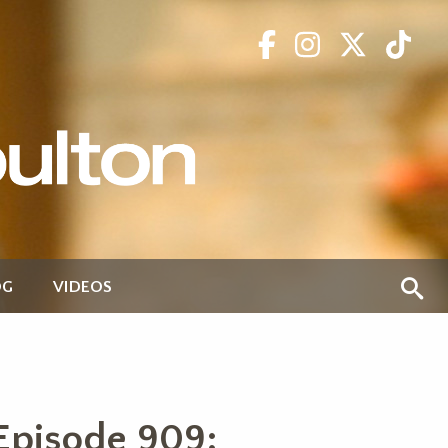
OG
VIDEOS
Episode 909: