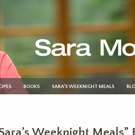
CIPES
BOOKS
SARA’S WEEKNIGHT MEALS
BL
Sara’s Weeknight Meals” 