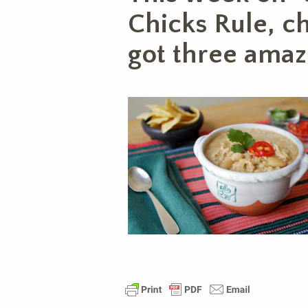
Chicks Rule, c
got three amaz