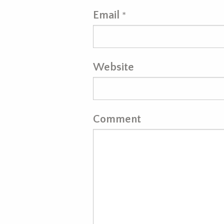
Email
*
Website
Comment