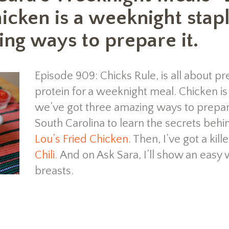
hicken is a weeknight stap
ing ways to prepare it.
Episode 909: Chicks Rule, is all about pre
protein for a weeknight meal. Chicken i
we’ve got three amazing ways to prepare i
South Carolina to learn the secrets behin
Lou’s Fried Chicken
. Then, I’ve got a kill
Chili.
And on Ask Sara, I’ll show an easy 
breasts.