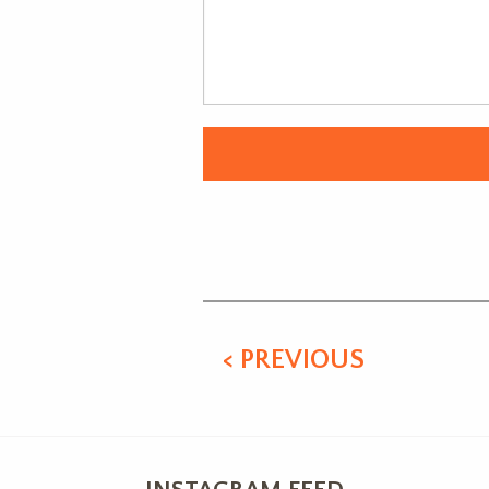
Alternative:
< PREVIOUS