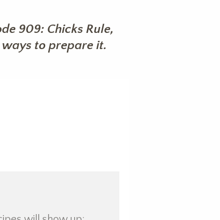
de 909: Chicks Rule,
ways to prepare it.
cipes will show up: