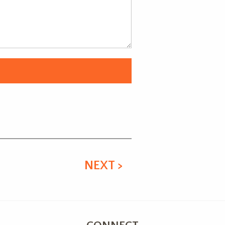
NEXT >