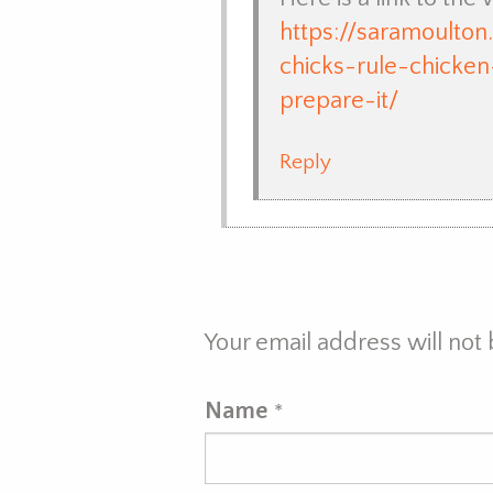
https://saramoulto
chicks-rule-chicke
prepare-it/
Reply
Your email address will not
Name
*