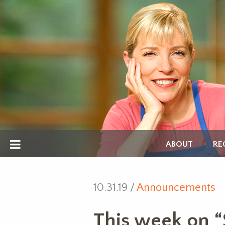
ABOUT
RE
10.31.19 /
Announcements
This week on “