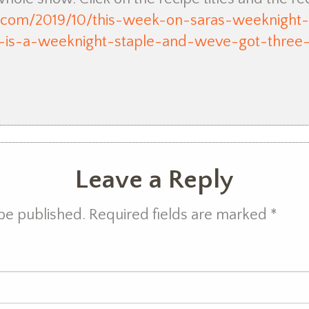
n.com/2019/10/this-week-on-saras-weeknigh
n-is-a-weeknight-staple-and-weve-got-three
Leave a Reply
 be published. Required fields are marked
*