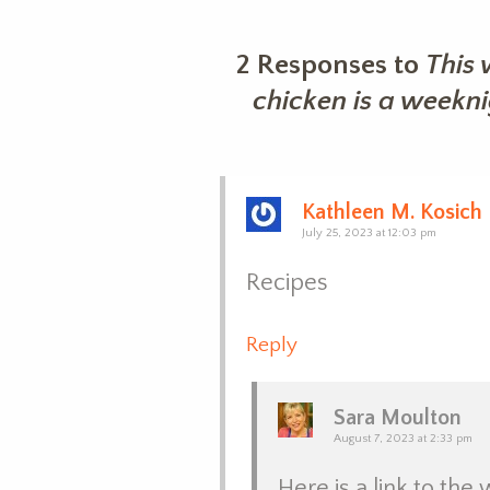
2 Responses to
This 
chicken is a weekn
Kathleen M. Kosich
July 25, 2023 at 12:03 pm
Recipes
Reply
Sara Moulton
August 7, 2023 at 2:33 pm
Here is a link to the