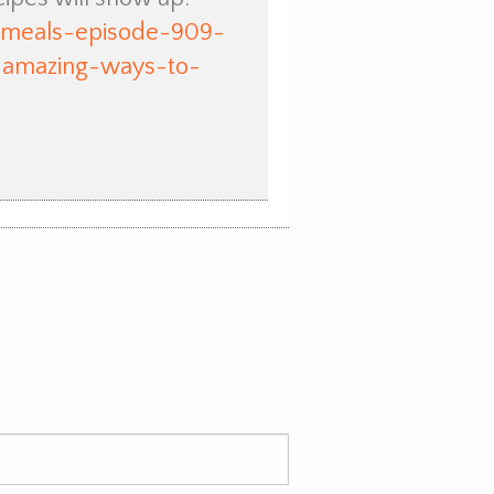
t-meals-episode-909-
-amazing-ways-to-