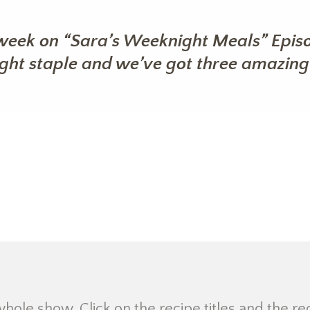
week on “Sara’s Weeknight Meals” Episo
ight staple and we’ve got three amazing 
 whole show. Click on the recipe titles and the re