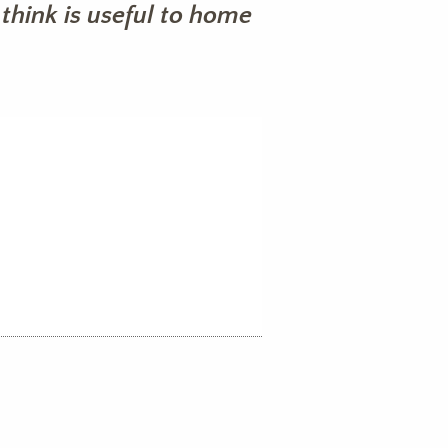
think is useful to home