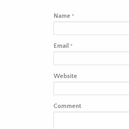
Name
*
Email
*
Website
Comment