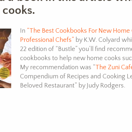
 cooks.
In
“The Best Cookbooks For New Home C
Professional Chefs”
by K.W. Colyard whi
22 edition of “Bustle” you’ll find recomm
cookbooks to help new home cooks succ
My recommendation was “
The Zuni Ca
Compendium of Recipes and Cooking Le
Beloved Restaurant” by Judy Rodgers.