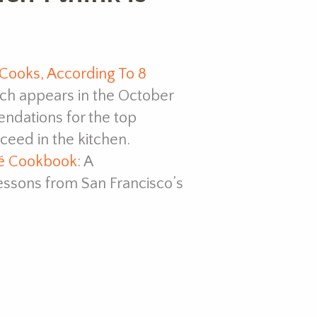
ooks, According To 8
ch appears in the October
endations for the top
eed in the kitchen.
fé Cookbook
: A
ssons from San Francisco’s