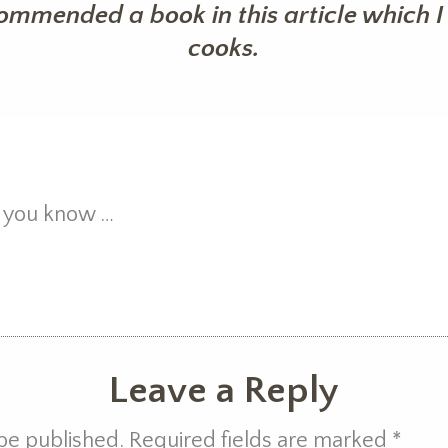
commended a book in this article which I 
cooks.
et you know …
Leave a Reply
 be published. Required fields are marked
*