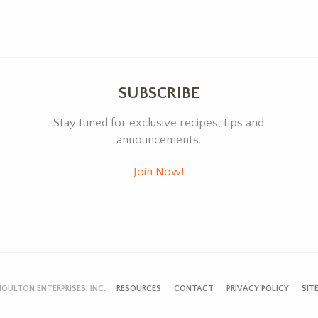
SUBSCRIBE
Stay tuned for exclusive recipes, tips and
announcements.
Join Now!
OULTON ENTERPRISES, INC.
RESOURCES
CONTACT
PRIVACY POLICY
SIT