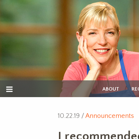
ABOUT
RE
10.22.19 /
Announcements
I recommended a