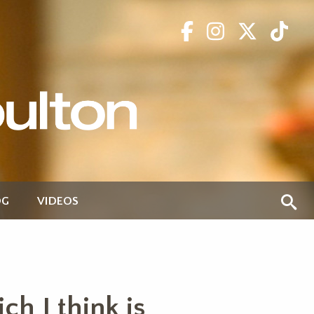
OG
VIDEOS
h I think is