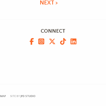
NEXT >
CONNECT
EMAP
SITE BY
JPD STUDIO