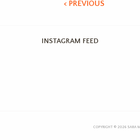
< PREVIOUS
INSTAGRAM FEED
COPYRIGHT © 2026
SARA M