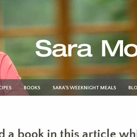
CIPES
BOOKS
SARA’S WEEKNIGHT MEALS
BL
 book in this article whic