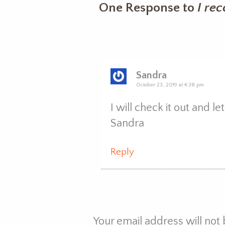
One Response to
I re
Sandra
October 23, 2019 at 4:38 pm
I will check it out and l
Sandra
Reply
Your email address will not