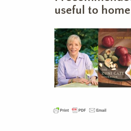
useful to home