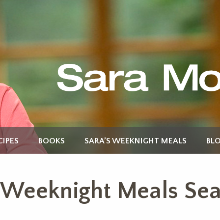
CIPES
BOOKS
SARA’S WEEKNIGHT MEALS
BL
s Weeknight Meals Se