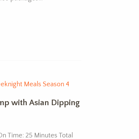
eknight Meals Season 4
imp with Asian Dipping
n Time: 25 Minutes Total