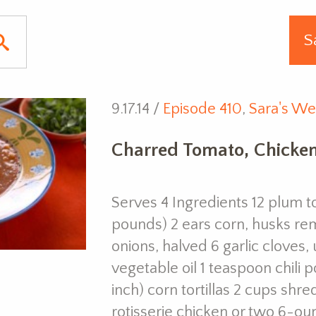
9.17.14 /
Episode 410
,
Sara's We
Charred Tomato, Chicken
Serves 4 Ingredients 12 plum t
pounds) 2 ears corn, husks r
onions, halved 6 garlic cloves
vegetable oil 1 teaspoon chili 
inch) corn tortillas 2 cups sh
rotisserie chicken or two 6-o