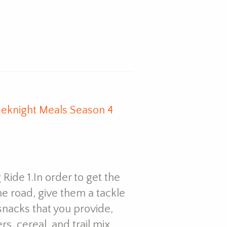
eknight Meals Season 4
 Ride 1.In order to get the
he road, give them a tackle
 snacks that you provide,
rs, cereal, and trail mix.