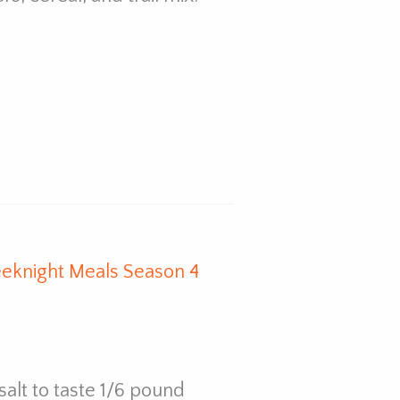
eknight Meals Season 4
salt to taste 1/6 pound