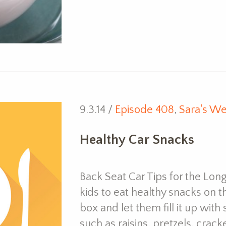
9.3.14 /
Episode 408
,
Sara's We
Healthy Car Snacks
Back Seat Car Tips for the Long
kids to eat healthy snacks on t
box and let them fill it up with
such as raisins, pretzels, cracke