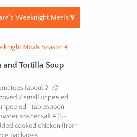
eknight Meals Season 4
 and Tortilla Soup
omatoes (about 2 1/2
emoved 2 small unpeeled
, unpeeled 1 tablespoon
powder Kosher salt 4 (6-
redded cooked chicken (from
unce packages…