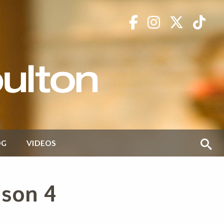
OG
VIDEOS
ason 4