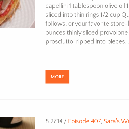
capellini 1 tablespoon olive oil
sliced into thin rings 1/2 cup 
follows, or your favorite stor
ounces thinly sliced provolone 
prosciutto, ripped into pieces…
MORE
8.27.14 /
Episode 407
,
Sara's W