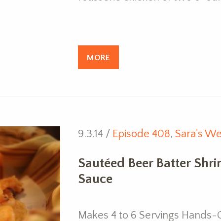
MORE
9.3.14 /
Episode 408
,
Sara's We
Sautéed Beer Batter Shr
Sauce
Makes 4 to 6 Servings Hands-O