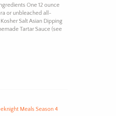
Ingredients One 12 ounce
dra or unbleached all-
 Kosher Salt Asian Dipping
memade Tartar Sauce (see
eknight Meals Season 4