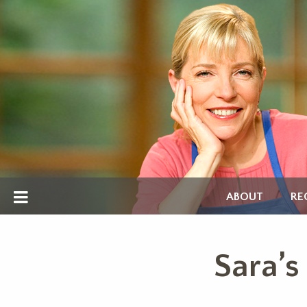
ABOUT
RE
Sara’