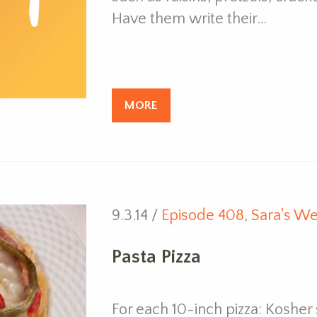
Have them write their…
MORE
9.3.14 /
Episode 408
,
Sara's We
Pasta Pizza
For each 10-inch pizza: Kosher 