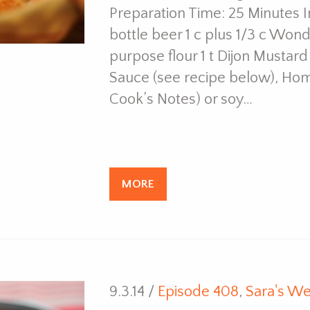
Preparation Time: 25 Minutes 
bottle beer 1 c plus 1/3 c Won
purpose flour 1 t Dijon Mustard
Sauce (see recipe below), Ho
Cook’s Notes) or soy…
MORE
9.3.14 /
Episode 408
,
Sara's We