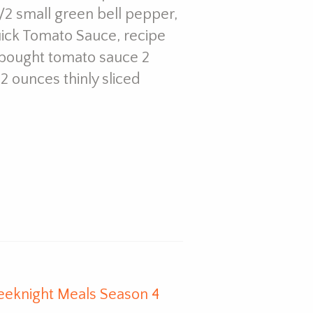
 1/2 small green bell pepper,
Quick Tomato Sauce, recipe
e-bought tomato sauce 2
2 ounces thinly sliced
eeknight Meals Season 4