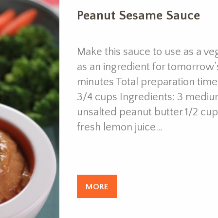
Peanut Sesame Sauce
Make this sauce to use as a ve
as an ingredient for tomorrow’
minutes Total preparation time
3/4 cups Ingredients: 3 mediu
unsalted peanut butter 1/2 cup
fresh lemon juice…
MORE