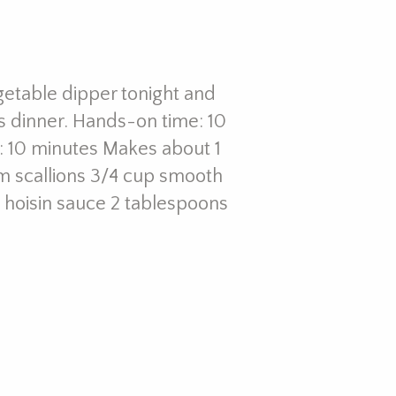
getable dipper tonight and
s dinner. Hands-on time: 10
: 10 minutes Makes about 1
m scallions 3/4 cup smooth
 hoisin sauce 2 tablespoons