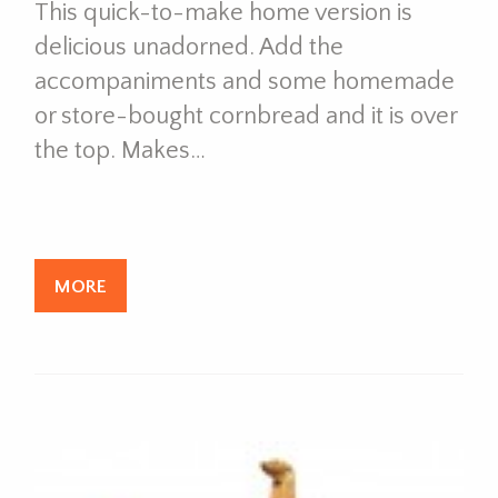
This quick-to-make home version is
delicious unadorned. Add the
accompaniments and some homemade
or store-bought cornbread and it is over
the top. Makes…
MORE