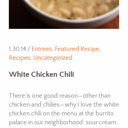
1.30.14 /
Entrees
,
Featured Recipe
,
Recipes
,
Uncategorized
White Chicken Chili
There is one good reason—other than
chicken and chilies—why I love the white
chicken chili on the menu at the burrito
palace in our neighborhood: sour cream.