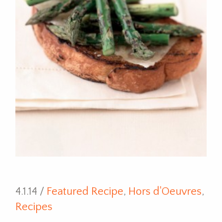
4.1.14 /
Featured Recipe
,
Hors d'Oeuvres
,
Recipes