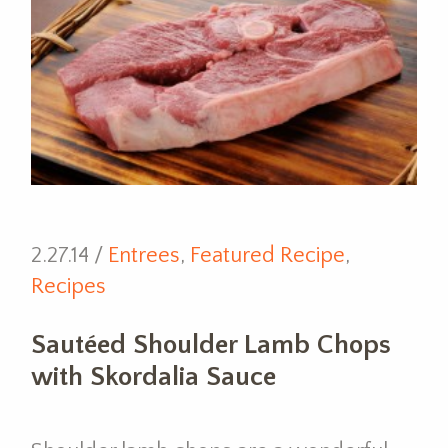
2.27.14 /
Entrees
,
Featured Recipe
,
Recipes
Sautéed Shoulder Lamb Chops
with Skordalia Sauce