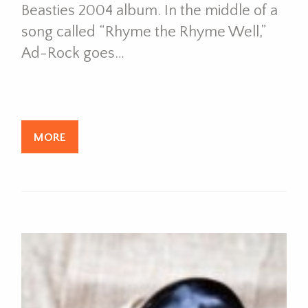
Beasties 2004 album. In the middle of a
song called “Rhyme the Rhyme Well,”
Ad-Rock goes…
MORE