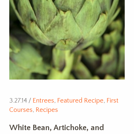
3.27.14 /
Entrees
,
Featured Recipe
,
First
Courses
,
Recipes
White Bean, Artichoke, and