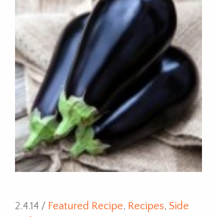
2.4.14 /
Featured Recipe
,
Recipes
,
Side