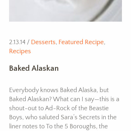
2.13.14 /
Desserts
,
Featured Recipe
,
Recipes
Baked Alaskan
Everybody knows Baked Alaska, but
Baked Alaskan? What can I say—this is a
shout-out to Ad-Rock of the Beastie
Boys, who saluted Sara’s Secrets in the
liner notes to To the 5 Boroughs, the