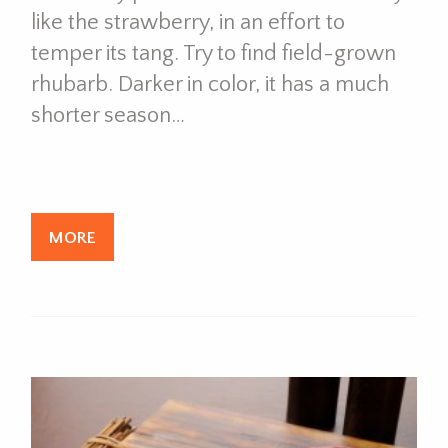
like the strawberry, in an effort to
temper its tang. Try to find field-grown
rhubarb. Darker in color, it has a much
shorter season…
MORE