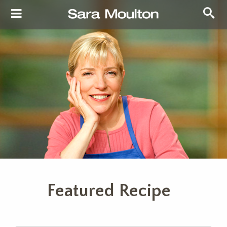
Featured Recipe