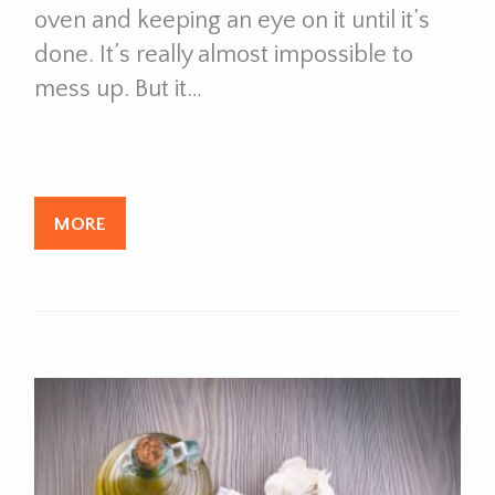
oven and keeping an eye on it until it’s
done. It’s really almost impossible to
mess up. But it…
MORE