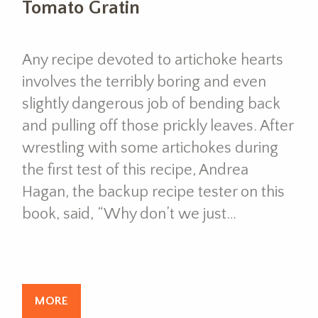
Tomato Gratin
Any recipe devoted to artichoke hearts
involves the terribly boring and even
slightly dangerous job of bending back
and pulling off those prickly leaves. After
wrestling with some artichokes during
the first test of this recipe, Andrea
Hagan, the backup recipe tester on this
book, said, “Why don’t we just…
MORE