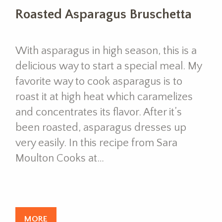
Roasted Asparagus Bruschetta
With asparagus in high season, this is a
delicious way to start a special meal. My
favorite way to cook asparagus is to
roast it at high heat which caramelizes
and concentrates its flavor. After it’s
been roasted, asparagus dresses up
very easily. In this recipe from Sara
Moulton Cooks at…
MORE