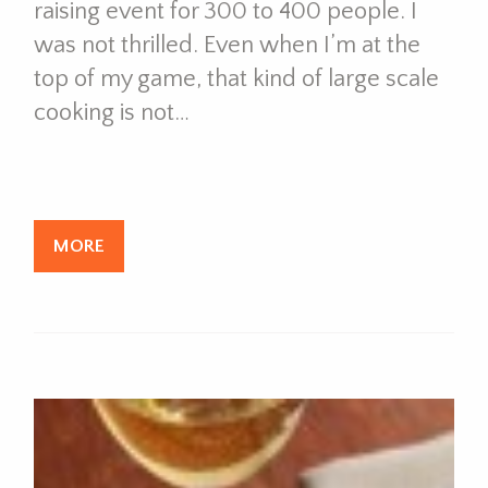
raising event for 300 to 400 people. I
was not thrilled. Even when I’m at the
top of my game, that kind of large scale
cooking is not…
MORE