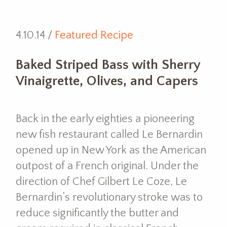
4.10.14 /
Featured Recipe
Baked Striped Bass with Sherry
Vinaigrette, Olives, and Capers
Back in the early eighties a pioneering
new fish restaurant called Le Bernardin
opened up in New York as the American
outpost of a French original. Under the
direction of Chef Gilbert Le Coze, Le
Bernardin’s revolutionary stroke was to
reduce significantly the butter and