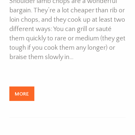
Shoulder lamb chops are a wonderful
bargain. They’re a lot cheaper than rib or
loin chops, and they cook up at least two
different ways: You can grill or sauté
them quickly to rare or medium (they get
tough if you cook them any longer) or
braise them slowly in…
MORE