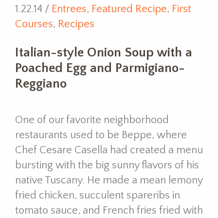
1.22.14 /
Entrees
,
Featured Recipe
,
First
Courses
,
Recipes
Italian-style Onion Soup with a
Poached Egg and Parmigiano-
Reggiano
One of our favorite neighborhood
restaurants used to be Beppe, where
Chef Cesare Casella had created a menu
bursting with the big sunny flavors of his
native Tuscany. He made a mean lemony
fried chicken, succulent spareribs in
tomato sauce, and French fries fried with