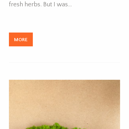
fresh herbs. But I was…
MORE