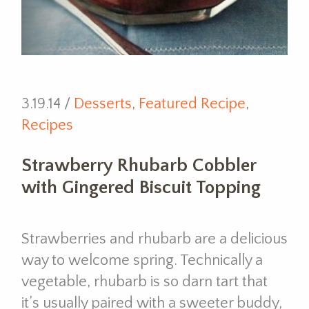
3.19.14 /
Desserts
,
Featured Recipe
,
Recipes
Strawberry Rhubarb Cobbler
with Gingered Biscuit Topping
Strawberries and rhubarb are a delicious
way to welcome spring. Technically a
vegetable, rhubarb is so darn tart that
it’s usually paired with a sweeter buddy,