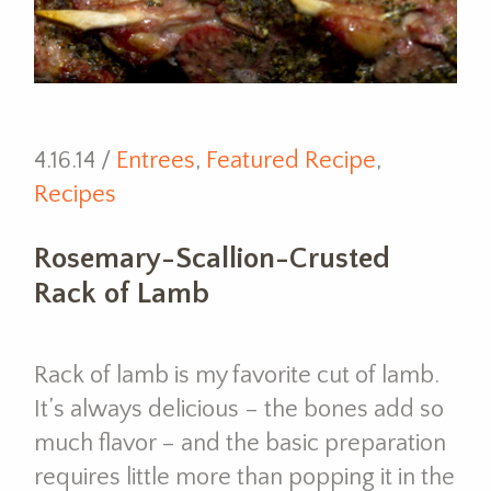
4.16.14 /
Entrees
,
Featured Recipe
,
Recipes
Rosemary-Scallion-Crusted
Rack of Lamb
Rack of lamb is my favorite cut of lamb.
It’s always delicious – the bones add so
much flavor – and the basic preparation
requires little more than popping it in the