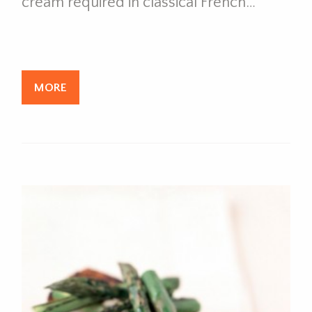
cream required in classical French…
MORE