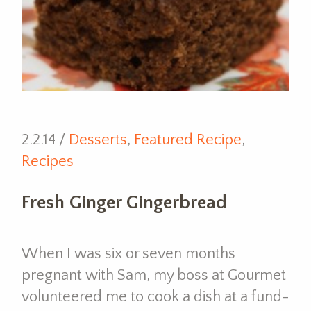
2.2.14 /
Desserts
,
Featured Recipe
,
Recipes
Fresh Ginger Gingerbread
When I was six or seven months
pregnant with Sam, my boss at Gourmet
volunteered me to cook a dish at a fund-