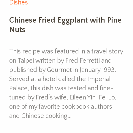
Dishes
Chinese Fried Eggplant with Pine
Nuts
This recipe was featured in a travel story
on Taipei written by Fred Ferretti and
published by Gourmet in January 1993.
Served at a hotel called the Imperial
Palace, this dish was tested and fine-
tuned by Fred’s wife, Eileen Yin-Fei Lo,
one of my favorite cookbook authors
and Chinese cooking…