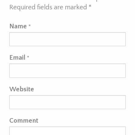
Required fields are marked
*
Name
*
Email
*
Website
Comment