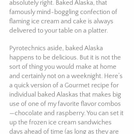
absolutely right. Baked Alaska, that
famously mind-boggling confection of
flaming ice cream and cake is always
delivered to your table on a platter.
Pyrotechnics aside, baked Alaska
happens to be delicious. But it is not the
sort of thing you would make at home
and certainly not on a weeknight. Here’s
a quick version of a Gourmet recipe for
individual baked Alaskas that makes big
use of one of my favorite flavor combos
—chocolate and raspberry. You can set it
up the frozen ice cream sandwiches
days ahead of time (as long as they are