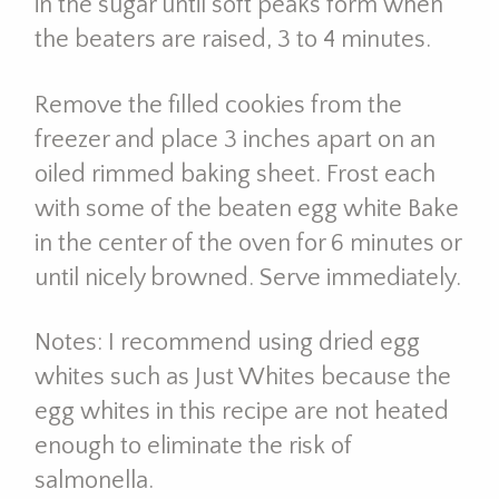
in the sugar until soft peaks form when
the beaters are raised, 3 to 4 minutes.
Remove the filled cookies from the
freezer and place 3 inches apart on an
oiled rimmed baking sheet. Frost each
with some of the beaten egg white Bake
in the center of the oven for 6 minutes or
until nicely browned. Serve immediately.
Notes: I recommend using dried egg
whites such as Just Whites because the
egg whites in this recipe are not heated
enough to eliminate the risk of
salmonella.