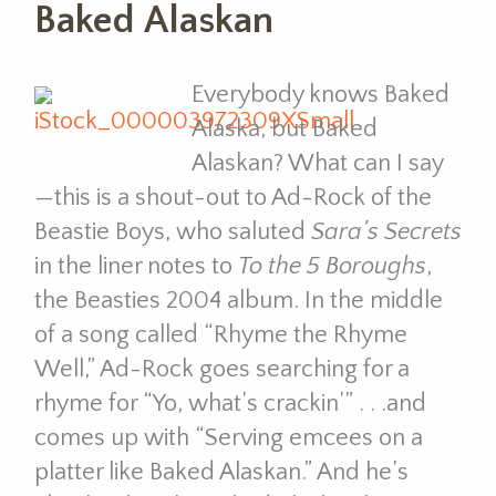
Baked Alaskan
Everybody knows Baked
Alaska, but Baked
Alaskan? What can I say
—this is a shout-out to Ad-Rock of the
Beastie Boys, who saluted
Sara’s Secrets
in the liner notes to
To the 5 Boroughs
,
the Beasties 2004 album. In the middle
of a song called “Rhyme the Rhyme
Well,” Ad-Rock goes searching for a
rhyme for “Yo, what’s crackin’” . . .and
comes up with “Serving emcees on a
platter like Baked Alaskan.” And he’s