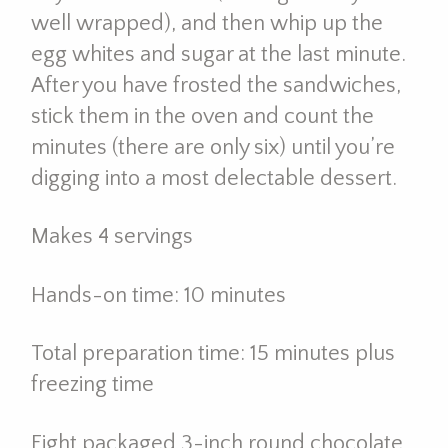
well wrapped), and then whip up the
egg whites and sugar at the last minute.
After you have frosted the sandwiches,
stick them in the oven and count the
minutes (there are only six) until you’re
digging into a most delectable dessert.
Makes 4 servings
Hands-on time: 10 minutes
Total preparation time: 15 minutes plus
freezing time
Eight packaged 3-inch round chocolate