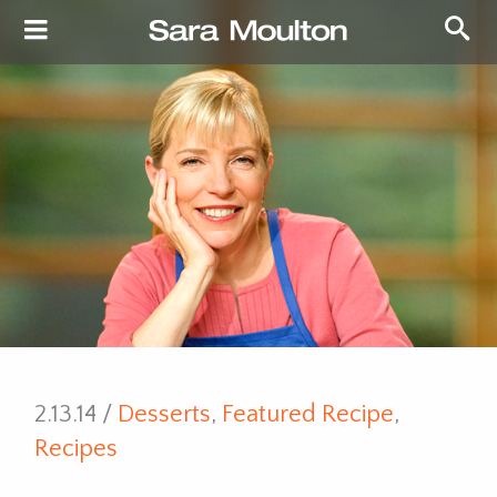
2.13.14 /
Desserts
,
Featured Recipe
,
Recipes