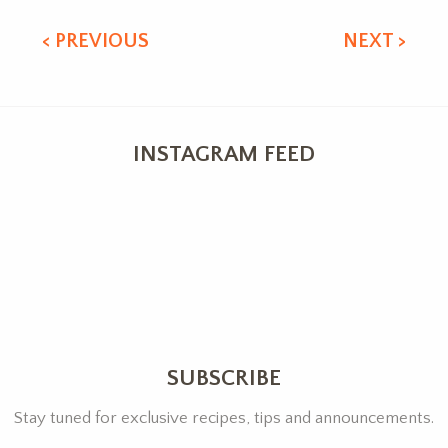
< PREVIOUS
NEXT >
INSTAGRAM FEED
SUBSCRIBE
Stay tuned for exclusive recipes, tips and announcements.