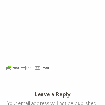
Leave a Reply
Your email address will not be published.