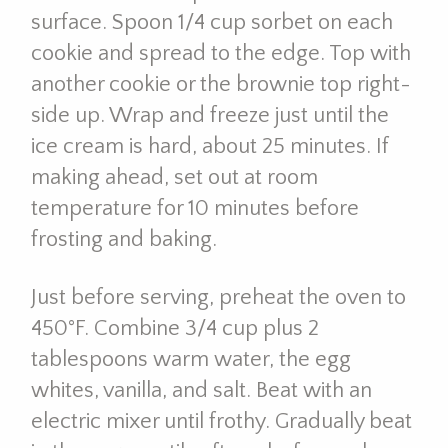
surface. Spoon 1/4 cup sorbet on each
cookie and spread to the edge. Top with
another cookie or the brownie top right-
side up. Wrap and freeze just until the
ice cream is hard, about 25 minutes. If
making ahead, set out at room
temperature for 10 minutes before
frosting and baking.
Just before serving, preheat the oven to
450°F. Combine 3/4 cup plus 2
tablespoons warm water, the egg
whites, vanilla, and salt. Beat with an
electric mixer until frothy. Gradually beat