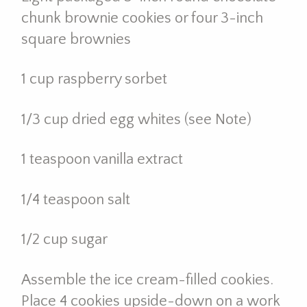
chunk brownie cookies or four 3-inch
square brownies
1 cup raspberry sorbet
1/3 cup dried egg whites (see Note)
1 teaspoon vanilla extract
1/4 teaspoon salt
1/2 cup sugar
Assemble the ice cream-filled cookies.
Place 4 cookies upside-down on a work