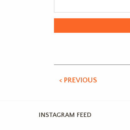
Alternative:
< PREVIOUS
INSTAGRAM FEED