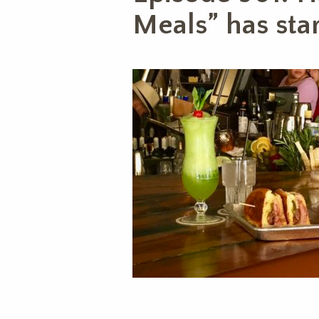
Meals” has star