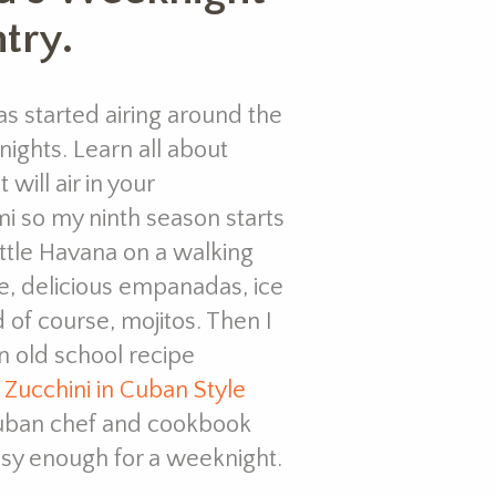
try.
s started airing around the
ights. Learn all about
 will air in your
mi so my ninth season starts
ittle Havana on a walking
e, delicious empanadas, ice
 of course, mojitos. Then I
 old school recipe
a
Zucchini in Cuban Style
uban chef and cookbook
easy enough for a weeknight.