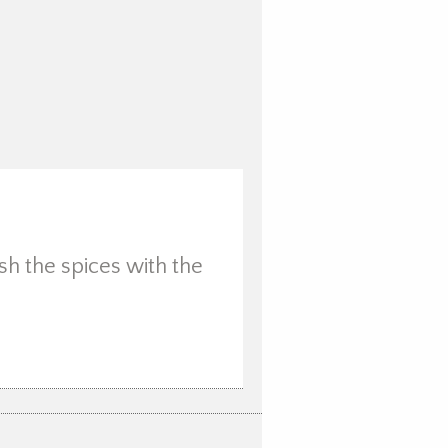
sh the spices with the