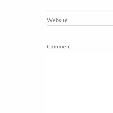
Website
Comment