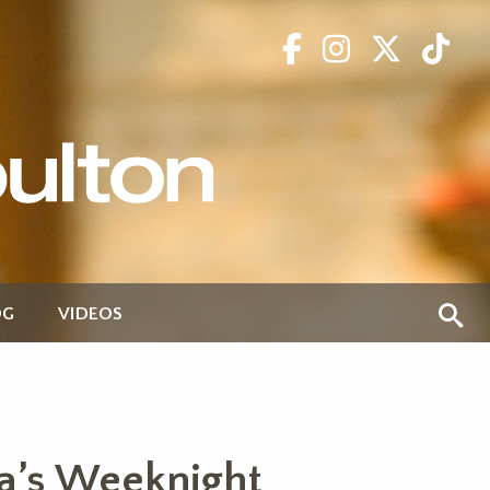
OG
VIDEOS
a’s Weeknight