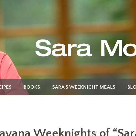
CIPES
BOOKS
SARA’S WEEKNIGHT MEALS
BL
avana Weeknights of “Sar