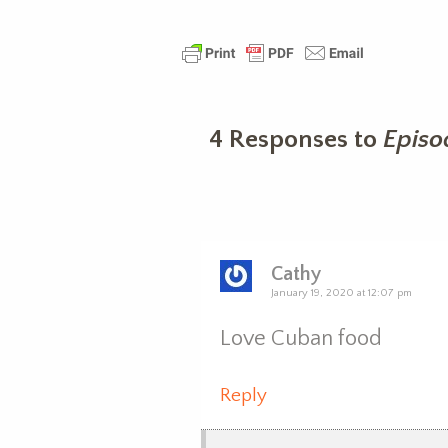
4 Responses to
Episo
Cathy
January 19, 2020 at 12:07 pm
Love Cuban food
Reply