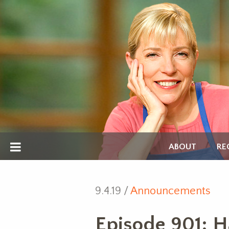
ABOUT
RE
9.4.19 /
Announcements
Episode 901: H