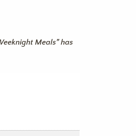
Weeknight Meals” has