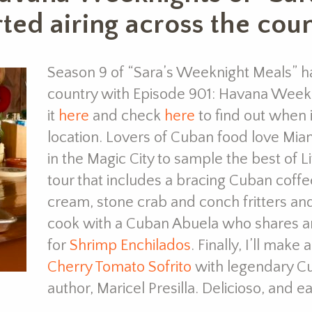
ted airing across the coun
Season 9 of “Sara’s Weeknight Meals” ha
country with Episode 901: Havana Weekn
it
here
and check
here
to find out when it
location. Lovers of Cuban food love Mia
in the Magic City to sample the best of L
tour that includes a bracing Cuban coffe
cream, stone crab and conch fritters and
cook with a Cuban Abuela who shares an
for
Shrimp Enchilados
. Finally, I’ll make 
Cherry Tomato Sofrito
with legendary C
author, Maricel Presilla. Delicioso, and 