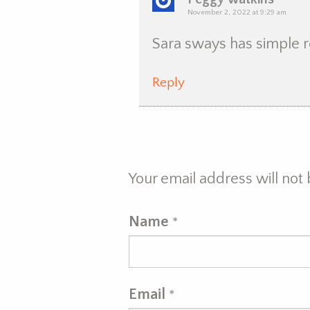
November 2, 2022 at 9:29 am
Sara sways has simple 
Reply
Your email address will not
Name
*
Email
*