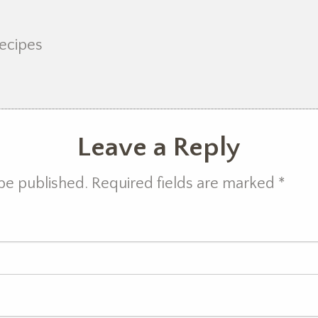
recipes
Leave a Reply
 be published. Required fields are marked
*