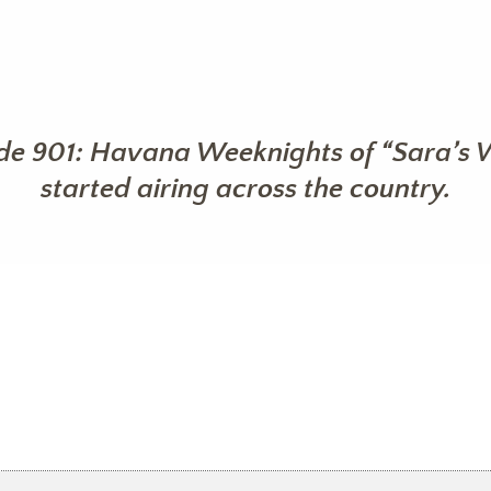
de 901: Havana Weeknights of “Sara’s 
started airing across the country.