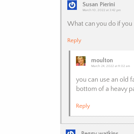
Susan Pierini
March 10, 2022 at 3:42 pm
What can you do if you 
Reply
moulton
March 24, 2022 at 11:02 am
you can use an old f
bottom of a heavy p
Reply
Peggy watkins