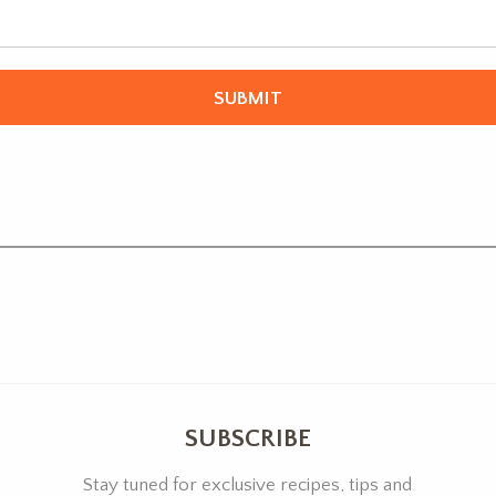
SUBSCRIBE
Stay tuned for exclusive recipes, tips and