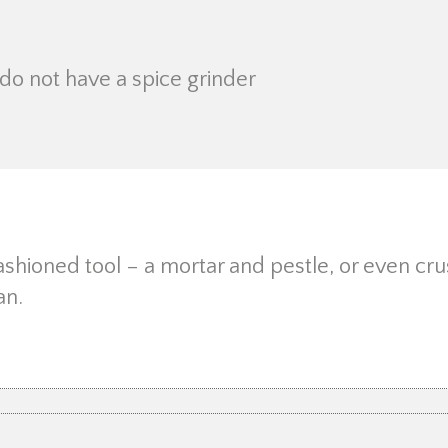
do not have a spice grinder
ashioned tool – a mortar and pestle, or even cru
an.