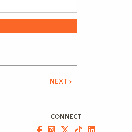
NEXT >
CONNECT