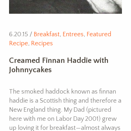
6.20.15 /
Breakfast
,
Entrees
,
Featured
Recipe
,
Recipes
Creamed Finnan Haddie with
Johnnycakes
The smoked haddock known as finnan
haddie is a Scottish thing and therefore a
New England thing. My Dad (pictured
here with me on Labor Day 2001) grew
up loving it for breakfast—almost always