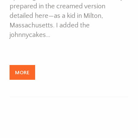
prepared in the creamed version
detailed here—as a kid in Milton,
Massachusetts. I added the
johnnycakes…
MORE