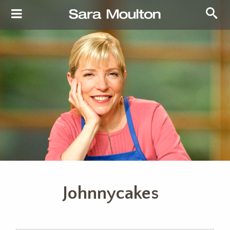
Johnnycakes