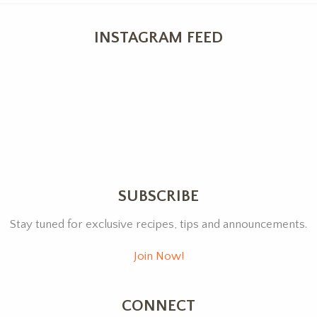
INSTAGRAM FEED
SUBSCRIBE
Stay tuned for exclusive recipes, tips and announcements.
Join Now!
CONNECT