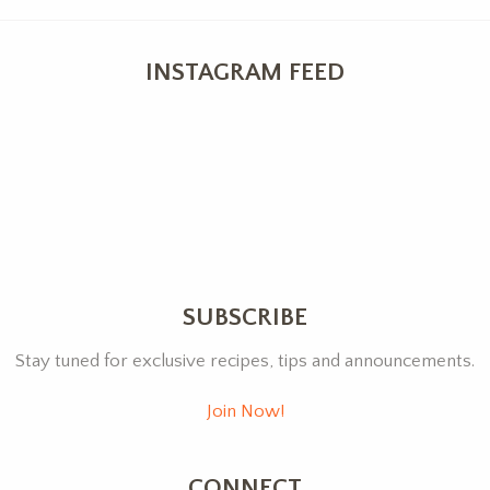
INSTAGRAM FEED
SUBSCRIBE
Stay tuned for exclusive recipes, tips and announcements.
Join Now!
CONNECT