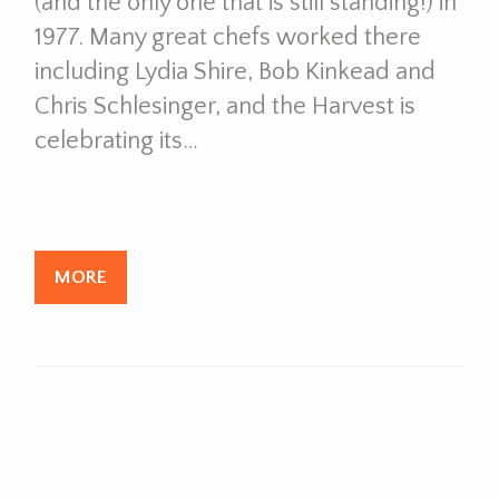
(and the only one that is still standing!) in
1977. Many great chefs worked there
including Lydia Shire, Bob Kinkead and
Chris Schlesinger, and the Harvest is
celebrating its…
MORE