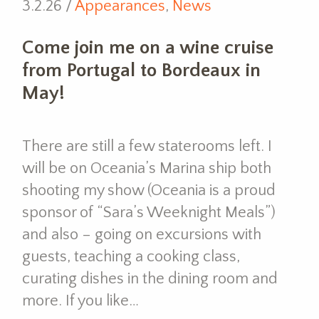
3.2.26 /
Appearances
,
News
Come join me on a wine cruise
from Portugal to Bordeaux in
May!
There are still a few staterooms left. I
will be on Oceania’s Marina ship both
shooting my show (Oceania is a proud
sponsor of “Sara’s Weeknight Meals”)
and also – going on excursions with
guests, teaching a cooking class,
curating dishes in the dining room and
more. If you like…