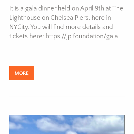
It is a gala dinner held on April 9th at The
Lighthouse on Chelsea Piers, here in
NYCity. You will find more details and
tickets here: https://jp.foundation/gala
MORE