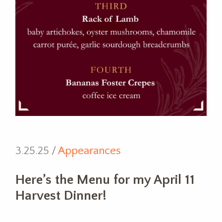
3.25.25 /
Appearances
Here’s the Menu for my April 11
Harvest Dinner!