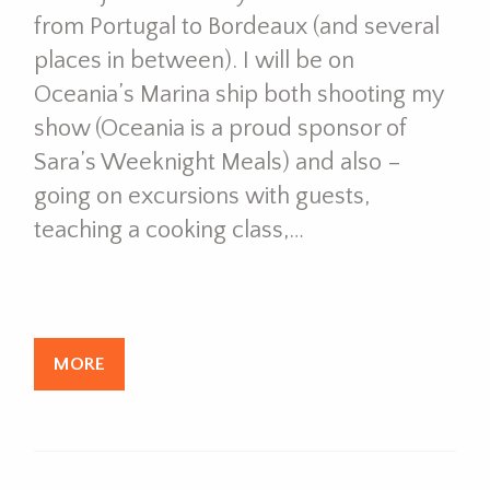
from Portugal to Bordeaux (and several
places in between). I will be on
Oceania’s Marina ship both shooting my
show (Oceania is a proud sponsor of
Sara’s Weeknight Meals) and also –
going on excursions with guests,
teaching a cooking class,…
MORE