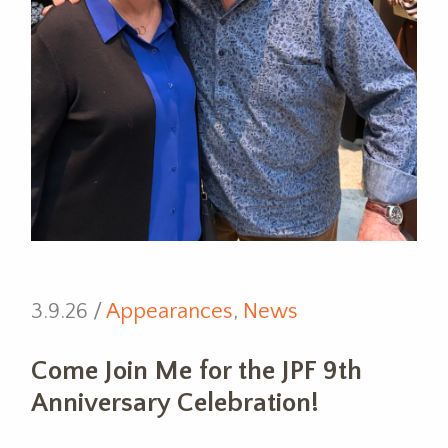
3.9.26 /
Appearances
,
News
Come Join Me for the JPF 9th
Anniversary Celebration!