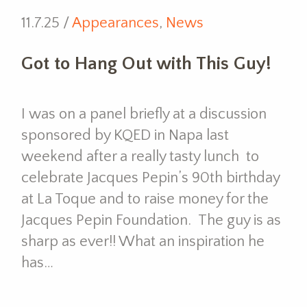
11.7.25 /
Appearances
,
News
Got to Hang Out with This Guy!
I was on a panel briefly at a discussion
sponsored by KQED in Napa last
weekend after a really tasty lunch to
celebrate Jacques Pepin’s 90th birthday
at La Toque and to raise money for the
Jacques Pepin Foundation. The guy is as
sharp as ever!! What an inspiration he
has…