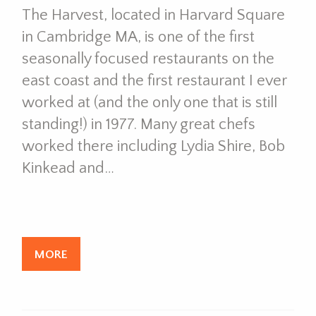
The Harvest, located in Harvard Square
in Cambridge MA, is one of the first
seasonally focused restaurants on the
east coast and the first restaurant I ever
worked at (and the only one that is still
standing!) in 1977. Many great chefs
worked there including Lydia Shire, Bob
Kinkead and…
MORE