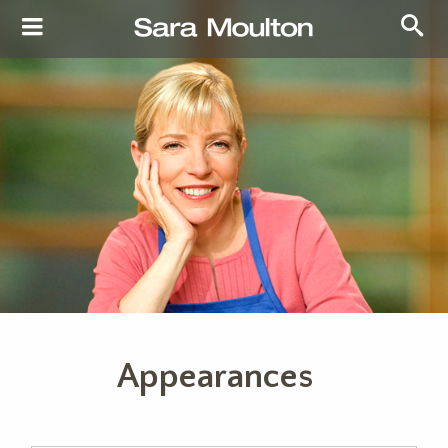
Appearances