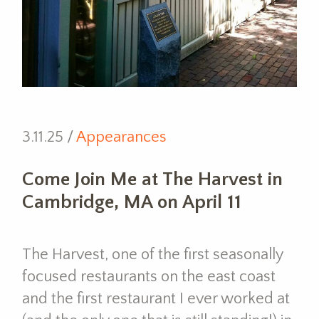
3.11.25 /
Appearances
Come Join Me at The Harvest in
Cambridge, MA on April 11
The Harvest, one of the first seasonally
focused restaurants on the east coast
and the first restaurant I ever worked at