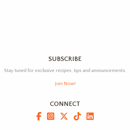
SUBSCRIBE
Stay tuned for exclusive recipes, tips and announcements.
Join Now!
CONNECT