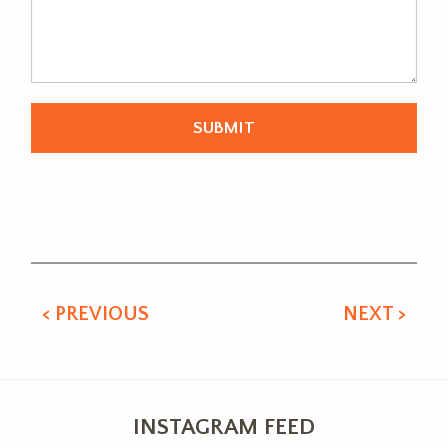
Alternative:
< PREVIOUS
NEXT >
INSTAGRAM FEED