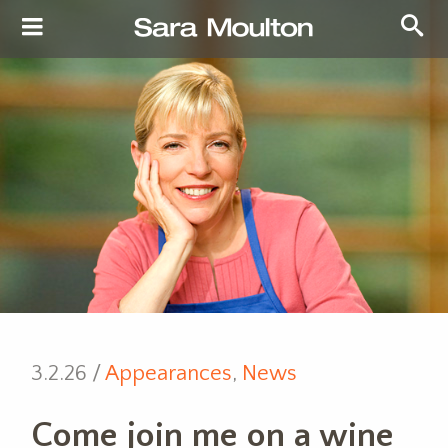
3.2.26 /
Appearances
,
News
Come join me on a wine