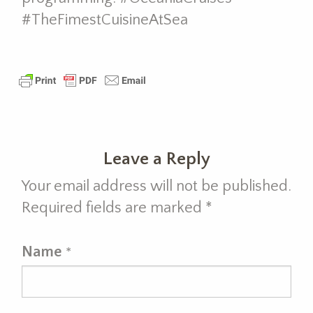
#TheFimestCuisineAtSea
Leave a Reply
Your email address will not be published.
Required fields are marked
*
Name
*