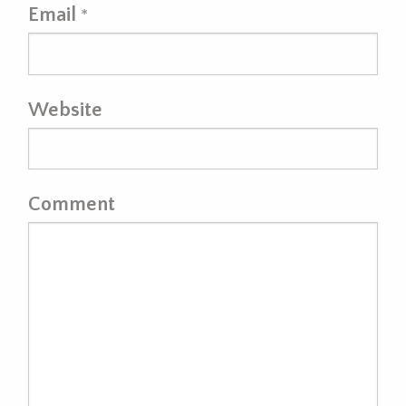
Email
*
Website
Comment