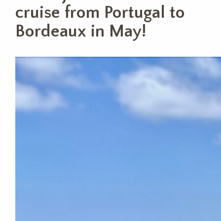
cruise from Portugal to
Bordeaux in May!