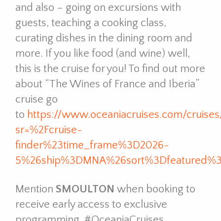
and also – going on excursions with
guests, teaching a cooking class,
curating dishes in the dining room and
more. If you like food (and wine) well,
this is the cruise for you! To find out more
about “The Wines of France and Iberia”
cruise go
to
https://www.oceaniacruises.com/cruise
sr=%2Fcruise-
finder%23time_frame%3D2026-
5%26ship%3DMNA%26sort%3Dfeatured%
Mention
SMOULTON
when booking to
receive early access to exclusive
programming. #OceaniaCruises