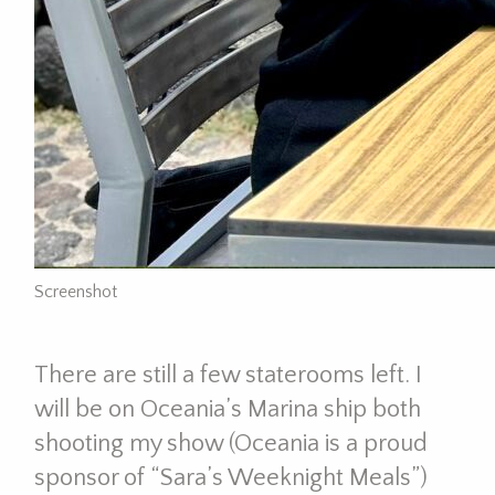
Screenshot
There are still a few staterooms left. I
will be on Oceania’s Marina ship both
shooting my show (Oceania is a proud
sponsor of “Sara’s Weeknight Meals”)