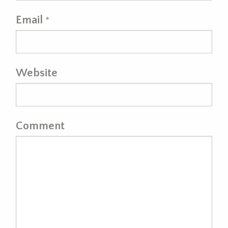
Email
*
Website
Comment