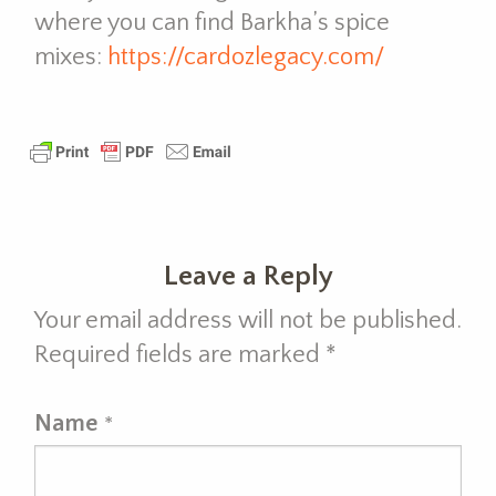
where you can find Barkha’s spice
mixes:
https://cardozlegacy.com/
Leave a Reply
Your email address will not be published.
Required fields are marked
*
Name
*