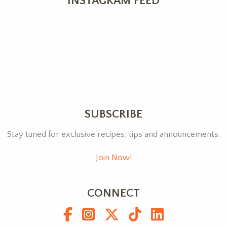
INSTAGRAM FEED
SUBSCRIBE
Stay tuned for exclusive recipes, tips and announcements.
Join Now!
CONNECT