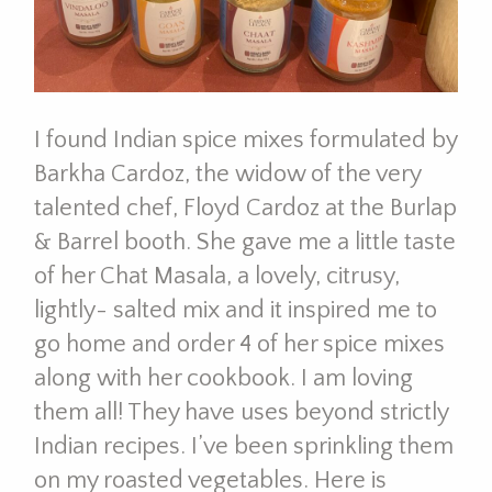
I found Indian spice mixes formulated by
Barkha Cardoz, the widow of the very
talented chef, Floyd Cardoz at the Burlap
& Barrel booth. She gave me a little taste
of her Chat Masala, a lovely, citrusy,
lightly- salted mix and it inspired me to
go home and order 4 of her spice mixes
along with her cookbook. I am loving
them all! They have uses beyond strictly
Indian recipes. I’ve been sprinkling them
on my roasted vegetables. Here is