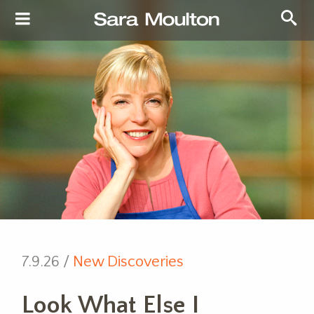
7.9.26 /
New Discoveries
Look What Else I