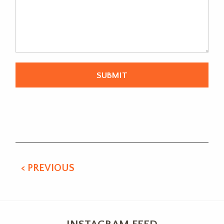
Alternative:
< PREVIOUS