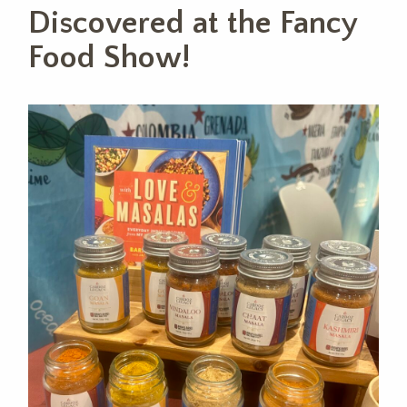
Discovered at the Fancy
Food Show!