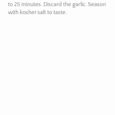
to 25 minutes. Discard the garlic. Season
with kosher salt to taste.