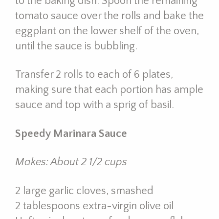
to the baking dish. Spoon the remaining
tomato sauce over the rolls and bake the
eggplant on the lower shelf of the oven,
until the sauce is bubbling.
Transfer 2 rolls to each of 6 plates,
making sure that each portion has ample
sauce and top with a sprig of basil.
Speedy Marinara Sauce
Makes: About 2 1/2 cups
2 large garlic cloves, smashed
2 tablespoons extra-virgin olive oil