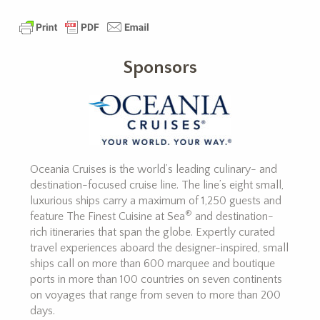
Sponsors
Oceania Cruises is the world’s leading culinary- and
destination-focused cruise line. The line’s eight small,
luxurious ships carry a maximum of 1,250 guests and
®
feature The Finest Cuisine at Sea
and destination-
rich itineraries that span the globe. Expertly curated
travel experiences aboard the designer-inspired, small
ships call on more than 600 marquee and boutique
ports in more than 100 countries on seven continents
on voyages that range from seven to more than 200
days.