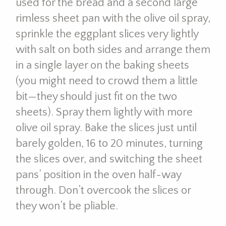
used for the bread and a second large
rimless sheet pan with the olive oil spray,
sprinkle the eggplant slices very lightly
with salt on both sides and arrange them
in a single layer on the baking sheets
(you might need to crowd them a little
bit—they should just fit on the two
sheets). Spray them lightly with more
olive oil spray. Bake the slices just until
barely golden, 16 to 20 minutes, turning
the slices over, and switching the sheet
pans’ position in the oven half-way
through. Don’t overcook the slices or
they won’t be pliable.