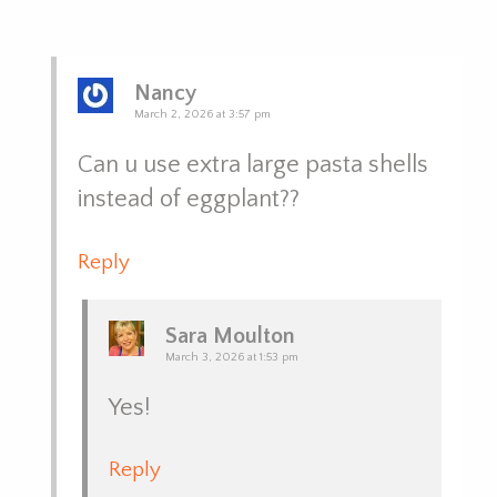
Nancy
March 2, 2026 at 3:57 pm
Can u use extra large pasta shells
instead of eggplant??
Reply
Sara Moulton
March 3, 2026 at 1:53 pm
Yes!
Reply