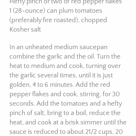
Hefty pinch or two of red pepper flakes
1 (28-ounce) can plum tomatoes
(preferably fire roasted), chopped
Kosher salt
In an unheated medium saucepan
combine the garlic and the oil. Turn the
heat to medium and cook, turning over
the garlic several times, until it is just
golden, 4 to 6 minutes. Add the red
pepper flakes and cook, stirring, for 30
seconds. Add the tomatoes and a hefty
pinch of salt, bring to a boil, reduce the
heat, and cook at a brisk simmer until the
sauce is reduced to about 21/2 cups, 20