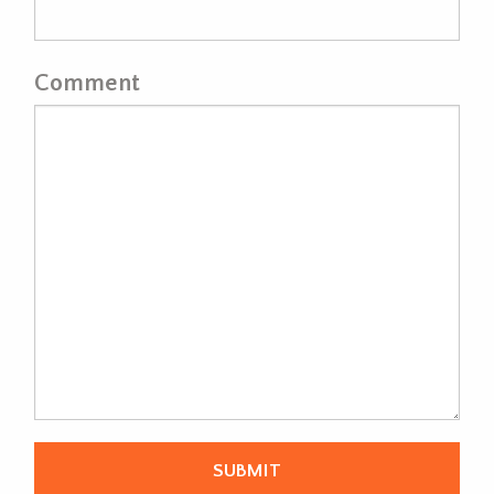
Comment