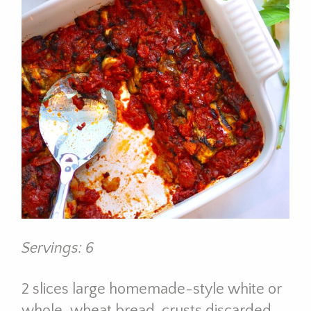
Servings: 6
2 slices large homemade-style white or
whole-wheat bread, crusts discarded