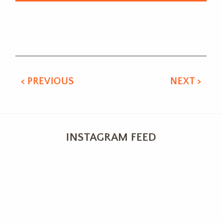
Alternative:
< PREVIOUS
NEXT >
INSTAGRAM FEED