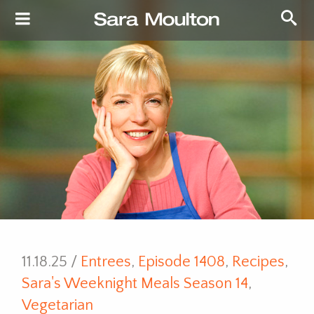
11.18.25 /
Entrees
,
Episode 1408
,
Recipes
,
Sara's Weeknight Meals Season 14
,
Vegetarian