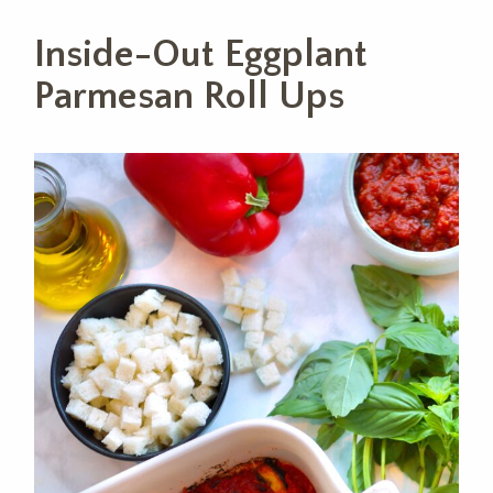
Inside-Out Eggplant
Parmesan Roll Ups