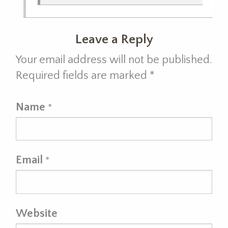
Leave a Reply
Your email address will not be published.
Required fields are marked
*
Name
*
Email
*
Website