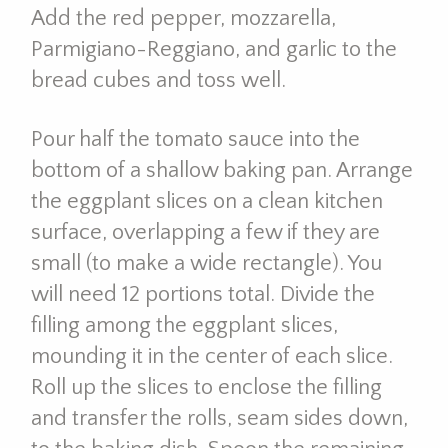
Add the red pepper, mozzarella,
Parmigiano-Reggiano, and garlic to the
bread cubes and toss well.
Pour half the tomato sauce into the
bottom of a shallow baking pan. Arrange
the eggplant slices on a clean kitchen
surface, overlapping a few if they are
small (to make a wide rectangle). You
will need 12 portions total. Divide the
filling among the eggplant slices,
mounding it in the center of each slice.
Roll up the slices to enclose the filling
and transfer the rolls, seam sides down,