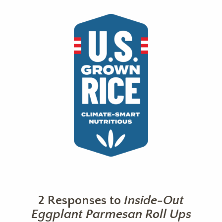
2 Responses to
Inside-Out
Eggplant Parmesan Roll Ups