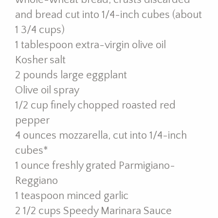
and bread cut into 1/4-inch cubes (about
1 3/4 cups)
1 tablespoon extra-virgin olive oil
Kosher salt
2 pounds large eggplant
Olive oil spray
1/2 cup finely chopped roasted red
pepper
4 ounces mozzarella, cut into 1/4-inch
cubes*
1 ounce freshly grated Parmigiano-
Reggiano
1 teaspoon minced garlic
2 1/2 cups Speedy Marinara Sauce