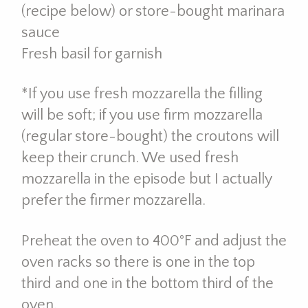
(recipe below) or store-bought marinara
sauce
Fresh basil for garnish
*If you use fresh mozzarella the filling
will be soft; if you use firm mozzarella
(regular store-bought) the croutons will
keep their crunch. We used fresh
mozzarella in the episode but I actually
prefer the firmer mozzarella.
Preheat the oven to 400°F and adjust the
oven racks so there is one in the top
third and one in the bottom third of the
oven.