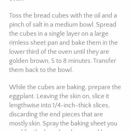
Toss the bread cubes with the oil and a
pinch of salt in a medium bowl. Spread
the cubes in a single layer on a large
rimless sheet pan and bake them in the
lower third of the oven until they are
golden brown, 5 to 8 minutes. Transfer
them back to the bowl.
While the cubes are baking, prepare the
eggplant. Leaving the skin on, slice it
lengthwise into 1/4-inch-thick slices,
discarding the end pieces that are
mostly skin. Spray the baking sheet you