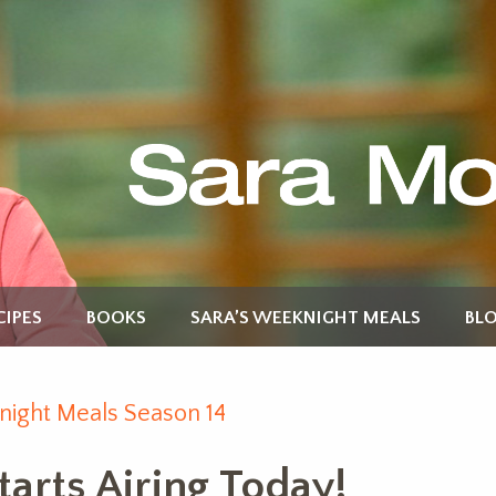
CIPES
BOOKS
SARA’S WEEKNIGHT MEALS
BL
night Meals Season 14
arts Airing Today!