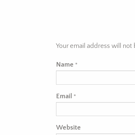
Your email address will not
Name
*
Email
*
Website