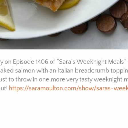
 on Episode 1406 of “Sara’s Weeknight Meals” –
baked salmon with an Italian breadcrumb toppin
ust to throw in one more very tasty weeknight m
out!
https://saramoulton.com/show/saras-wee