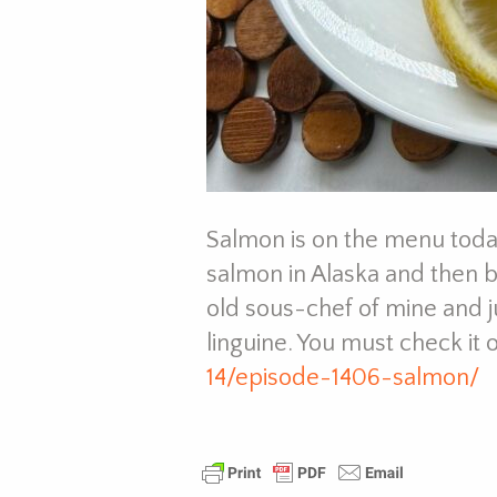
Salmon is on the menu today
salmon in Alaska and then 
old sous-chef of mine and j
linguine. You must check it 
14/episode-1406-salmon/