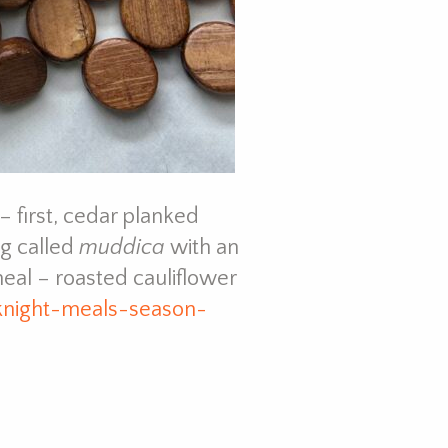
 first, cedar planked
g called
muddica
with an
eal – roasted cauliflower
knight-meals-season-