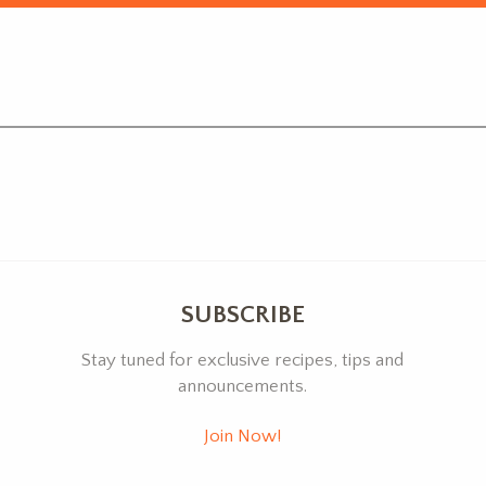
SUBSCRIBE
Stay tuned for exclusive recipes, tips and
announcements.
Join Now!