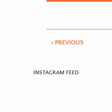
Alternative:
< PREVIOUS
INSTAGRAM FEED