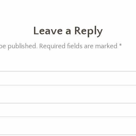
Leave a Reply
 be published. Required fields are marked
*