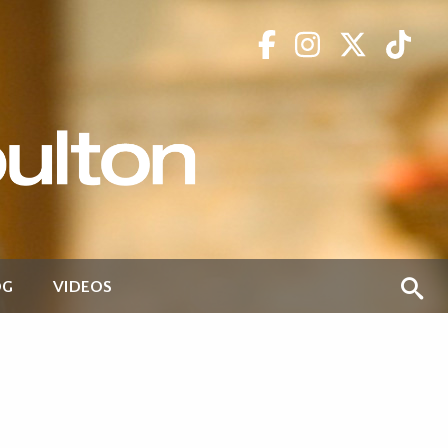
OG
VIDEOS