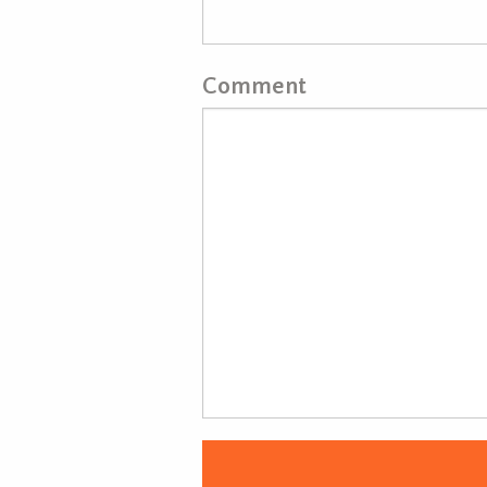
Comment