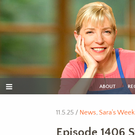
ABOUT
RE
11.5.25 /
News
,
Sara's Week
Episode 1406 St