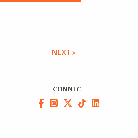
NEXT >
CONNECT