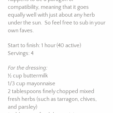
compatibility, meaning that it goes
equally well with just about any herb
under the sun. So feel free to sub in your
own faves.
Start to finish: 1 hour (40 active)
Servings: 4
For the dressing:
½ cup buttermilk
1/3 cup mayonnaise
2 tablespoons finely chopped mixed
fresh herbs (such as tarragon, chives,
and parsley)