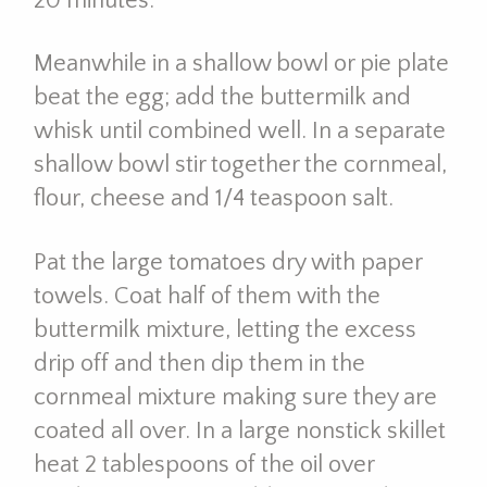
20 minutes.
Meanwhile in a shallow bowl or pie plate
beat the egg; add the buttermilk and
whisk until combined well. In a separate
shallow bowl stir together the cornmeal,
flour, cheese and 1/4 teaspoon salt.
Pat the large tomatoes dry with paper
towels. Coat half of them with the
buttermilk mixture, letting the excess
drip off and then dip them in the
cornmeal mixture making sure they are
coated all over. In a large nonstick skillet
heat 2 tablespoons of the oil over