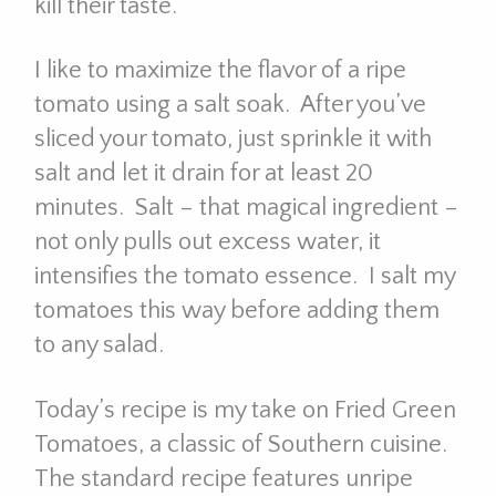
kill their taste.
I like to maximize the flavor of a ripe
tomato using a salt soak. After you’ve
sliced your tomato, just sprinkle it with
salt and let it drain for at least 20
minutes. Salt – that magical ingredient –
not only pulls out excess water, it
intensifies the tomato essence. I salt my
tomatoes this way before adding them
to any salad.
Today’s recipe is my take on Fried Green
Tomatoes, a classic of Southern cuisine.
The standard recipe features unripe