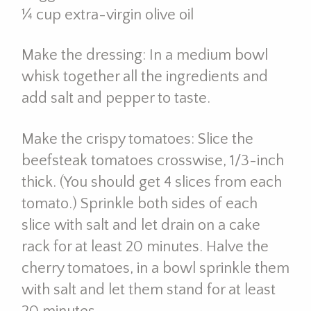
¼ cup extra-virgin olive oil
Make the dressing: In a medium bowl
whisk together all the ingredients and
add salt and pepper to taste.
Make the crispy tomatoes: Slice the
beefsteak tomatoes crosswise, 1/3-inch
thick. (You should get 4 slices from each
tomato.) Sprinkle both sides of each
slice with salt and let drain on a cake
rack for at least 20 minutes. Halve the
cherry tomatoes, in a bowl sprinkle them
with salt and let them stand for at least