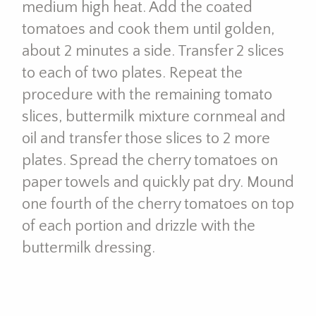
medium high heat. Add the coated
tomatoes and cook them until golden,
about 2 minutes a side. Transfer 2 slices
to each of two plates. Repeat the
procedure with the remaining tomato
slices, buttermilk mixture cornmeal and
oil and transfer those slices to 2 more
plates. Spread the cherry tomatoes on
paper towels and quickly pat dry. Mound
one fourth of the cherry tomatoes on top
of each portion and drizzle with the
buttermilk dressing.