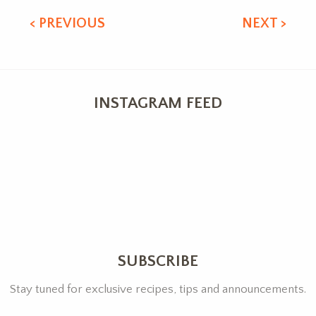
< PREVIOUS
NEXT >
INSTAGRAM FEED
SUBSCRIBE
Stay tuned for exclusive recipes, tips and announcements.