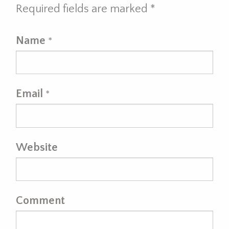
Required fields are marked
*
Name
*
Email
*
Website
Comment