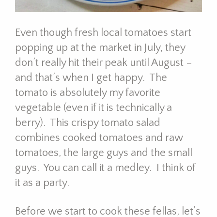
Even though fresh local tomatoes start
popping up at the market in July, they
don’t really hit their peak until August –
and that’s when I get happy. The
tomato is absolutely my favorite
vegetable (even if it is technically a
berry). This crispy tomato salad
combines cooked tomatoes and raw
tomatoes, the large guys and the small
guys. You can call it a medley. I think of
it as a party.
Before we start to cook these fellas, let’s