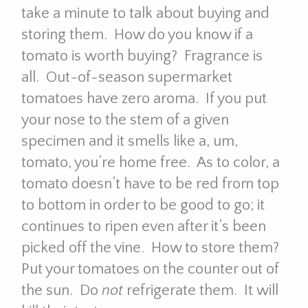
take a minute to talk about buying and
storing them. How do you know if a
tomato is worth buying? Fragrance is
all. Out-of-season supermarket
tomatoes have zero aroma. If you put
your nose to the stem of a given
specimen and it smells like a, um,
tomato, you’re home free. As to color, a
tomato doesn’t have to be red from top
to bottom in order to be good to go; it
continues to ripen even after it’s been
picked off the vine. How to store them?
Put your tomatoes on the counter out of
the sun. Do
not
refrigerate them. It will