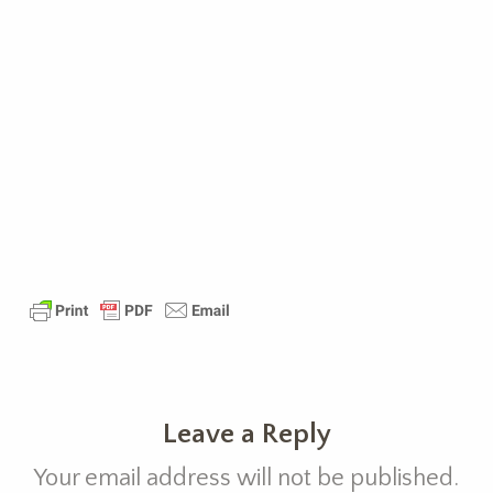
Leave a Reply
Your email address will not be published.