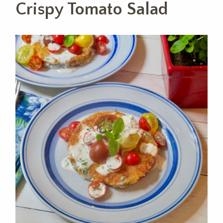
Crispy Tomato Salad