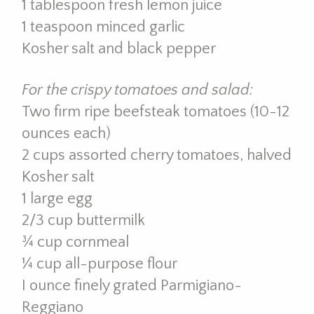
1 tablespoon fresh lemon juice
1 teaspoon minced garlic
Kosher salt and black pepper
For the crispy tomatoes and salad:
Two firm ripe beefsteak tomatoes (10-12
ounces each)
2 cups assorted cherry tomatoes, halved
Kosher salt
1 large egg
2/3 cup buttermilk
¾ cup cornmeal
¼ cup all-purpose flour
I ounce finely grated Parmigiano-
Reggiano