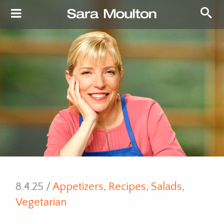
8.4.25 /
Appetizers
,
Recipes
,
Salads
,
Vegetarian