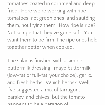
tomatoes coated in cornmeal and deep-
fried. Here we’re working with ripe
tomatoes, not green ones, and sautéing
them, not frying them. How ripe is ripe?
Not so ripe that they’ve gone soft. You
want them to be firm. The ripe ones hold
together better when cooked.
The salad is finished with a simple
buttermilk dressing: mayo buttermilk
(low-fat or full-fat, your choice), garlic,
and fresh herbs. Which herbs? Well,
I’ve suggested a mix of tarragon,
parsley, and chives, but the tomato
happens to be a paragon of