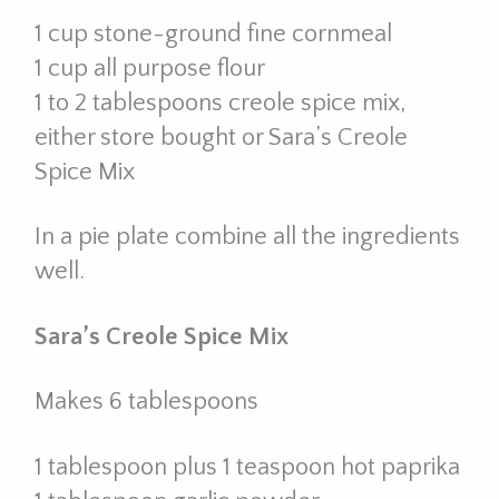
1 cup stone-ground fine cornmeal
1 cup all purpose flour
1 to 2 tablespoons creole spice mix,
either store bought or Sara’s Creole
Spice Mix
In a pie plate combine all the ingredients
well.
Sara’s Creole Spice Mix
Makes 6 tablespoons
1 tablespoon plus 1 teaspoon hot paprika