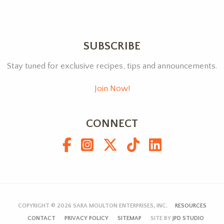
SUBSCRIBE
Stay tuned for exclusive recipes, tips and announcements.
Join Now!
CONNECT
COPYRIGHT © 2026
SARA MOULTON ENTERPRISES, INC.
RESOURCES
CONTACT
PRIVACY POLICY
SITEMAP
SITE BY
JPD STUDIO