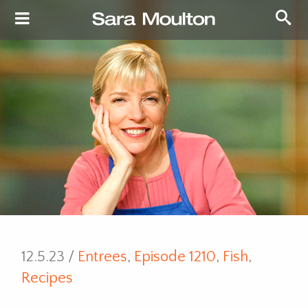
12.5.23 /
Entrees
,
Episode 1210
,
Fish
,
Recipes