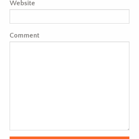
Website
Comment