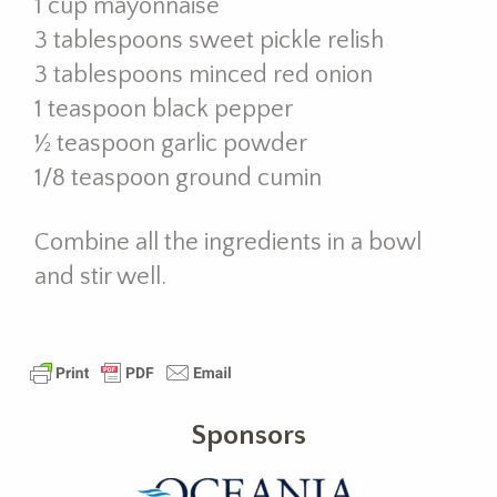
1 cup mayonnaise
3 tablespoons sweet pickle relish
3 tablespoons minced red onion
1 teaspoon black pepper
½ teaspoon garlic powder
1/8 teaspoon ground cumin
Combine all the ingredients in a bowl
and stir well.
Sponsors