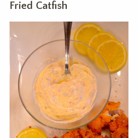
Fried Catfish