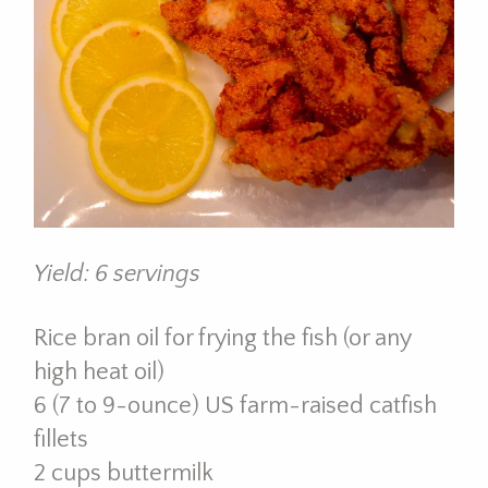
Yield: 6 servings
Rice bran oil for frying the fish (or any
high heat oil)
6 (7 to 9-ounce) US farm-raised catfish
fillets
2 cups buttermilk