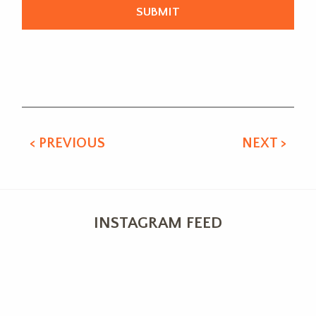
Alternative:
< PREVIOUS
NEXT >
INSTAGRAM FEED