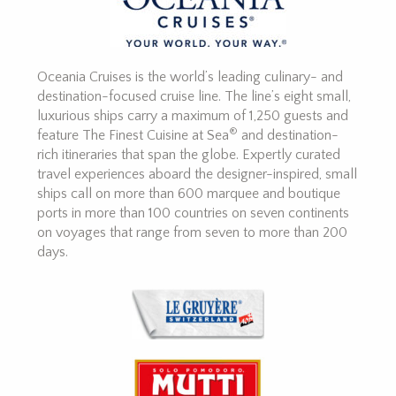
Oceania Cruises is the world’s leading culinary- and
destination-focused cruise line. The line’s eight small,
luxurious ships carry a maximum of 1,250 guests and
®
feature The Finest Cuisine at Sea
and destination-
rich itineraries that span the globe. Expertly curated
travel experiences aboard the designer-inspired, small
ships call on more than 600 marquee and boutique
ports in more than 100 countries on seven continents
on voyages that range from seven to more than 200
days.