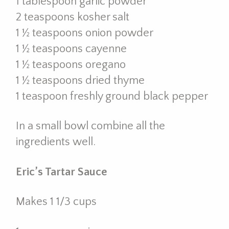
1 tablespoon garlic powder
2 teaspoons kosher salt
1 ½ teaspoons onion powder
1 ½ teaspoons cayenne
1 ½ teaspoons oregano
1 ½ teaspoons dried thyme
1 teaspoon freshly ground black pepper
In a small bowl combine all the
ingredients well.
Eric’s Tartar Sauce
Makes 1 1/3 cups