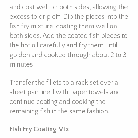
and coat well on both sides, allowing the
excess to drip off. Dip the pieces into the
fish fry mixture, coating them well on
both sides. Add the coated fish pieces to
the hot oil carefully and fry them until
golden and cooked through about 2 to 3
minutes.
Transfer the fillets to a rack set over a
sheet pan lined with paper towels and
continue coating and cooking the
remaining fish in the same fashion.
Fish Fry Coating Mix