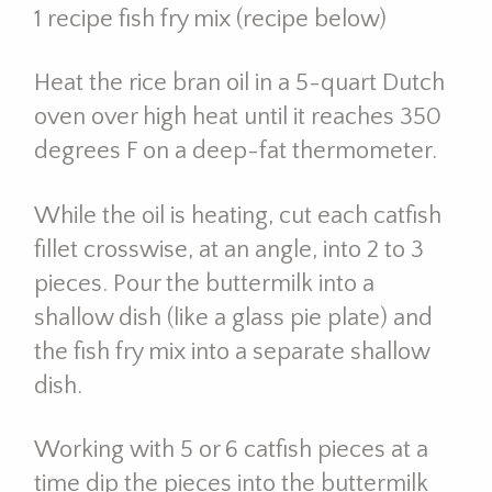
1 recipe fish fry mix (recipe below)
Heat the rice bran oil in a 5-quart Dutch
oven over high heat until it reaches 350
degrees F on a deep-fat thermometer.
While the oil is heating, cut each catfish
fillet crosswise, at an angle, into 2 to 3
pieces. Pour the buttermilk into a
shallow dish (like a glass pie plate) and
the fish fry mix into a separate shallow
dish.
Working with 5 or 6 catfish pieces at a
time dip the pieces into the buttermilk