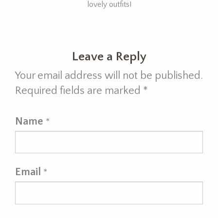
lovely outfits!
Leave a Reply
Your email address will not be published.
Required fields are marked
*
Name
*
Email
*