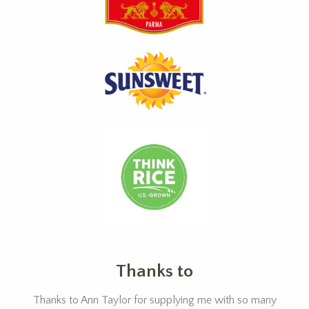
Thanks to
Thanks to Ann Taylor for supplying me with so many