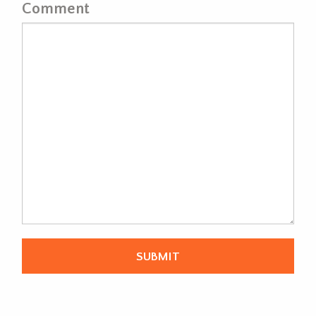
Comment