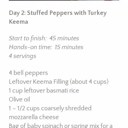
Day 2: Stuffed Peppers with Turkey
Keema
Start to finish: 45 minutes
Hands-on time: 15 minutes
4 servings
4 bell peppers
Leftover Keema Filling (about 4 cups)
1 cup leftover basmati rice
Olive oil
1 – 1/2 cups coarsely shredded
mozzarella cheese
Bag of baby spinach or spring mix for a