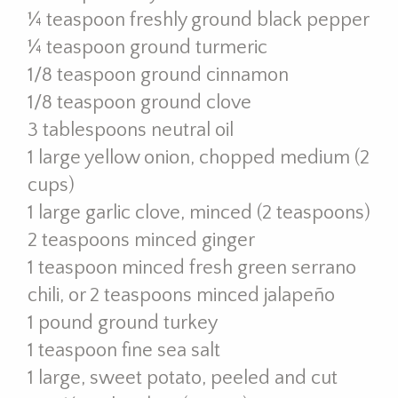
¼ teaspoon freshly ground black pepper
¼ teaspoon ground turmeric
1/8 teaspoon ground cinnamon
1/8 teaspoon ground clove
3 tablespoons neutral oil
1 large yellow onion, chopped medium (2
cups)
1 large garlic clove, minced (2 teaspoons)
2 teaspoons minced ginger
1 teaspoon minced fresh green serrano
chili, or 2 teaspoons minced jalapeño
1 pound ground turkey
1 teaspoon fine sea salt
1 large, sweet potato, peeled and cut