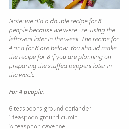
Note: we did a double recipe for 8
people because we were -re-using the
leftovers later in the week. The recipe for
4 and for 8 are below. You should make
the recipe for 8 if you are planning on
preparing the stuffed peppers later in
the week.
For 4 people
:
6 teaspoons ground coriander
1 teaspoon ground cumin
¼ teaspoon cayenne