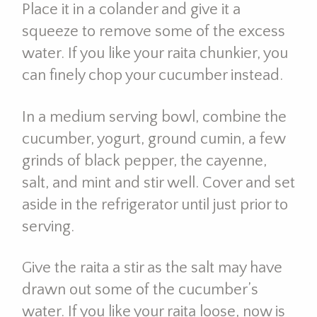
Place it in a colander and give it a
squeeze to remove some of the excess
water. If you like your raita chunkier, you
can finely chop your cucumber instead.
In a medium serving bowl, combine the
cucumber, yogurt, ground cumin, a few
grinds of black pepper, the cayenne,
salt, and mint and stir well. Cover and set
aside in the refrigerator until just prior to
serving.
Give the raita a stir as the salt may have
drawn out some of the cucumber’s
water. If you like your raita loose, now is