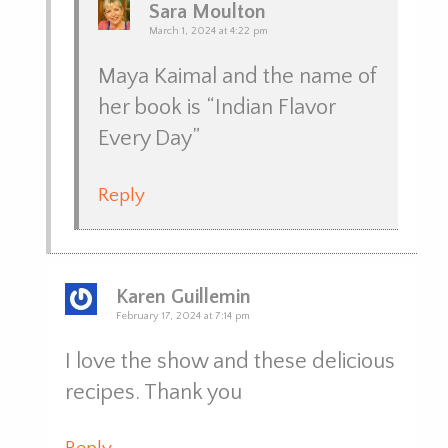
Sara Moulton
March 1, 2024 at 4:22 pm
Maya Kaimal and the name of
her book is “Indian Flavor
Every Day”
Reply
Karen Guillemin
February 17, 2024 at 7:14 pm
I love the show and these delicious
recipes. Thank you