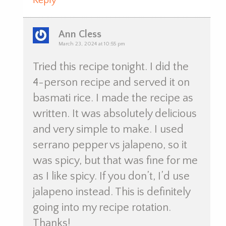
Reply
Ann Cless
March 23, 2024 at 10:55 pm
Tried this recipe tonight. I did the
4-person recipe and served it on
basmati rice. I made the recipe as
written. It was absolutely delicious
and very simple to make. I used
serrano pepper vs jalapeno, so it
was spicy, but that was fine for me
as I like spicy. If you don’t, I’d use
jalapeno instead. This is definitely
going into my recipe rotation.
Thanks!