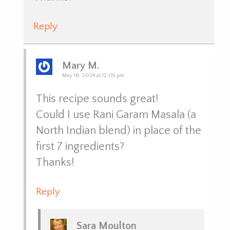
Reply
Mary M.
May 18, 2024 at 12:05 pm
This recipe sounds great!
Could I use Rani Garam Masala (a
North Indian blend) in place of the
first 7 ingredients?
Thanks!
Reply
Sara Moulton