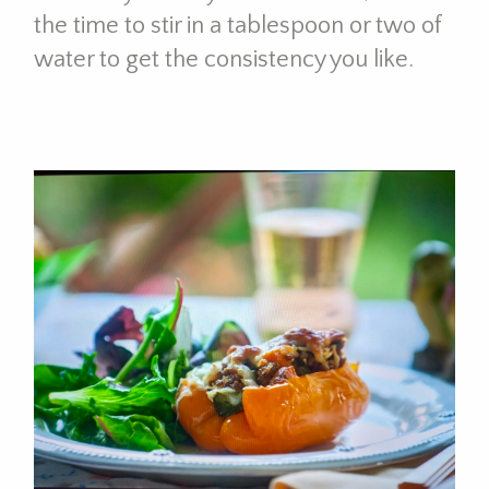
the time to stir in a tablespoon or two of
water to get the consistency you like.