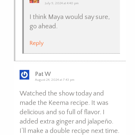
July 9, 2024 at 4:40 pm
I think Maya would say sure,
go ahead.
Reply
Pat W
August 24, 2024 at 7:43 pm
Watched the show today and
made the Keema recipe. It was
delicious and so full of flavor. I
added extra ginger and jalapeño.
I’ll make a double recipe next time.