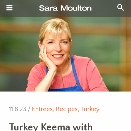
11.8.23 /
Entrees
,
Recipes
,
Turkey
Turkey Keema with