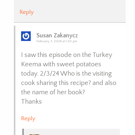
Reply
Susan Zakanycz
February 3, 2024 at 1:20 pm
I saw this episode on the Turkey
Keema with sweet potatoes
today. 2/3/24 Who is the visiting
cook sharing this recipe? and also
the name of her book?
Thanks
Reply