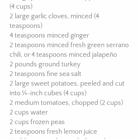
(4 cups)
2 large garlic cloves, minced (4
teaspoons)
4 teaspoons minced ginger
2 teaspoons minced fresh green serrano
chili, or 4 teaspoons minced jalapeño
2 pounds ground turkey
2 teaspoons fine sea salt
2 large sweet potatoes, peeled and cut
into ¼-inch cubes (4 cups)
2 medium tomatoes, chopped (2 cups)
2 cups water
2 cups frozen peas
2 teaspoons fresh lemon juice