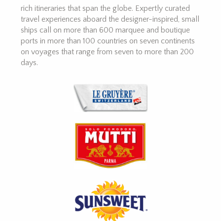
rich itineraries that span the globe. Expertly curated
travel experiences aboard the designer-inspired, small
ships call on more than 600 marquee and boutique
ports in more than 100 countries on seven continents
on voyages that range from seven to more than 200
days.