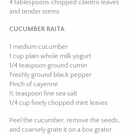
4 tablespoons chopped cilantro leaves
and tender stems
CUCUMBER RAITA
1 medium cucumber
1 cup plain whole milk yogurt
1/4 teaspoon ground cumin
Freshly ground black pepper
Pinch of cayenne
½ teaspoon fine sea salt
1/4 cup finely chopped mint leaves
Peel the cucumber, remove the seeds,
and coarsely grate it on a box grater.