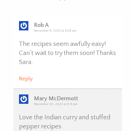
Rob A
November 8, 2023 at 6:28 pm
The recipes seem awfully easy!
Can’t wait to try them soon! Thanks
Sara.
Reply
Mary McDermott
November 20, 2023 at 6:31 pm
Love the Indian curry and stuffed
pepper recipes