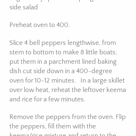
side salad
Preheat oven to 400.
Slice 4 bell peppers lengthwise, from
stem to bottom to make 8 little boats;
put them in a parchment lined baking
dish cut side down in a 400-degree
oven for 10-12 minutes. In a large skillet
over low heat, reheat the leftover keema
and rice for a few minutes.
Remove the peppers from the oven. Flip
the peppers, fill them with the
keema/rice mixture and return to the