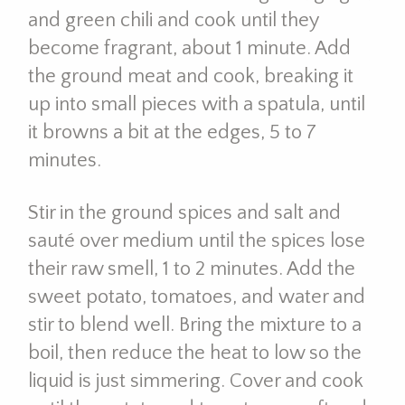
and green chili and cook until they
become fragrant, about 1 minute. Add
the ground meat and cook, breaking it
up into small pieces with a spatula, until
it browns a bit at the edges, 5 to 7
minutes.
Stir in the ground spices and salt and
sauté over medium until the spices lose
their raw smell, 1 to 2 minutes. Add the
sweet potato, tomatoes, and water and
stir to blend well. Bring the mixture to a
boil, then reduce the heat to low so the
liquid is just simmering. Cover and cook