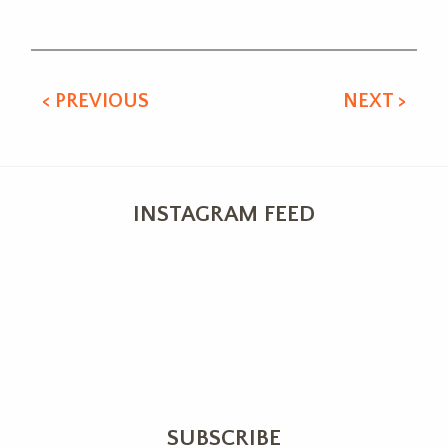
Alternative:
< PREVIOUS
NEXT >
INSTAGRAM FEED
SUBSCRIBE