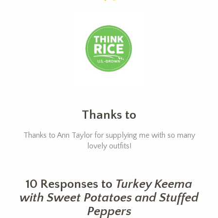
Thanks to
Thanks to Ann Taylor for supplying me with so many
lovely outfits!
10 Responses to
Turkey Keema
with Sweet Potatoes and Stuffed
Peppers