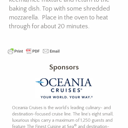
baking dish. Top with some shredded
mozzarella. Place in the oven to heat
through for about 20 minutes.
Sponsors
Oceania Cruises is the world’s leading culinary- and
destination-focused cruise line. The line’s eight small,
luxurious ships carry a maximum of 1,250 guests and
®
feature The Finest Cuisine at Sea
and destination-