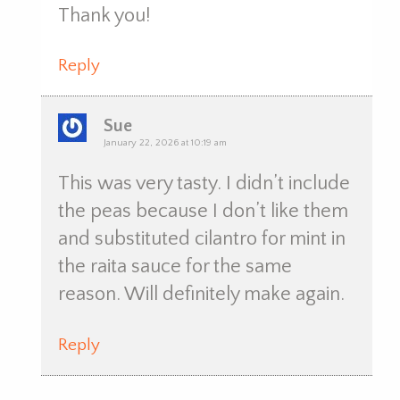
Thank you!
Reply
Sue
January 22, 2026 at 10:19 am
This was very tasty. I didn’t include
the peas because I don’t like them
and substituted cilantro for mint in
the raita sauce for the same
reason. Will definitely make again.
Reply