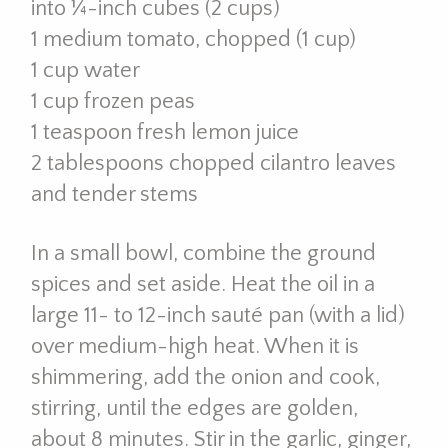
into ¼-inch cubes (2 cups)
1 medium tomato, chopped (1 cup)
1 cup water
1 cup frozen peas
1 teaspoon fresh lemon juice
2 tablespoons chopped cilantro leaves
and tender stems
In a small bowl, combine the ground
spices and set aside. Heat the oil in a
large 11- to 12-inch sauté pan (with a lid)
over medium-high heat. When it is
shimmering, add the onion and cook,
stirring, until the edges are golden,
about 8 minutes. Stir in the garlic, ginger,