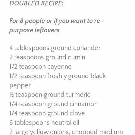
DOUBLED RECIPE:
For 8 people or if you want to re-
purpose leftovers
4 tablespoons ground coriander
2 teaspoons ground cumin
1/2 teaspoon cayenne
1/2 teaspoon freshly ground black
pepper
½ teaspoon ground turmeric
1/4 teaspoon ground cinnamon
1/4 teaspoon ground clove
6 tablespoons neutral oil
2 large yellow onions, chopped medium