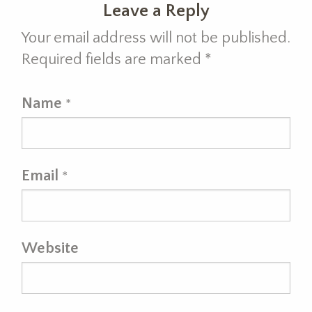
Leave a Reply
Your email address will not be published.
Required fields are marked
*
Name
*
Email
*
Website