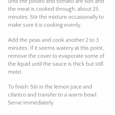
until the potato and tomato are soft and
the meat is cooked through, about 25
minutes. Stir the mixture occasionally to
make sure it is cooking evenly.
Add the peas and cook another 2 to 3
minutes. If it seems watery at this point,
remove the cover to evaporate some of
the liquid until the sauce is thick but still
moist.
To finish: Stir in the lemon juice and
cilantro and transfer to a warm bowl.
Serve immediately.