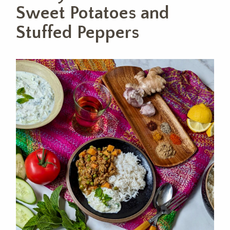
Sweet Potatoes and
Stuffed Peppers