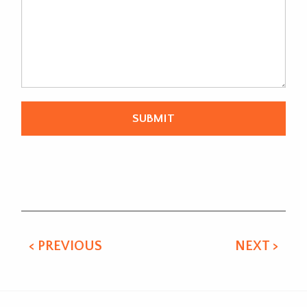
Alternative:
< PREVIOUS
NEXT >