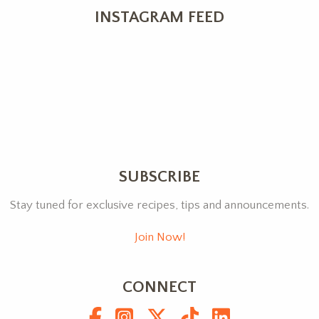
INSTAGRAM FEED
SUBSCRIBE
Stay tuned for exclusive recipes, tips and announcements.
Join Now!
CONNECT