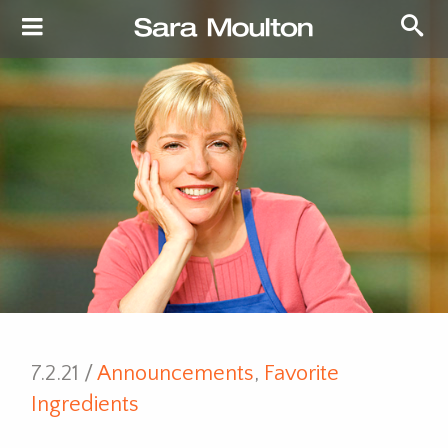
7.2.21 /
Announcements
,
Favorite
Ingredients