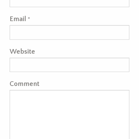
Email
*
Website
Comment