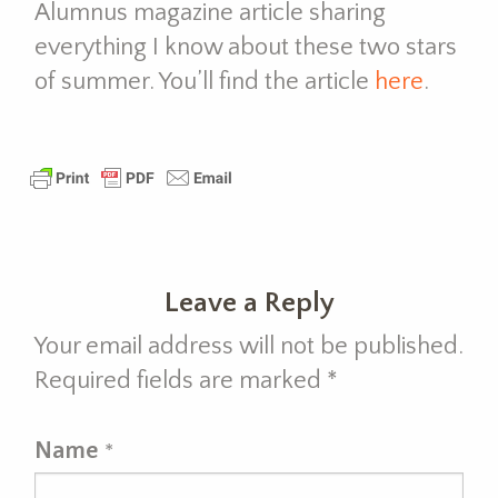
Alumnus magazine article sharing
everything I know about these two stars
of summer. You’ll find the article
here
.
Leave a Reply
Your email address will not be published.
Required fields are marked
*
Name
*