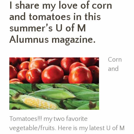
I share my love of corn
and tomatoes in this
summer’s U of M
Alumnus magazine.
Corn
and
Tomatoes!!! my two favorite
vegetable/fruits. Here is my latest U of M