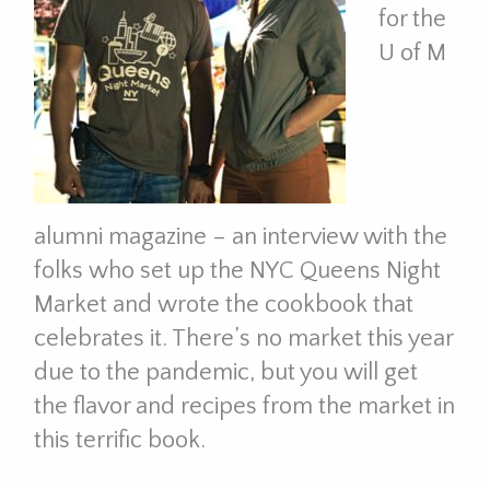
for the
U of M
alumni magazine – an interview with the
folks who set up the NYC Queens Night
Market and wrote the cookbook that
celebrates it. There’s no market this year
due to the pandemic, but you will get
the flavor and recipes from the market in
this terrific book.