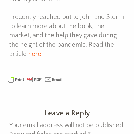
I recently reached out to John and Storm
to learn more about the book, the
market, and the help they gave during
the height of the pandemic. Read the
article
here
.
Leave a Reply
Your email address will not be published.