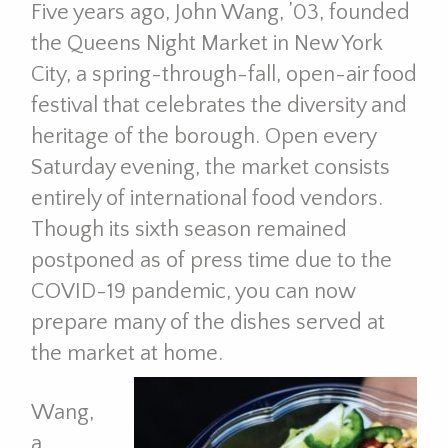
Five years ago, John Wang, ’03, founded
the Queens Night Market in New York
City, a spring-through-fall, open-air food
festival that celebrates the diversity and
heritage of the borough. Open every
Saturday evening, the market consists
entirely of international food vendors.
Though its sixth season remained
postponed as of press time due to the
COVID-19 pandemic, you can now
prepare many of the dishes served at
the market at home.
Wang,
a