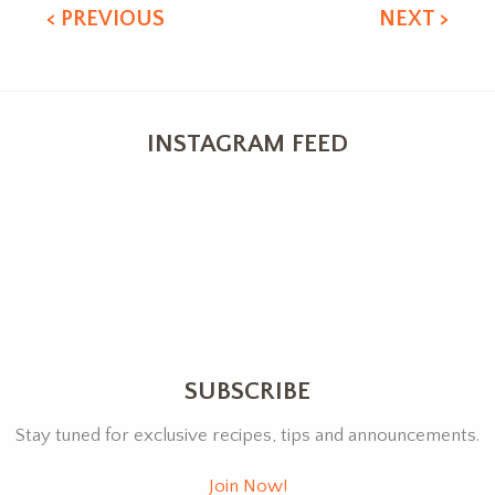
< PREVIOUS
NEXT >
INSTAGRAM FEED
SUBSCRIBE
Stay tuned for exclusive recipes, tips and announcements.
Join Now!