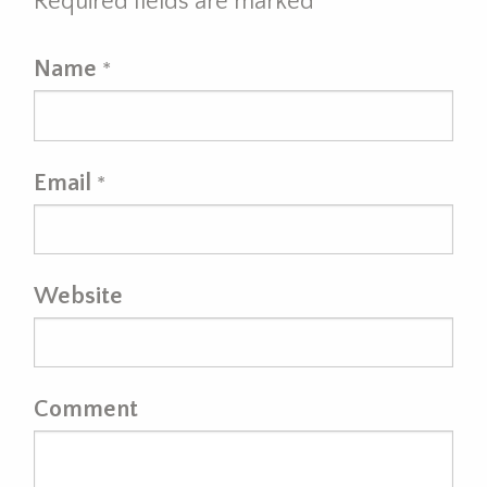
Required fields are marked
*
Name
*
Email
*
Website
Comment