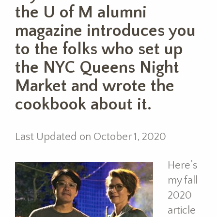
the U of M alumni
magazine introduces you
to the folks who set up
the NYC Queens Night
Market and wrote the
cookbook about it.
Last Updated on October 1, 2020
Here’s
my fall
2020
article