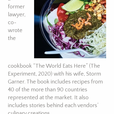
former
lawyer,
co-
wrote
the
cookbook “The World Eats Here” (The
Experiment, 2020) with his wife, Storm
Garner. The book includes recipes from
40 of the more than 90 countries
represented at the market. It also
includes stories behind each vendors’
culinary creations.