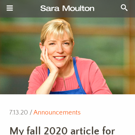
7.13.20 /
Announcements
My fall 2020 article for