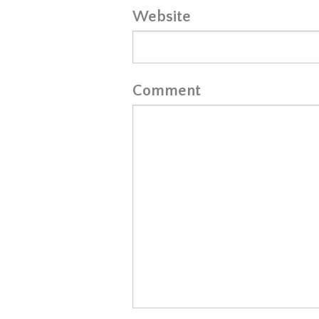
Website
Comment