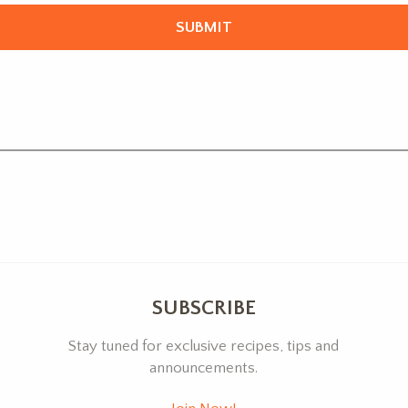
SUBSCRIBE
Stay tuned for exclusive recipes, tips and
announcements.