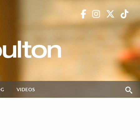
OG
VIDEOS