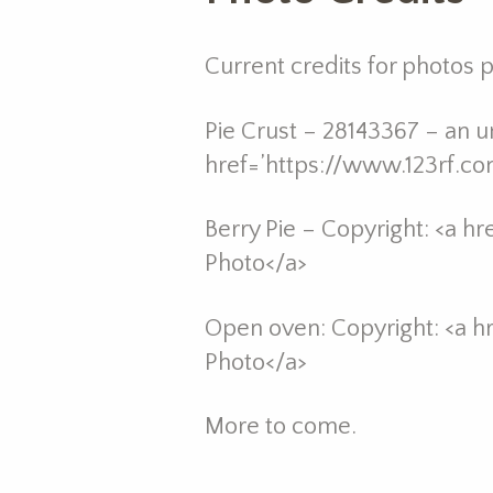
Current credits for photos
Pie Crust – 28143367 – an un
href=’https://www.123rf.c
Berry Pie – Copyright: <a h
Photo</a>
Open oven: Copyright: <a h
Photo</a>
More to come.