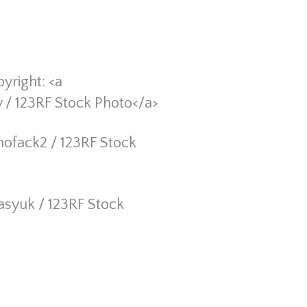
yright: <a
/ 123RF Stock Photo</a>
hofack2 / 123RF Stock
asyuk / 123RF Stock