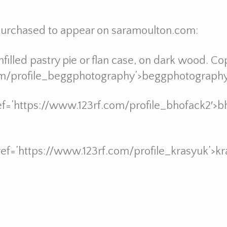
 purchased to appear on saramoulton.com:
filled pastry pie or flan case, on dark wood. Cop
om/profile_beggphotography’>beggphotography 
ref=’https://www.123rf.com/profile_bhofack2′>b
ref=’https://www.123rf.com/profile_krasyuk’>kr