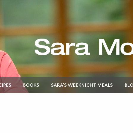
CIPES
BOOKS
SARA’S WEEKNIGHT MEALS
BL