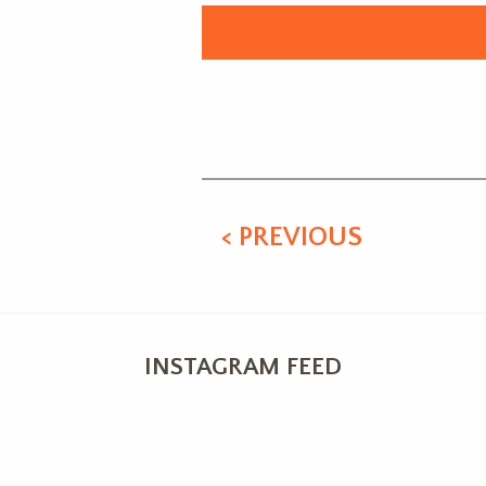
Alternative:
< PREVIOUS
INSTAGRAM FEED