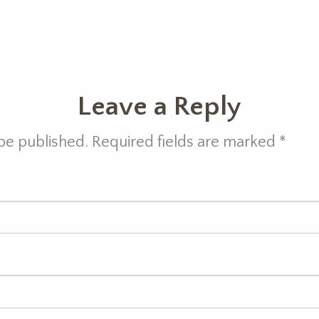
Leave a Reply
 be published. Required fields are marked
*