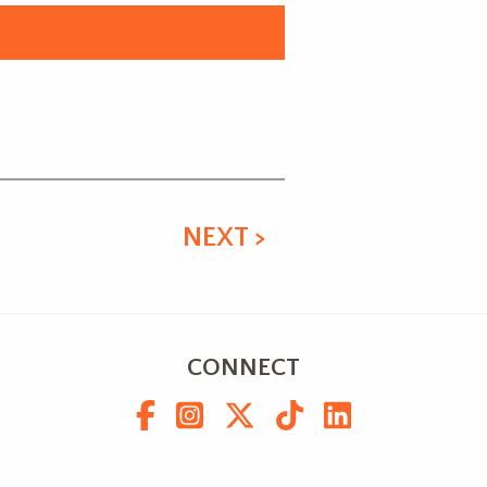
NEXT >
CONNECT