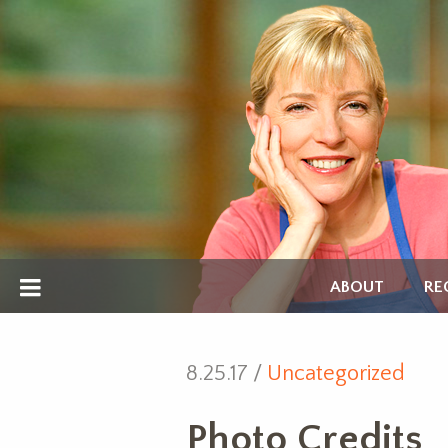
ABOUT
RE
8.25.17 /
Uncategorized
Photo Credits