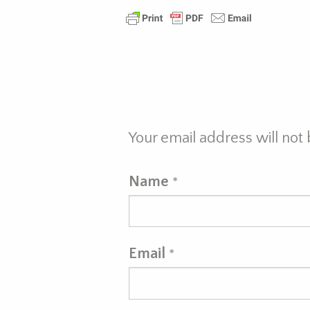
Your email address will not
Name
*
Email
*