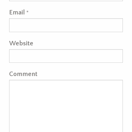
Email
*
Website
Comment