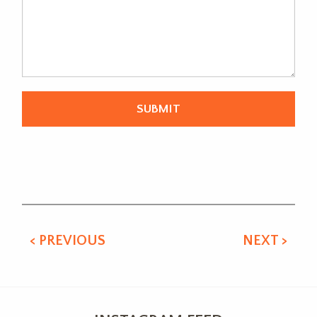
Alternative:
< PREVIOUS
NEXT >