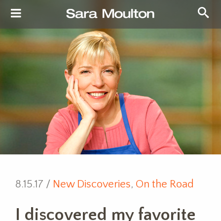
8.15.17 /
New Discoveries
,
On the Road
I discovered my favorite