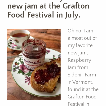
new jam at the Grafton
Food Festival in July.
Oh no, I am
almost out of
my favorite
new jam,
Raspberry
Jam from
Sidehill Farm
in Vermont. I
found it at the
Grafton Food
Festival in