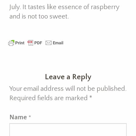
July. It tastes like essence of raspberry
and is not too sweet.
Leave a Reply
Your email address will not be published.
Required fields are marked
*
Name
*