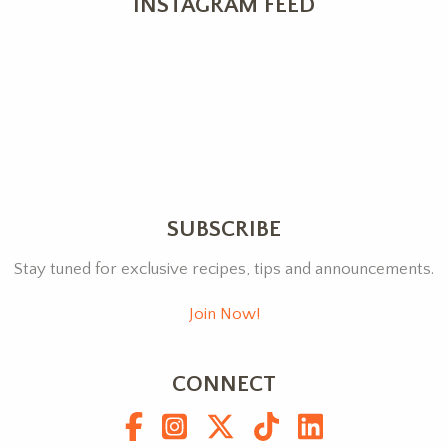
INSTAGRAM FEED
SUBSCRIBE
Stay tuned for exclusive recipes, tips and announcements.
Join Now!
CONNECT