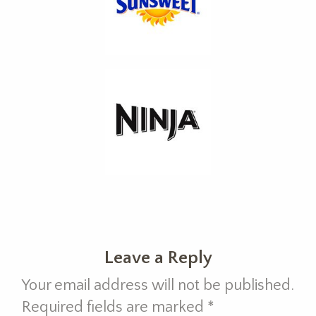
Leave a Reply
Your email address will not be published.
Required fields are marked
*