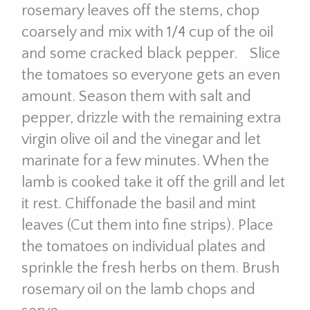
rosemary leaves off the stems, chop
coarsely and mix with 1/4 cup of the oil
and some cracked black pepper. Slice
the tomatoes so everyone gets an even
amount. Season them with salt and
pepper, drizzle with the remaining extra
virgin olive oil and the vinegar and let
marinate for a few minutes. When the
lamb is cooked take it off the grill and let
it rest. Chiffonade the basil and mint
leaves (Cut them into fine strips). Place
the tomatoes on individual plates and
sprinkle the fresh herbs on them. Brush
rosemary oil on the lamb chops and