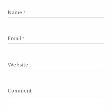
Name
*
Email
*
Website
Comment