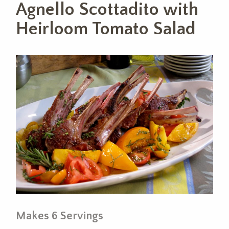
Agnello Scottadito with
Heirloom Tomato Salad
Makes 6 Servings