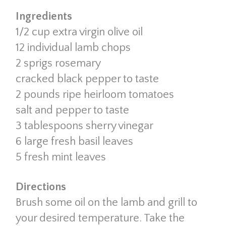
Ingredients
1/2 cup extra virgin olive oil
12 individual lamb chops
2 sprigs rosemary
cracked black pepper to taste
2 pounds ripe heirloom tomatoes
salt and pepper to taste
3 tablespoons sherry vinegar
6 large fresh basil leaves
5 fresh mint leaves
Directions
Brush some oil on the lamb and grill to
your desired temperature. Take the