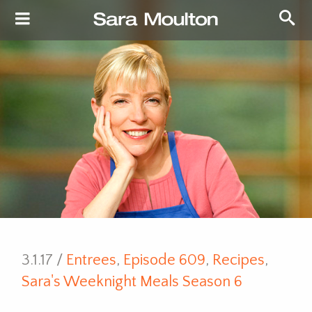
3.1.17 /
Entrees
,
Episode 609
,
Recipes
,
Sara's Weeknight Meals Season 6