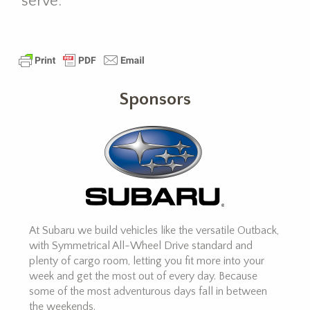
serve.
Sponsors
At Subaru we build vehicles like the versatile Outback,
with Symmetrical All-Wheel Drive standard and
plenty of cargo room, letting you fit more into your
week and get the most out of every day. Because
some of the most adventurous days fall in between
the weekends.