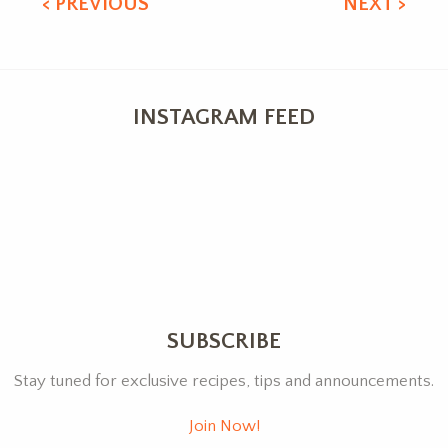
< PREVIOUS
NEXT >
INSTAGRAM FEED
SUBSCRIBE
Stay tuned for exclusive recipes, tips and announcements.
Join Now!