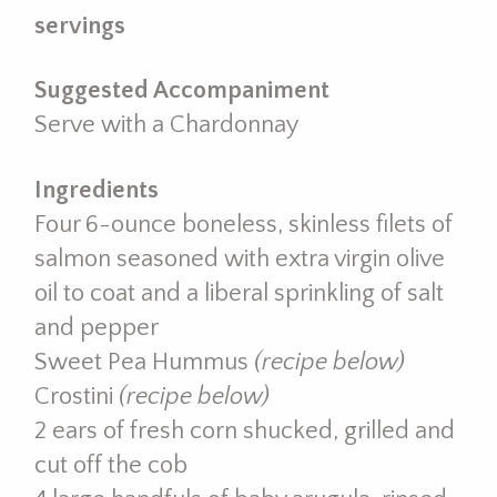
servings
Suggested Accompaniment
Serve with a Chardonnay
Ingredients
Four 6-ounce boneless, skinless filets of
salmon seasoned with extra virgin olive
oil to coat and a liberal sprinkling of salt
and pepper
Sweet Pea Hummus
(recipe below)
Crostini
(recipe below)
2 ears of fresh corn shucked, grilled and
cut off the cob