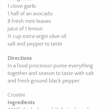
1 clove garlic
1 half of an avocado
8 fresh mint leaves
juice of 1 lemon
¼ cup extra virgin olive oil
salt and pepper to taste
Directions
In a food processor puree everything
together and season to taste with salt
and fresh ground black pepper.
Crostini
Ingredients