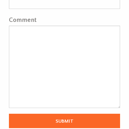
Comment