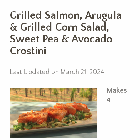
Grilled Salmon, Arugula
& Grilled Corn Salad,
Sweet Pea & Avocado
Crostini
Last Updated on March 21, 2024
Makes
4