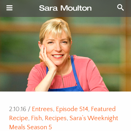
2.10.16 /
Entrees
,
Episode 514
,
Featured
Recipe
,
Fish
,
Recipes
,
Sara’s Weeknight
Meals Season 5