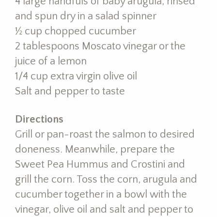
4 large handfuls of baby arugula, rinsed
and spun dry in a salad spinner
½ cup chopped cucumber
2 tablespoons Moscato vinegar or the
juice of a lemon
1/4 cup extra virgin olive oil
Salt and pepper to taste
Directions
Grill or pan-roast the salmon to desired
doneness. Meanwhile, prepare the
Sweet Pea Hummus and Crostini and
grill the corn. Toss the corn, arugula and
cucumber together in a bowl with the
vinegar, olive oil and salt and pepper to