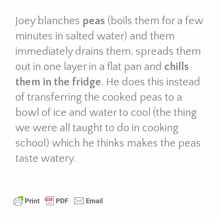
Joey blanches
peas
(boils them for a few
minutes in salted water) and them
immediately drains them, spreads them
out in one layer in a flat pan and
chills
them in the fridge
. He does this instead
of transferring the cooked peas to a
bowl of ice and water to cool (the thing
we were all taught to do in cooking
school) which he thinks makes the peas
taste watery.