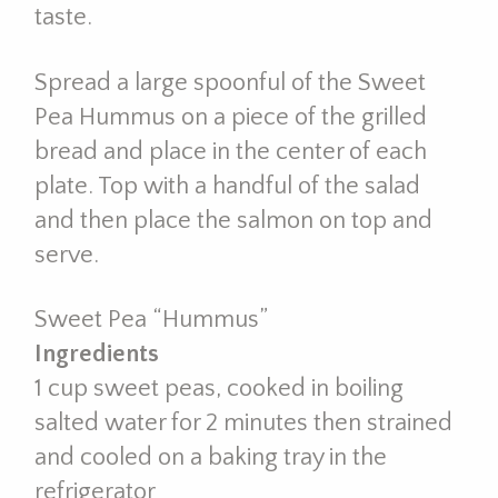
taste.
Spread a large spoonful of the Sweet
Pea Hummus on a piece of the grilled
bread and place in the center of each
plate. Top with a handful of the salad
and then place the salmon on top and
serve.
Sweet Pea “Hummus”
Ingredients
1 cup sweet peas, cooked in boiling
salted water for 2 minutes then strained
and cooled on a baking tray in the
refrigerator