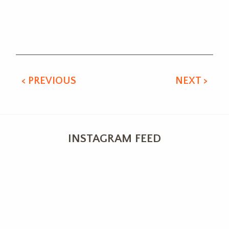
Alternative:
< PREVIOUS
NEXT >
INSTAGRAM FEED