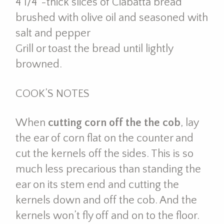
4 1/4”-thick slices of Ciabatta bread
brushed with olive oil and seasoned with
salt and pepper
Grill or toast the bread until lightly
browned.
COOK’S NOTES
When
cutting corn off the the cob
, lay
the ear of corn flat on the counter and
cut the kernels off the sides. This is so
much less precarious than standing the
ear on its stem end and cutting the
kernels down and off the cob. And the
kernels won’t fly off and on to the floor.