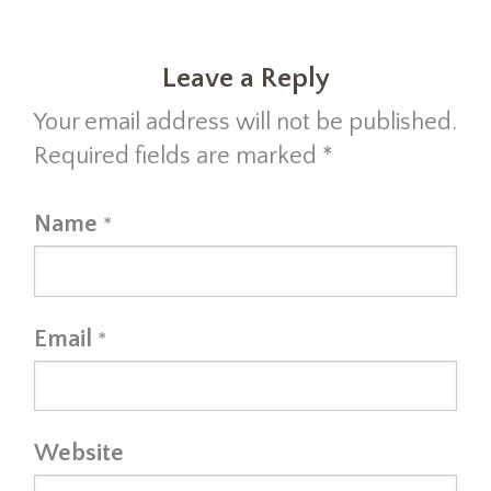
Leave a Reply
Your email address will not be published.
Required fields are marked
*
Name
*
Email
*
Website