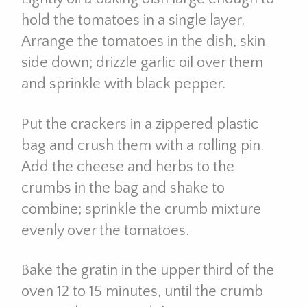
hold the tomatoes in a single layer.
Arrange the tomatoes in the dish, skin
side down; drizzle garlic oil over them
and sprinkle with black pepper.
Put the crackers in a zippered plastic
bag and crush them with a rolling pin.
Add the cheese and herbs to the
crumbs in the bag and shake to
combine; sprinkle the crumb mixture
evenly over the tomatoes.
Bake the gratin in the upper third of the
oven 12 to 15 minutes, until the crumb