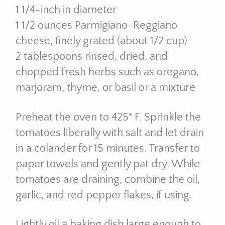
1 1/4-inch in diameter
1 1/2 ounces Parmigiano-Reggiano
cheese, finely grated (about 1/2 cup)
2 tablespoons rinsed, dried, and
chopped fresh herbs such as oregano,
marjoram, thyme, or basil or a mixture
Preheat the oven to 425° F. Sprinkle the
tomatoes liberally with salt and let drain
in a colander for 15 minutes. Transfer to
paper towels and gently pat dry. While
tomatoes are draining, combine the oil,
garlic, and red pepper flakes, if using.
Lightly oil a baking dish large enough to