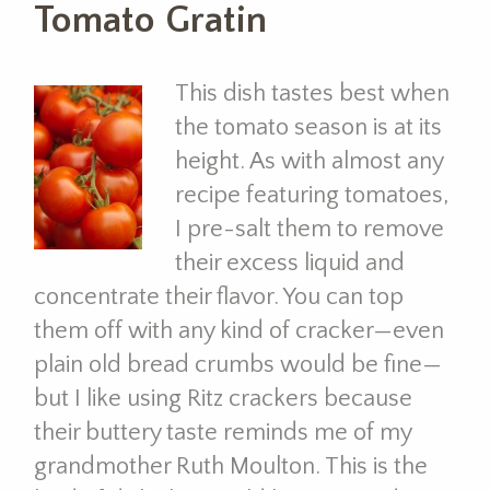
Tomato Gratin
This dish tastes best when
the tomato season is at its
height. As with almost any
recipe featuring tomatoes,
I pre-salt them to remove
their excess liquid and
concentrate their flavor. You can top
them off with any kind of cracker—even
plain old bread crumbs would be fine—
but I like using Ritz crackers because
their buttery taste reminds me of my
grandmother Ruth Moulton. This is the