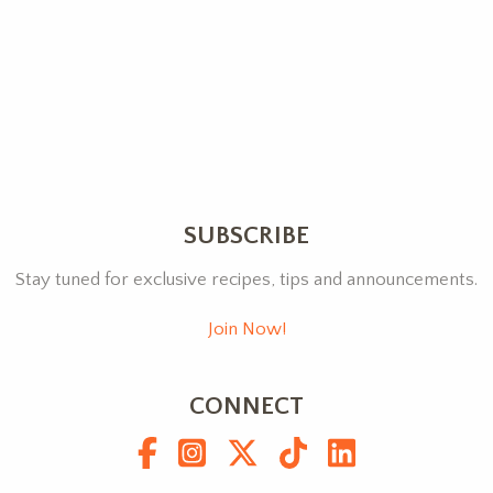
SUBSCRIBE
Stay tuned for exclusive recipes, tips and announcements.
Join Now!
CONNECT