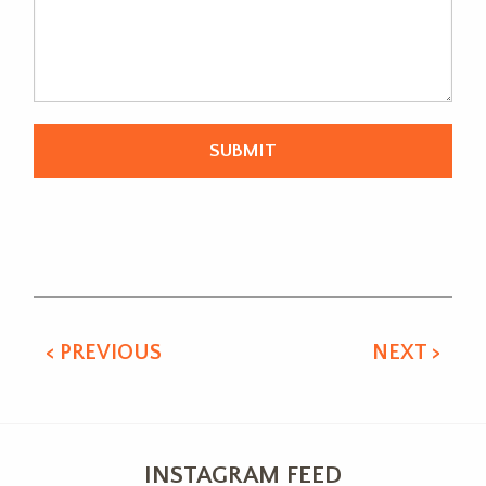
Alternative:
< PREVIOUS
NEXT >
INSTAGRAM FEED