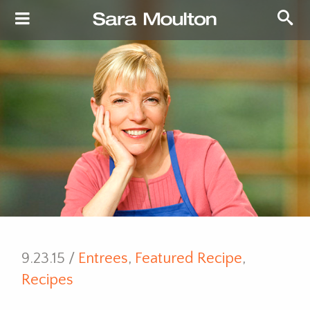
9.23.15 /
Entrees
,
Featured Recipe
,
Recipes