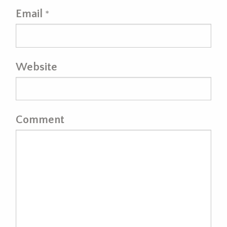
Email
*
Website
Comment