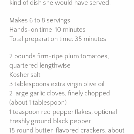
kind of dish she would have served.
Makes 6 to 8 servings
Hands-on time: 10 minutes
Total preparation time: 35 minutes
2 pounds firm-ripe plum tomatoes,
quartered lengthwise
Kosher salt
3 tablespoons extra virgin olive oil
2 large garlic cloves, finely chopped
(about 1 tablespoon)
1 teaspoon red pepper flakes, optional
Freshly ground black pepper
18 round butter-flavored crackers, about