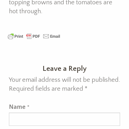
topping browns and the tomatoes are
hot through.
Leave a Reply
Your email address will not be published.
Required fields are marked
*
Name
*