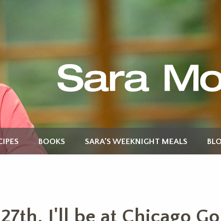
CIPES
BOOKS
SARA’S WEEKNIGHT MEALS
BL
7th, I'll be at Chicago G