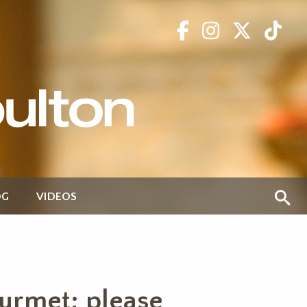
OG
VIDEOS
ourmet; please