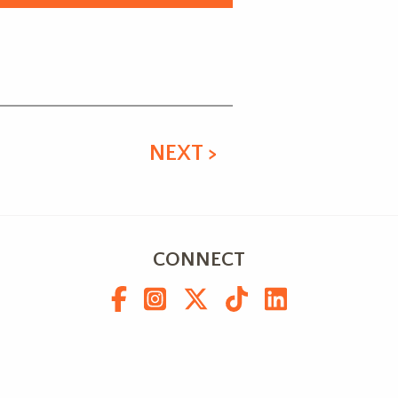
NEXT >
CONNECT