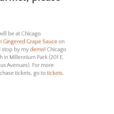
ill be at Chicago
h Gingered Grape Sauce
on
ll stop by my
demo
! Chicago
in Millennium Park (201 E.
us Avenues). For more
rchase tickets, go to
tickets
.