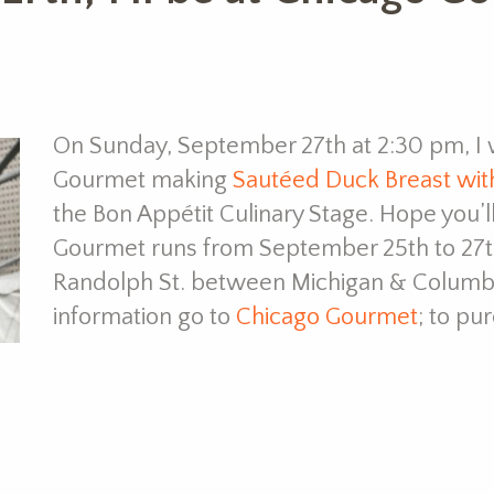
On Sunday, September 27th at 2:30 pm, I w
Gourmet making
Sautéed Duck Breast wit
the Bon Appétit Culinary Stage. Hope you’
Gourmet runs from September 25th to 27th 
Randolph St. between Michigan & Columb
information go to
Chicago Gourmet
; to pu