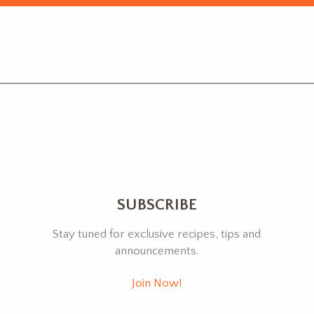
SUBSCRIBE
Stay tuned for exclusive recipes, tips and
announcements.
Join Now!