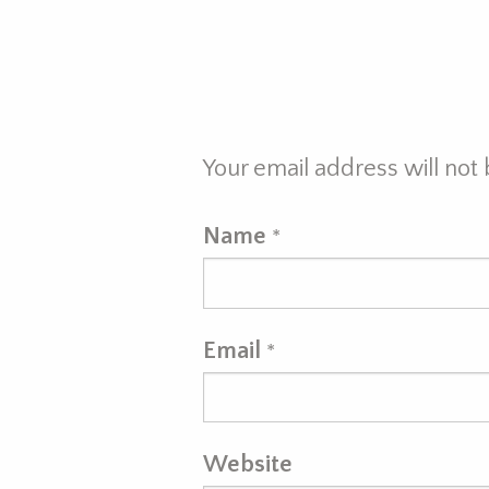
Your email address will not
Name
*
Email
*
Website