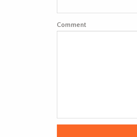
Comment