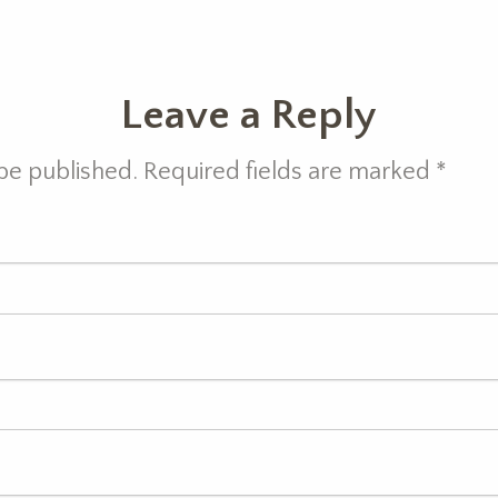
Leave a Reply
 be published. Required fields are marked
*