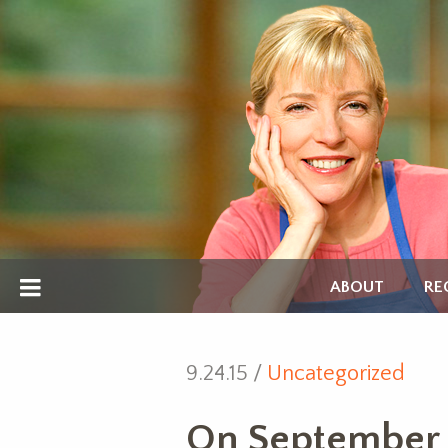
ABOUT
RE
9.24.15 /
Uncategorized
On September 2