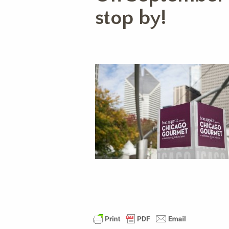
stop by!