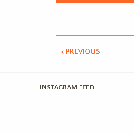
Alternative:
< PREVIOUS
INSTAGRAM FEED