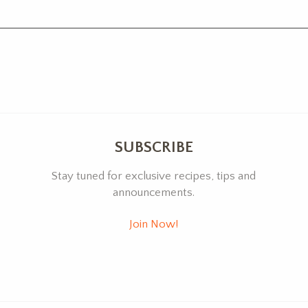
SUBSCRIBE
Stay tuned for exclusive recipes, tips and
announcements.
Join Now!