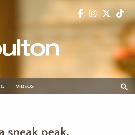
OG
VIDEOS
 a sneak peak.