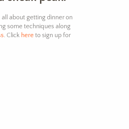
s all about getting dinner on
ing some techniques along
ss
. Click
here
to sign up for