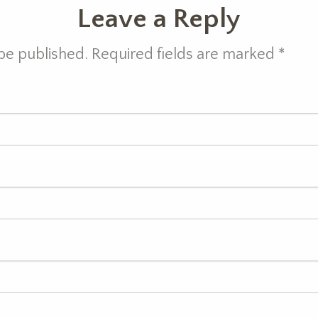
Leave a Reply
 be published. Required fields are marked
*