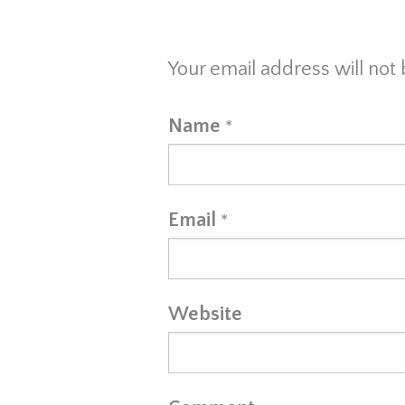
Your email address will not
Name
*
Email
*
Website