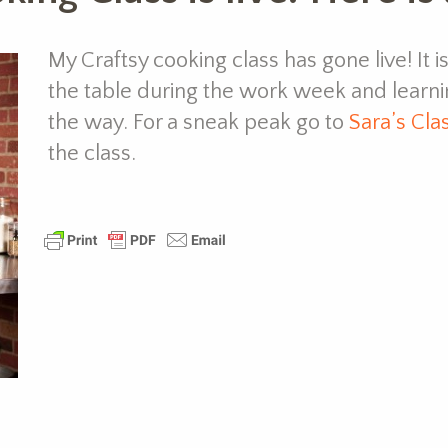
My Craftsy cooking class has gone live! It i
the table during the work week and learn
the way. For a sneak peak go to
Sara’s Cla
the class.