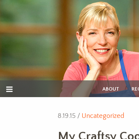
ABOUT
RE
8.19.15 /
Uncategorized
My Craftsy Cook