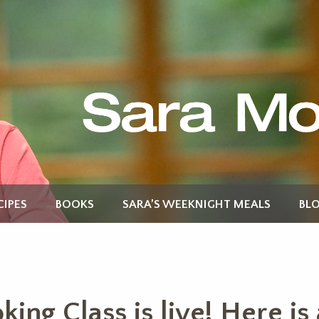
CIPES
BOOKS
SARA’S WEEKNIGHT MEALS
BL
ing Class is live! Here is