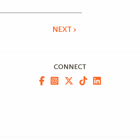
NEXT >
CONNECT