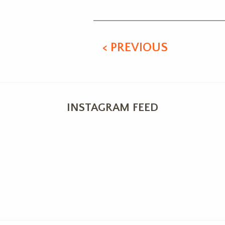
< PREVIOUS
INSTAGRAM FEED