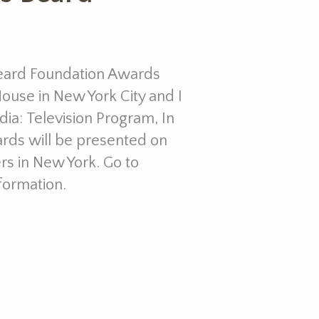
eard Foundation Awards
ouse in New York City and I
ia: Television Program, In
ards will be presented on
iers in New York. Go to
formation.