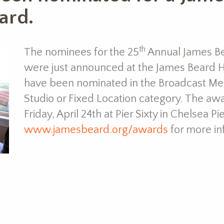
ard.
th
The nominees for the 25
Annual James B
were just announced at the James Beard H
have been nominated in the Broadcast Med
Studio or Fixed Location category. The aw
Friday, April 24th at Pier Sixty in Chelsea P
www.jamesbeard.org/awards
for more in