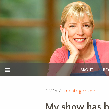
ABOUT
RE
4.2.15 /
Uncategorized
My show has b