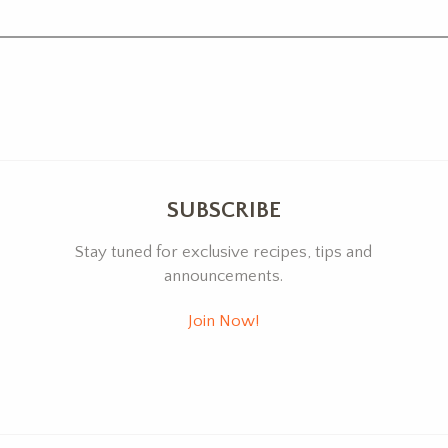
SUBSCRIBE
Stay tuned for exclusive recipes, tips and
announcements.
Join Now!