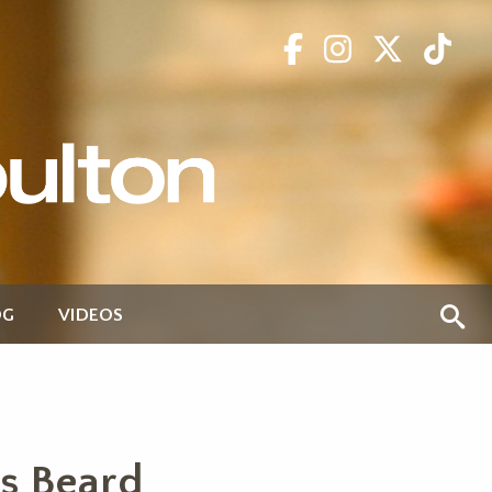
OG
VIDEOS
s Beard