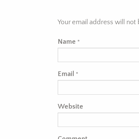
Your email address will not
Name
*
Email
*
Website
Comment