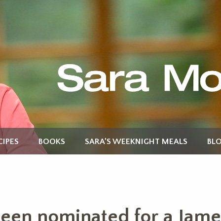
CIPES
BOOKS
SARA’S WEEKNIGHT MEALS
BL
een nominated for a Jame