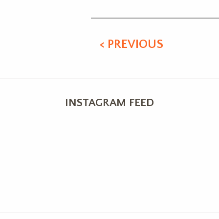
< PREVIOUS
INSTAGRAM FEED