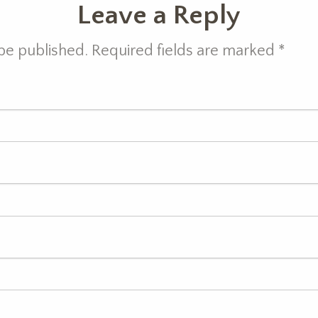
Leave a Reply
 be published. Required fields are marked
*