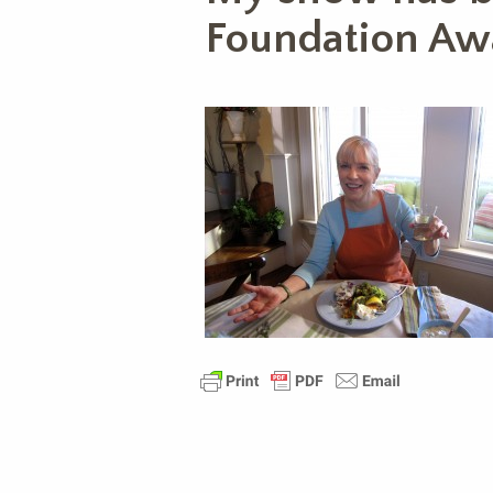
Foundation Aw