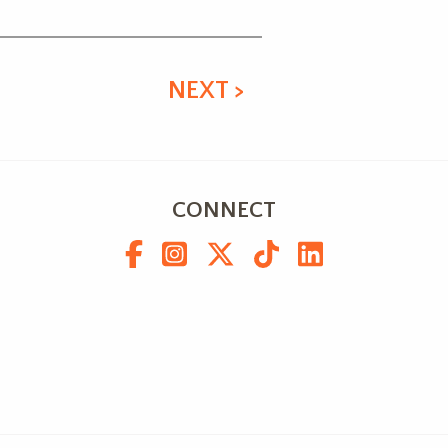
NEXT >
CONNECT