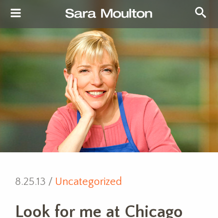
8.25.13 /
Uncategorized
Look for me at Chicago