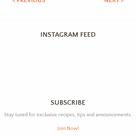
< PREVIOUS
NEXT >
INSTAGRAM FEED
SUBSCRIBE
Stay tuned for exclusive recipes, tips and announcements.
Join Now!