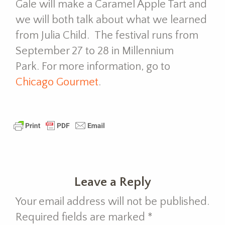
Gale will make a Caramel Apple Tart and
we will both talk about what we learned
from Julia Child. The festival runs from
September 27 to 28 in Millennium
Park. For more information, go to
Chicago Gourmet
.
Leave a Reply
Your email address will not be published.
Required fields are marked
*