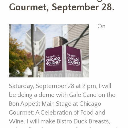
Gourmet, September 28.
On
Saturday, September 28 at 2 pm, I will
be doing a demo with Gale Gand on the
Bon Appétit Main Stage at Chicago
Gourmet: A Celebration of Food and
Wine. I will make Bistro Duck Breasts,