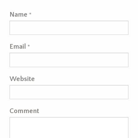
Name
*
Email
*
Website
Comment