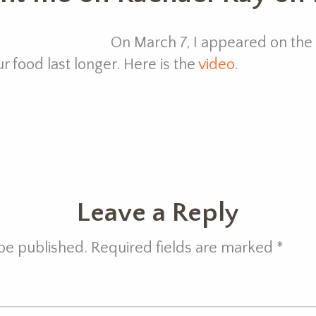
On March 7, I appeared on the
 food last longer. Here is the
video
.
Leave a Reply
 be published. Required fields are marked
*