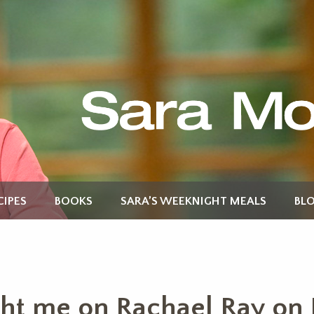
CIPES
BOOKS
SARA’S WEEKNIGHT MEALS
BL
ht me on Rachael Ray on 