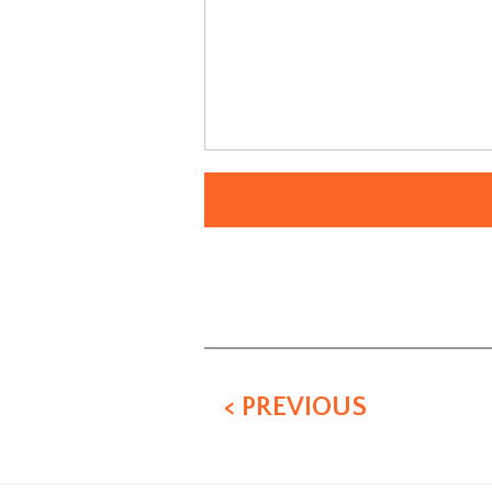
Alternative:
< PREVIOUS