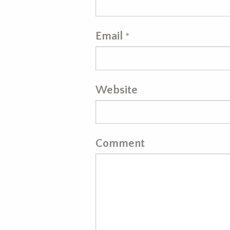
Email
*
Website
Comment