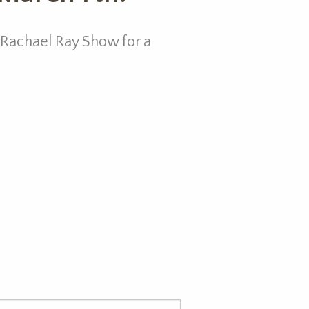
 Rachael Ray Show for a