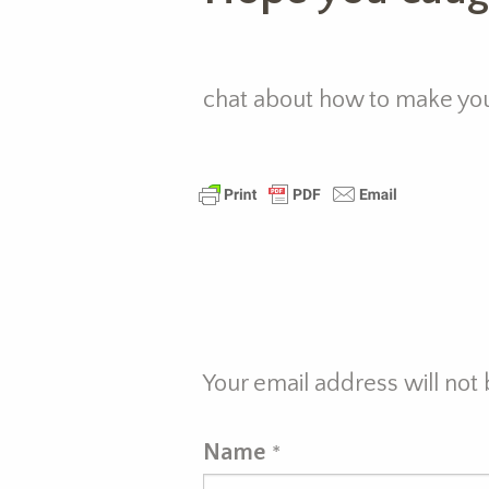
chat about how to make your
Your email address will not
Name
*