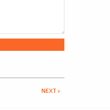
NEXT >