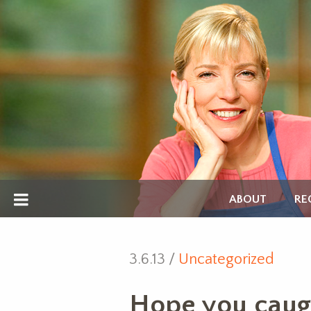
ABOUT
RE
3.6.13 /
Uncategorized
Hope you caug