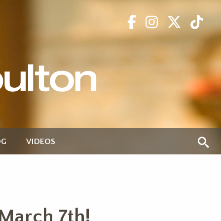
OG
VIDEOS
March 7th!