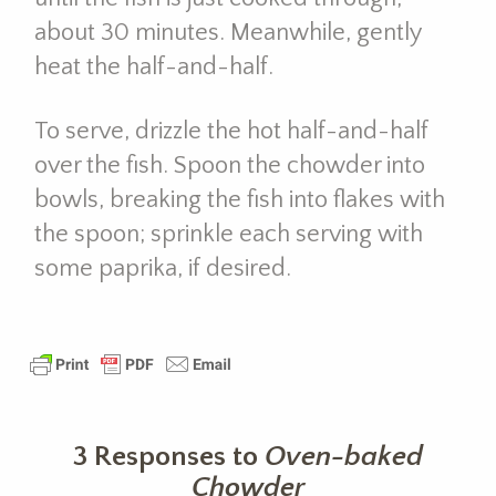
about 30 minutes. Meanwhile, gently
heat the half-and-half.
To serve, drizzle the hot half-and-half
over the fish. Spoon the chowder into
bowls, breaking the fish into flakes with
the spoon; sprinkle each serving with
some paprika, if desired.
3 Responses to
Oven-baked
Chowder