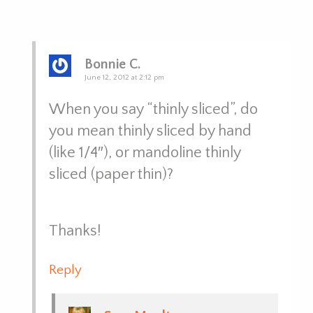
Bonnie C.
June 12, 2012 at 2:12 pm
When you say “thinly sliced”, do
you mean thinly sliced by hand
(like 1/4″), or mandoline thinly
sliced (paper thin)?
Thanks!
Reply