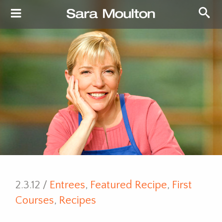
2.3.12 /
Entrees
,
Featured Recipe
,
First
Courses
,
Recipes