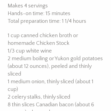
Makes 4 servings
Hands-on time: 15 minutes
Total preparation time: 1 1/4 hours
1 cup canned chicken broth or
homemade Chicken Stock
1/3 cup white wine
2 medium boiling or Yukon gold potatoes
(about 12 ounces), peeled and thinly
sliced
1 medium onion, thinly sliced (about 1
cup)
2 celery stalks, thinly sliced
8 thin slices Canadian bacon (about 6