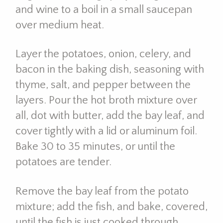
and wine to a boil in a small saucepan
over medium heat.
Layer the potatoes, onion, celery, and
bacon in the baking dish, seasoning with
thyme, salt, and pepper between the
layers. Pour the hot broth mixture over
all, dot with butter, add the bay leaf, and
cover tightly with a lid or aluminum foil.
Bake 30 to 35 minutes, or until the
potatoes are tender.
Remove the bay leaf from the potato
mixture; add the fish, and bake, covered,
until the fish is just cooked through,