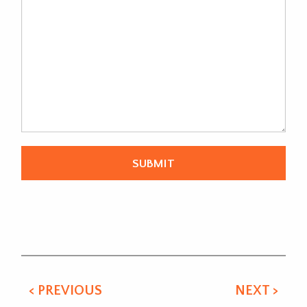
Alternative:
< PREVIOUS
NEXT >