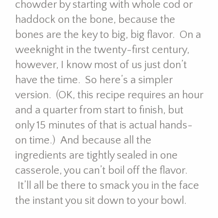
chowder by starting with whole cod or
haddock on the bone, because the
bones are the key to big, big flavor. On a
weeknight in the twenty-first century,
however, I know most of us just don’t
have the time. So here’s a simpler
version. (OK, this recipe requires an hour
and a quarter from start to finish, but
only 15 minutes of that is actual hands-
on time.) And because all the
ingredients are tightly sealed in one
casserole, you can’t boil off the flavor.
It’ll all be there to smack you in the face
the instant you sit down to your bowl.