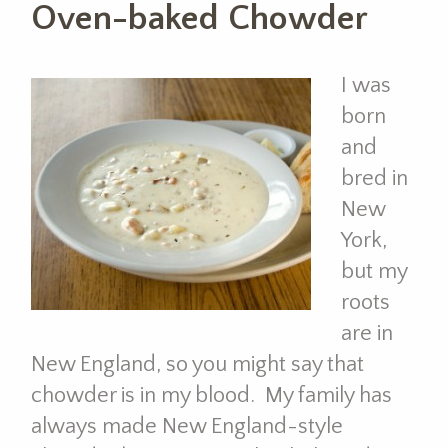
Oven-baked Chowder
I was
born
and
bred in
New
York,
but my
roots
are in
New England, so you might say that
chowder is in my blood. My family has
always made New England-style