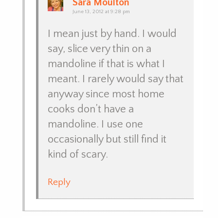
Sara Moulton
June 13, 2012 at 9:28 pm
I mean just by hand. I would
say, slice very thin on a
mandoline if that is what I
meant. I rarely would say that
anyway since most home
cooks don’t have a
mandoline. I use one
occasionally but still find it
kind of scary.
Reply