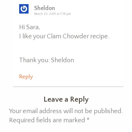
Sheldon
March 23, 2019 at 7:18 pm
Hi Sara,
I like your Clam Chowder recipe.
Thank you: Sheldon
Reply
Leave a Reply
Your email address will not be published.
Required fields are marked
*