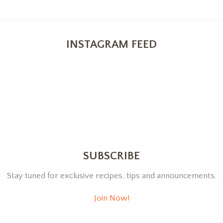
INSTAGRAM FEED
SUBSCRIBE
Stay tuned for exclusive recipes, tips and announcements.
Join Now!