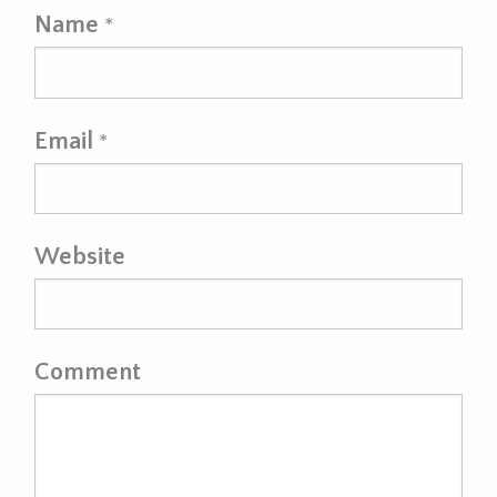
Name
*
Email
*
Website
Comment