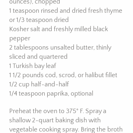
ounces), chopped
1 teaspoon rinsed and dried fresh thyme
or 1/3 teaspoon dried
Kosher salt and freshly milled black
pepper
2 tablespoons unsalted butter, thinly
sliced and quartered
1 Turkish bay leaf
1 1/2 pounds cod, scrod, or halibut fillet
1/2 cup half-and-half
1/4 teaspoon paprika, optional
Preheat the oven to 375° F. Spray a
shallow 2-quart baking dish with
vegetable cooking spray. Bring the broth