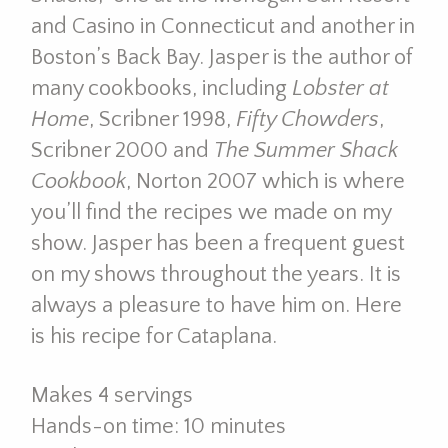
and Casino in Connecticut and another in
Boston’s Back Bay. Jasper is the author of
many cookbooks, including
Lobster at
Home
, Scribner 1998,
Fifty Chowders
,
Scribner 2000 and
The Summer Shack
Cookbook
, Norton 2007 which is where
you’ll find the recipes we made on my
show. Jasper has been a frequent guest
on my shows throughout the years. It is
always a pleasure to have him on. Here
is his recipe for Cataplana.
Makes 4 servings
Hands-on time: 10 minutes