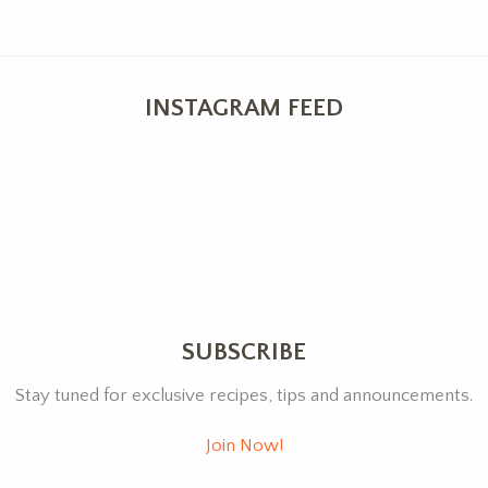
INSTAGRAM FEED
SUBSCRIBE
Stay tuned for exclusive recipes, tips and announcements.
Join Now!