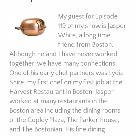
My guest for Episode
119 of my show is Jasper
White, a long time
friend from Boston.
Although he and I have never worked
together, we have many connections.
One of his early chef partners was Lydia
Shire, my first chef on my first job at the
Harvest Restaurant in Boston. Jasper
worked at many restaurants in the
Boston area including the dining rooms
of the Copley Plaza, The Parker House,
and The Bostonian. His fine dining