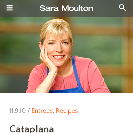
11.9.10 /
Entrees
,
Recipes
Cataplana