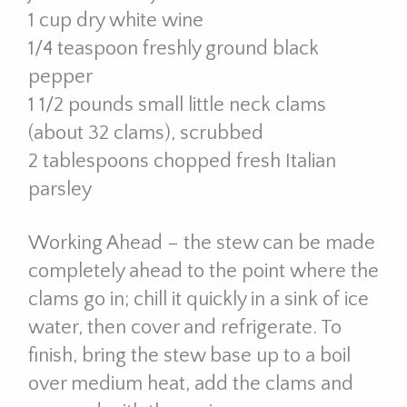
1 cup dry white wine
1/4 teaspoon freshly ground black
pepper
1 1/2 pounds small little neck clams
(about 32 clams), scrubbed
2 tablespoons chopped fresh Italian
parsley
Working Ahead – the stew can be made
completely ahead to the point where the
clams go in; chill it quickly in a sink of ice
water, then cover and refrigerate. To
finish, bring the stew base up to a boil
over medium heat, add the clams and