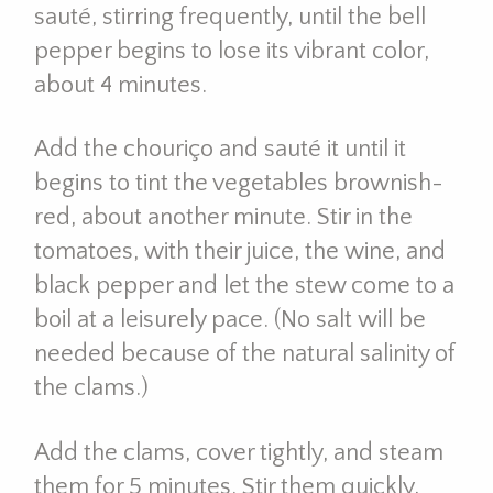
sauté, stirring frequently, until the bell
pepper begins to lose its vibrant color,
about 4 minutes.
Add the chouriço and sauté it until it
begins to tint the vegetables brownish-
red, about another minute. Stir in the
tomatoes, with their juice, the wine, and
black pepper and let the stew come to a
boil at a leisurely pace. (No salt will be
needed because of the natural salinity of
the clams.)
Add the clams, cover tightly, and steam
them for 5 minutes. Stir them quickly,