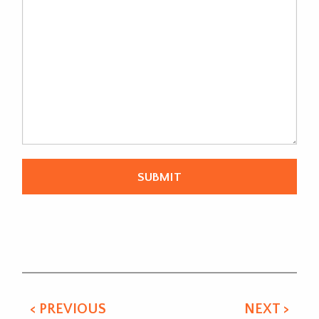
Alternative:
< PREVIOUS
NEXT >