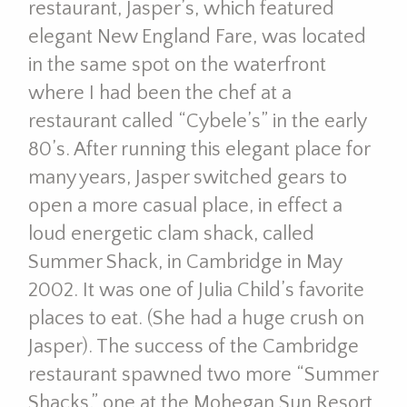
restaurant, Jasper’s, which featured
elegant New England Fare, was located
in the same spot on the waterfront
where I had been the chef at a
restaurant called “Cybele’s” in the early
80’s. After running this elegant place for
many years, Jasper switched gears to
open a more casual place, in effect a
loud energetic clam shack, called
Summer Shack, in Cambridge in May
2002. It was one of Julia Child’s favorite
places to eat. (She had a huge crush on
Jasper). The success of the Cambridge
restaurant spawned two more “Summer
Shacks,” one at the Mohegan Sun Resort