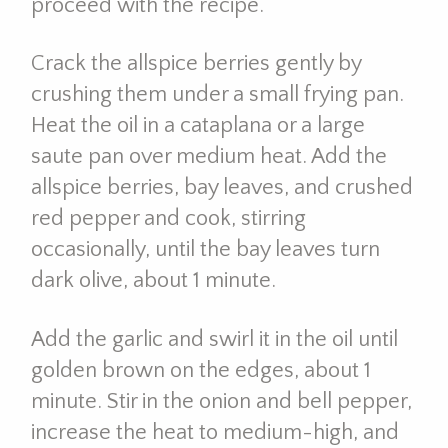
proceed with the recipe.
Crack the allspice berries gently by
crushing them under a small frying pan.
Heat the oil in a cataplana or a large
saute pan over medium heat. Add the
allspice berries, bay leaves, and crushed
red pepper and cook, stirring
occasionally, until the bay leaves turn
dark olive, about 1 minute.
Add the garlic and swirl it in the oil until
golden brown on the edges, about 1
minute. Stir in the onion and bell pepper,
increase the heat to medium-high, and