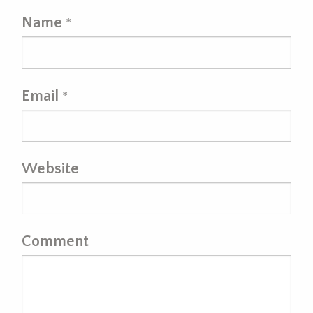
Name
*
Email
*
Website
Comment