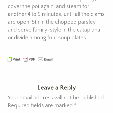
cover the pot again, and steam for
another 4 to 5 minutes, until all the clams
are open. Stir in the chopped parsley
and serve family-style in the cataplana
or divide among four soup plates.
Leave a Reply
Your email address will not be published.
Required fields are marked
*