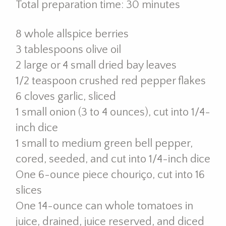
Total preparation time: 30 minutes
8 whole allspice berries
3 tablespoons olive oil
2 large or 4 small dried bay leaves
1/2 teaspoon crushed red pepper flakes
6 cloves garlic, sliced
1 small onion (3 to 4 ounces), cut into 1/4-
inch dice
1 small to medium green bell pepper,
cored, seeded, and cut into 1/4-inch dice
One 6-ounce piece chouriço, cut into 16
slices
One 14-ounce can whole tomatoes in
juice, drained, juice reserved, and diced