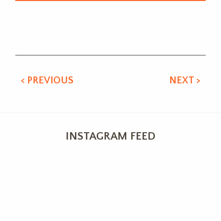
Alternative:
< PREVIOUS
NEXT >
INSTAGRAM FEED