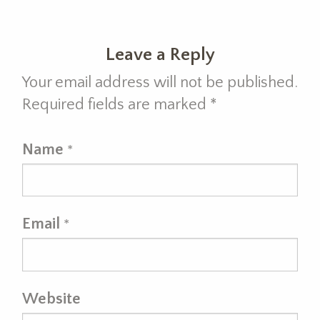
Leave a Reply
Your email address will not be published.
Required fields are marked
*
Name
*
Email
*
Website