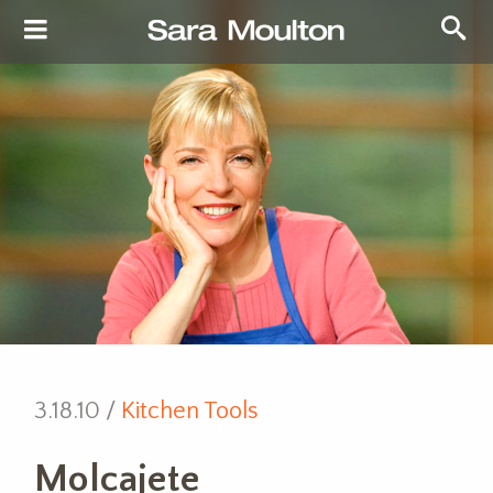
3.18.10 /
Kitchen Tools
Molcajete