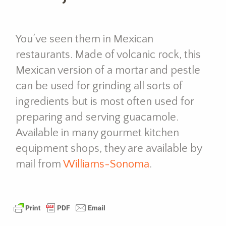
You’ve seen them in Mexican
restaurants. Made of volcanic rock, this
Mexican version of a mortar and pestle
can be used for grinding all sorts of
ingredients but is most often used for
preparing and serving guacamole.
Available in many gourmet kitchen
equipment shops, they are available by
mail from
Williams-Sonoma
.