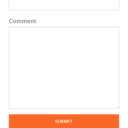
Comment