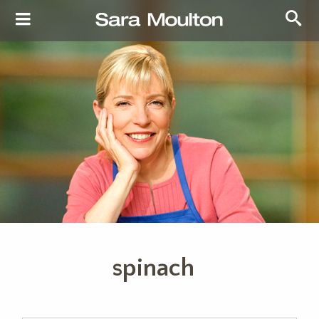
spinach