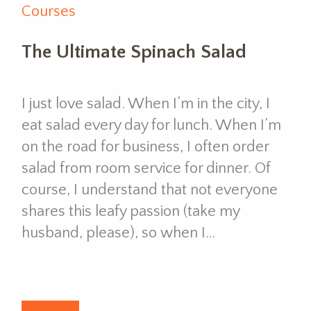
Courses
The Ultimate Spinach Salad
I just love salad. When I’m in the city, I
eat salad every day for lunch. When I’m
on the road for business, I often order
salad from room service for dinner. Of
course, I understand that not everyone
shares this leafy passion (take my
husband, please), so when I…