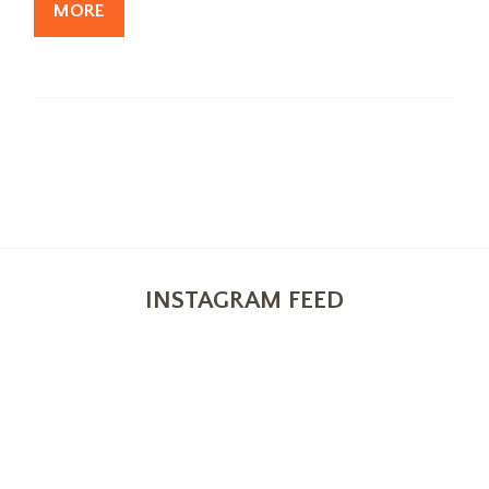
MORE
INSTAGRAM FEED