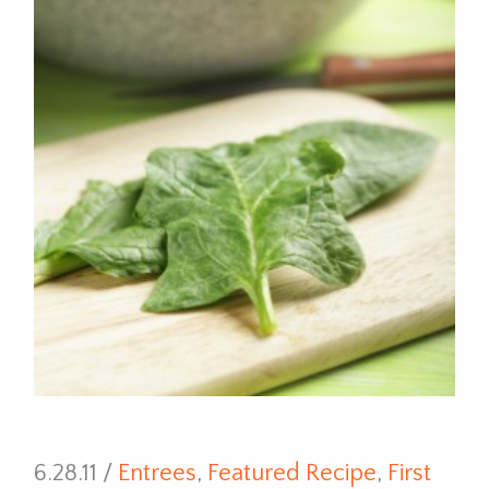
6.28.11 /
Entrees
,
Featured Recipe
,
First